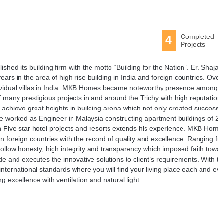
Completed
4
Projects
d its building firm with the motto “Building for the Nation”. Er. Shaj
rs in the area of high rise building in India and foreign countries. Ov
ndividual villas in India. MKB Homes became noteworthy presence among
 many prestigious projects in and around the Trichy with high reputation
 achieve great heights in building arena which not only created success
 he worked as Engineer in Malaysia constructing apartment buildings of 
g in Five star hotel projects and resorts extends his experience. MKB Ho
in foreign countries with the record of quality and excellence. Ranging 
 follow honesty, high integrity and transparency which imposed faith to
de and executes the innovative solutions to client’s requirements. With 
nternational standards where you will find your living place each and e
g excellence with ventilation and natural light.