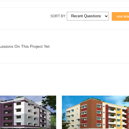
SORT BY:
ASK NO
ussions On This Project Yet