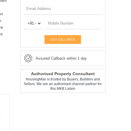
ream
an
p.
re
es
GET CALL BACK
Assured Callback within 1 day
Authorised Property Consultant
HousingMan is trusted by Buyers, Builders and
Sellers. We are an authorised channel partner for
this MKB Lalam