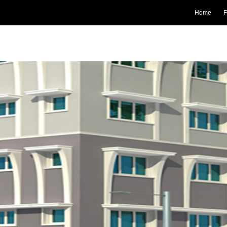
Home
F