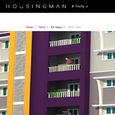
Trichy
Home
Trichy
KK Nagar
MKB Lalam