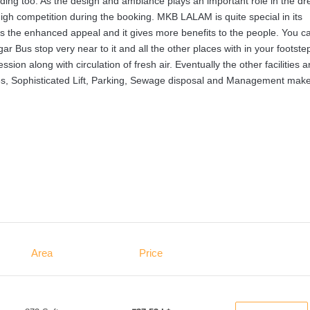
ilding too. As the design and ambiance plays an important role in the d
igh competition during the booking. MKB LALAM is quite special in its
on is the enhanced appeal and it gives more benefits to the people. You c
ar Bus stop very near to it and all the other places with in your footste
n along with circulation of fresh air. Eventually the other facilities a
ities, Sophisticated Lift, Parking, Sewage disposal and Management mak
Area
Price