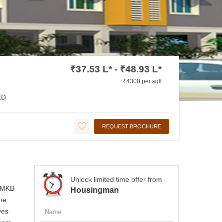
₹37.53 L* - ₹48.93 L*
₹4300 per sqft
ED
REQUEST BROCHURE
Unlock limited time offer from
. MKB
Housingman
the
ves