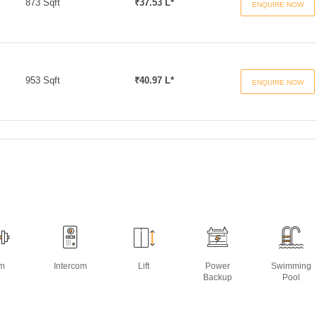
873 Sqft
₹37.53 L*
ENQUIRE NOW
953 Sqft
₹40.97 L*
ENQUIRE NOW
m
Intercom
Lift
Power
Swimming
Backup
Pool