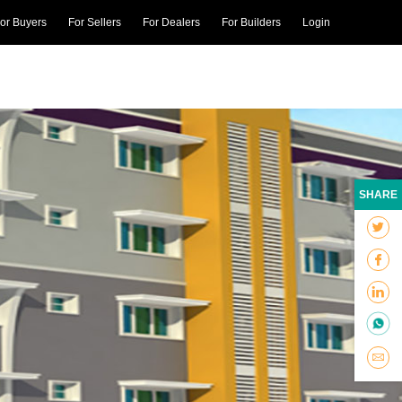
or Buyers
For Sellers
For Dealers
For Builders
Login
SHARE