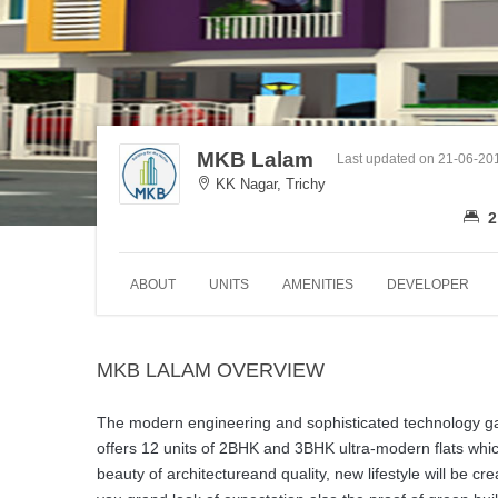
MKB Lalam
Last updated on 21-06-20
KK Nagar, Trichy
2
ABOUT
UNITS
AMENITIES
DEVELOPER
MKB LALAM OVERVIEW
The modern engineering and sophisticated technology gav
offers 12 units of 2BHK and 3BHK ultra-modern flats which 
beauty of architectureand quality, new lifestyle will be c