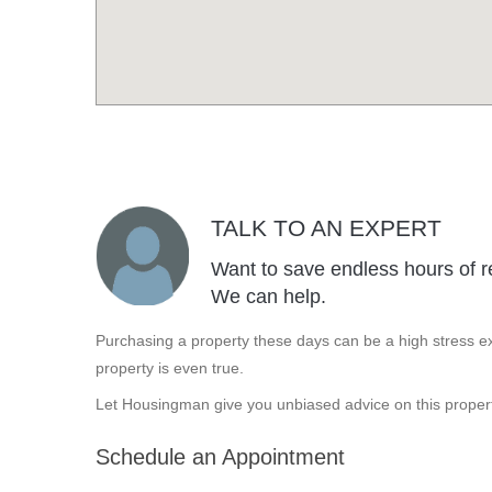
TALK TO AN EXPERT
Want to save endless hours of r
We can help.
Purchasing a property these days can be a high stress ex
property is even true.
Let Housingman give you unbiased advice on this propert
Schedule an Appointment