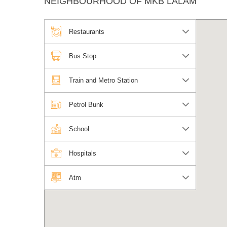
NEIGHBOURHOOD OF MKB LALAM
Restaurants
Bus Stop
Train and Metro Station
Petrol Bunk
School
Hospitals
Atm