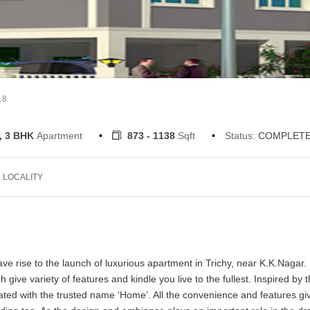
18
, 3 BHK
Apartment
873 - 1138
Sqft
Status:
COMPLET
LOCALITY
e rise to the launch of luxurious apartment in Trichy, near K.K.Nagar
give variety of features and kindle you live to the fullest. Inspired by 
reated with the trusted name ‘Home’. All the convenience and features gi