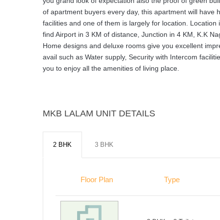
you grand look of expectation also the proof of green bu
of apartment buyers every day, this apartment will have h
facilities and one of them is largely for location. Locati
find Airport in 3 KM of distance, Junction in 4 KM, K.K Nag
Home designs and deluxe rooms give you excellent impressio
avail such as Water supply, Security with Intercom facil
you to enjoy all the amenities of living place.
MKB LALAM UNIT DETAILS
2 BHK
3 BHK
Floor Plan
Type