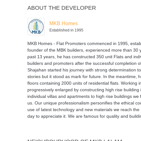
ABOUT THE DEVELOPER
MKB Homes
Established in 1995
MKB Homes - Flat Promoters commenced in 1995, establishe
founder of the MBK builders, experienced more than 30 yea
past 13 years, he has constructed 350 unit Flats and i
builders and promoters after the successful completion of
Shajahan started his journey with strong determination to
stories but it stood as mark for future. In the meantime,
floors containing 2000 units of residential flats. Workin
progressively enlarged by constructing high rise building 
individual villas and apartments to high rise buildings we
us. Our unique professionalism personifies the ethical co
use of latest technology and new materials we reach the i
day to appreciate it. We are famous for quality and buildin