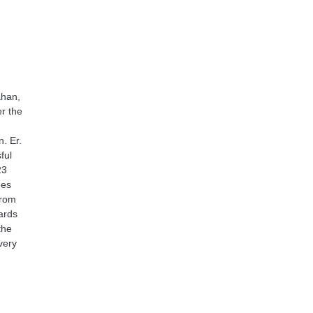
ahan,
er the
. Er.
ful
23
mes
from
wards
the
very