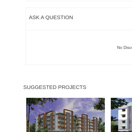
ASK A QUESTION
No Disc
SUGGESTED PROJECTS