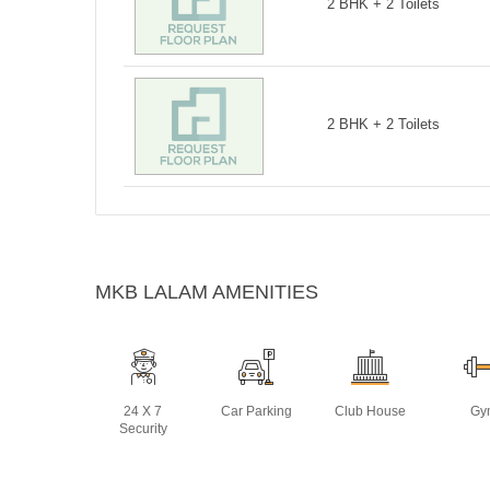
2 BHK + 2 Toilets
2 BHK + 2 Toilets
MKB LALAM AMENITIES
24 X 7
Car Parking
Club House
Gy
Security