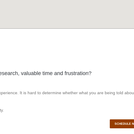
esearch, valuable time and frustration?
perience. It is hard to determine whether what you are being told abou
y.
SCHEDULE 