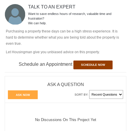
TALK TO AN EXPERT
Want to save endless hours of research, valuable time and
frustration?
We can help.
Purchasing a property these days can be a high stress experience. It is
hard to determine whether what you are being told about the property is
even true.
Let Housingman give you unbiased advice on this property.
Schedule an Appointment
SCHEDULE NOW
ASK A QUESTION
SORT BY:
ASK NOW
No Discussions On This Project Yet