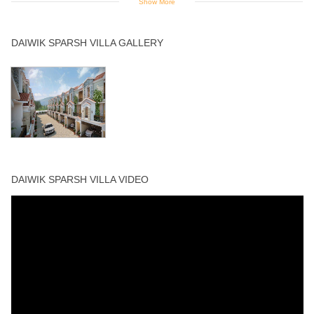
Show More
Swimming Pool
DAIWIK SPARSH VILLA GALLERY
DAIWIK SPARSH VILLA VIDEO