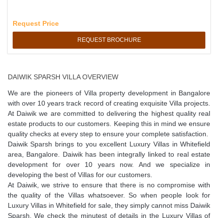
Request Price
REQUEST BROCHURE
DAIWIK SPARSH VILLA OVERVIEW
We are the pioneers of Villa property development in Bangalore
with over 10 years track record of creating exquisite Villa projects.
At Daiwik we are committed to delivering the highest quality real
estate products to our customers. Keeping this in mind we ensure
quality checks at every step to ensure your complete satisfaction.
Daiwik Sparsh brings to you excellent Luxury Villas in Whitefield
area, Bangalore. Daiwik has been integrally linked to real estate
development for over 10 years now. And we specialize in
developing the best of Villas for our customers.
At Daiwik, we strive to ensure that there is no compromise with
the quality of the Villas whatsoever. So when people look for
Luxury Villas in Whitefield for sale, they simply cannot miss Daiwik
Sparsh. We check the minutest of details in the Luxury Villas of