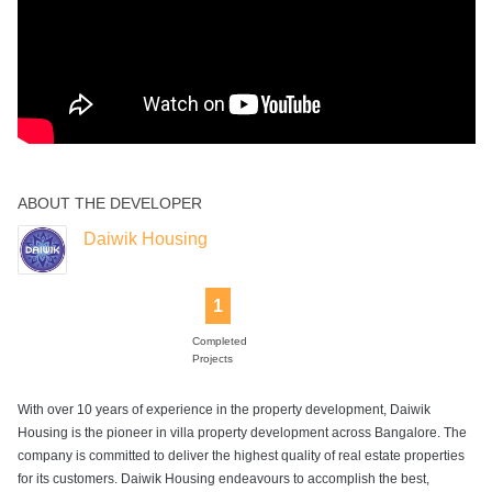
ABOUT THE DEVELOPER
Daiwik Housing
1
Completed
Projects
With over 10 years of experience in the property development, Daiwik
Housing is the pioneer in villa property development across Bangalore. The
company is committed to deliver the highest quality of real estate properties
for its customers. Daiwik Housing endeavours to accomplish the best,