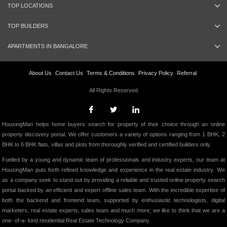
TOP LOCATIONS
TOP BUILDERS
APARTMENTS IN BANGALORE
About Us
Contact Us
Terms & Conditions
Privacy Policy
Referral
All Rights Reserved.
HousingMan helps home buyers search for property of their choice through an online
property discovery portal. We offer customers a variety of options ranging from 1 BHK, 2
BHK to 6 BHK flats, villas and plots from thoroughly verified and certified builders only.
Fuelled by a young and dynamic team of professionals and industry experts, our team at
HousingMan puts forth refined knowledge and experience in the real estate industry. We
as a company seek to stand out by providing a reliable and trusted online property search
portal backed by an efficient and expert offline sales team. With the incredible expertise of
both the backend and frontend team, supported by enthusiastic technologists, digital
marketers, real estate experts, sales team and much more; we like to think that we are a
one- of-a- kind residential Real Estate Technology Company.