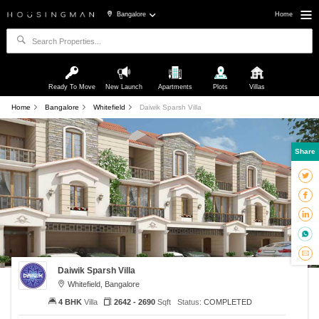
Bangalore
Home
Ready To Move
New Launch
Apartments
Plots
Villas
Home
Bangalore
Whitefield
Daiwik Sparsh Villa
Share
Daiwik Sparsh Villa
Whitefield, Bangalore
4 BHK
Villa
2642 - 2690
Sqft
Status:
COMPLETED