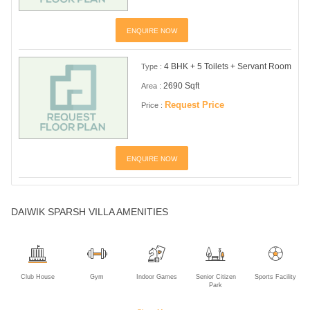
ENQUIRE NOW
4 BHK + 5 Toilets + Servant Room
Type :
2690 Sqft
Area :
Request Price
Price :
ENQUIRE NOW
DAIWIK SPARSH VILLA AMENITIES
Club House
Gym
Indoor Games
Senior Citizen
Sports Facility
Park