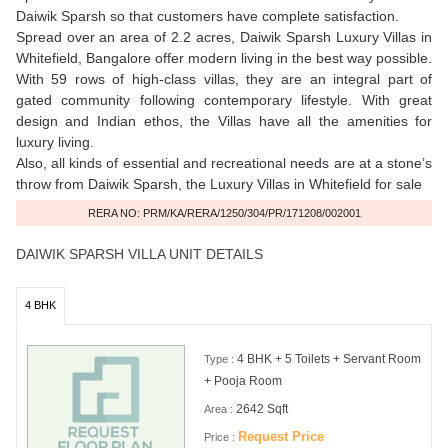
Daiwik Sparsh so that customers have complete satisfaction.
Spread over an area of 2.2 acres, Daiwik Sparsh Luxury Villas in
Whitefield, Bangalore offer modern living in the best way possible.
With 59 rows of high-class villas, they are an integral part of
gated community following contemporary lifestyle. With great
design and Indian ethos, the Villas have all the amenities for
luxury living.
Also, all kinds of essential and recreational needs are at a stone’s
throw from Daiwik Sparsh, the Luxury Villas in Whitefield for sale
RERA NO: PRM/KA/RERA/1250/304/PR/171208/002001
DAIWIK SPARSH VILLA UNIT DETAILS
4 BHK
4 BHK + 5 Toilets + Servant Room
Type :
+ Pooja Room
2642 Sqft
Area :
Request Price
Price :