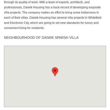
through its quality of work. With a team of experts, architects, and
professionals, Daiwik Housing has a track record of developing exquisite
villa projects. The company makes an effort to bring some Indianness in
each of their villas. Daiwik Housing has several villa projects in Whitefield
and Electronic City, which are going to set new standards for luxury and
convenient living for residents.
NEIGHBOURHOOD OF DAIWIK SPARSH VILLA