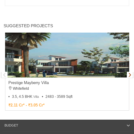
SUGGESTED PROJECTS
Prestige Mayberry Villa
Whitefield
3.5, 4.5 BHK
2483 - 3589 Sqft
Villa
₹2.11 Cr* - ₹3.05 Cr*
BUDGET