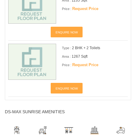
1135 Sqft
Area :
Request Price
Price :
ENQUIRE NOW
2 BHK + 2 Toilets
Type :
1267 Sqft
Area :
Request Price
Price :
ENQUIRE NOW
DS-MAX SUNRISE AMENITIES