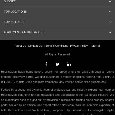
BUDGET
TOP LOCATIONS
TOP BUILDERS
APARTMENTS IN BANGALORE
About Us
Contact Us
Terms & Conditions
Privacy Policy
Referral
All Rights Reserved.
HousingMan helps home buyers search for property of their choice through an online
property discovery portal. We offer customers a variety of options ranging from 1 BHK, 2
BHK to 6 BHK flats, villas and plots from thoroughly verified and certified builders only.
Fuelled by a young and dynamic team of professionals and industry experts, our team at
HousingMan puts forth refined knowledge and experience in the real estate industry. We
as a company seek to stand out by providing a reliable and trusted online property search
portal backed by an efficient and expert offline sales team. With the incredible expertise of
both the backend and frontend team, supported by enthusiastic technologists, digital