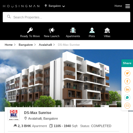
Bangalore
Home
Ready To Move
New Launch
Apartments
Plots
Villas
Home
Bangalore
Avalahalli
DS-Max Sunrise
Share
DS-Max Sunrise
Avalahalli, Bangalore
2, 3 BHK
Apartment
1105 - 1940
Sqft
Status:
COMPLETED