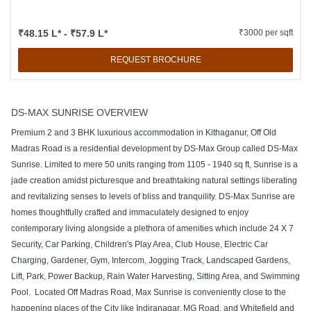
₹48.15 L* - ₹57.9 L*
₹3000 per sqft
REQUEST BROCHURE
DS-MAX SUNRISE OVERVIEW
Premium 2 and 3 BHK luxurious accommodation in Kithaganur, Off Old
Madras Road is a residential development by DS-Max Group called DS-Max
Sunrise. Limited to mere 50 units ranging from 1105 - 1940 sq ft, Sunrise is a
jade creation amidst picturesque and breathtaking natural settings liberating
and revitalizing senses to levels of bliss and tranquility. DS-Max Sunrise are
homes thoughtfully crafted and immaculately designed to enjoy
contemporary living alongside a plethora of amenities which include 24 X 7
Security, Car Parking, Children's Play Area, Club House, Electric Car
Charging, Gardener, Gym, Intercom, Jogging Track, Landscaped Gardens,
Lift, Park, Power Backup, Rain Water Harvesting, Sitting Area, and Swimming
Pool. Located Off Madras Road, Max Sunrise is conveniently close to the
happening places of the City like Indiranagar, MG Road, and Whitefield and