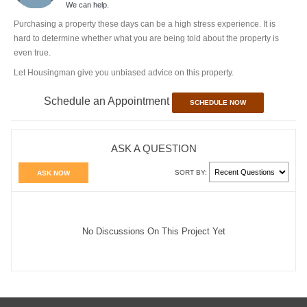
We can help.
Purchasing a property these days can be a high stress experience. It is
hard to determine whether what you are being told about the property is
even true.
Let Housingman give you unbiased advice on this property.
Schedule an Appointment
SCHEDULE NOW
ASK A QUESTION
SORT BY:
ASK NOW
No Discussions On This Project Yet