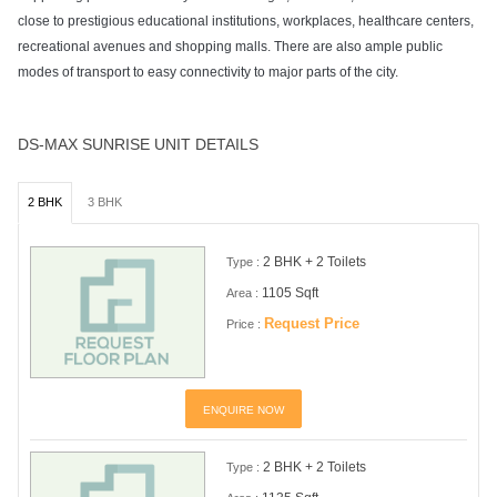
close to prestigious educational institutions, workplaces, healthcare centers,
recreational avenues and shopping malls. There are also ample public
modes of transport to easy connectivity to major parts of the city.
DS-MAX SUNRISE UNIT DETAILS
2 BHK
3 BHK
2 BHK + 2 Toilets
Type :
1105 Sqft
Area :
Request Price
Price :
ENQUIRE NOW
2 BHK + 2 Toilets
Type :