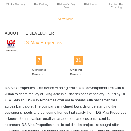
24 X 7 Security
Car Parking
Children's Play
Club House
Electric Car
Area
Charging
Show More
ABOUT THE DEVELOPER
Gardener
Gym
Intercom
Jogging Track
Landscaped
Gardens
DS-Max Properties
7
21
Lift
Park
Power Backup
Rain Water
Sitting Area
Harvesting
Completed
Ongoing
Projects
Projects
DS-Max Properties is an award-winning real estate development firm with a
Swimming Pool
vision to share the joy of living across all the sections of society. Found by Dr.
K. V. Sathish, DS-Max Properties offer value homes with best amenities
across Bangalore. The company is inclined towards understanding the
customer’s needs and delivering homes that satisfy them. DS-Max Properties
is known for innovation, quality management and customer-centric
approach. DS-Max Properties aims to build all its projects at sought-after
locations, with competitive pricing and excellent services. There are various