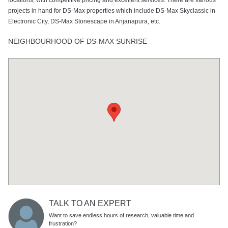
projects in hand for DS-Max properties which include DS-Max Skyclassic in
Electronic City, DS-Max Stonescape in Anjanapura, etc.
NEIGHBOURHOOD OF DS-MAX SUNRISE
TALK TO AN EXPERT
Want to save endless hours of research, valuable time and
frustration?