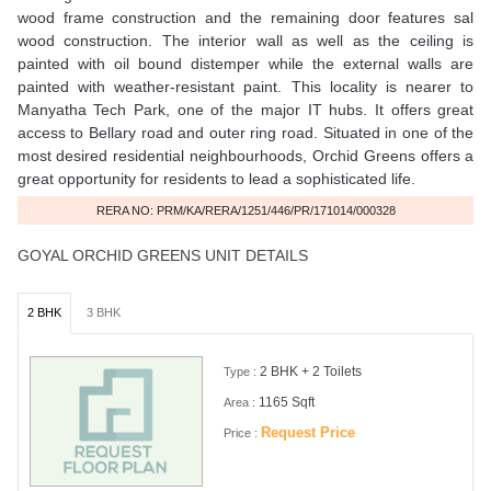
wood frame construction and the remaining door features sal
wood construction. The interior wall as well as the ceiling is
painted with oil bound distemper while the external walls are
painted with weather-resistant paint. This locality is nearer to
Manyatha Tech Park, one of the major IT hubs. It offers great
access to Bellary road and outer ring road. Situated in one of the
most desired residential neighbourhoods, Orchid Greens offers a
great opportunity for residents to lead a sophisticated life.
RERA NO: PRM/KA/RERA/1251/446/PR/171014/000328
GOYAL ORCHID GREENS UNIT DETAILS
2 BHK
3 BHK
2 BHK + 2 Toilets
Type :
1165 Sqft
Area :
Request Price
Price :