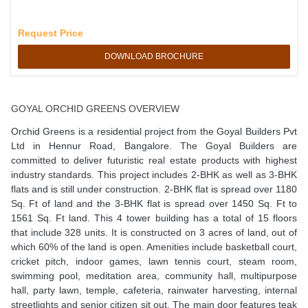
Request Price
DOWNLOAD BROCHURE
GOYAL ORCHID GREENS OVERVIEW
Orchid Greens is a residential project from the Goyal Builders Pvt
Ltd in Hennur Road, Bangalore. The Goyal Builders are
committed to deliver futuristic real estate products with highest
industry standards. This project includes 2-BHK as well as 3-BHK
flats and is still under construction. 2-BHK flat is spread over 1180
Sq. Ft of land and the 3-BHK flat is spread over 1450 Sq. Ft to
1561 Sq. Ft land. This 4 tower building has a total of 15 floors
that include 328 units. It is constructed on 3 acres of land, out of
which 60% of the land is open. Amenities include basketball court,
cricket pitch, indoor games, lawn tennis court, steam room,
swimming pool, meditation area, community hall, multipurpose
hall, party lawn, temple, cafeteria, rainwater harvesting, internal
streetlights and senior citizen sit out. The main door features teak