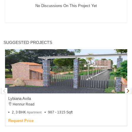
No Discussions On This Project Yet
SUGGESTED PROJECTS
Lybiana Avila
Hennur Road
2, 3 BHK
987 - 1315 Sqft
Apartment
Request Price