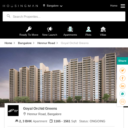
Bangalore
Home
Ready To Move
New Launch
Apartments
Plots
Villas
Home
Bangalore
Hennur Road
Goyal Orchid Greens
Share
Goyal Orchid Greens
Hennur Road, Bangalore
2, 3 BHK
Apartment
1165 - 1561
Sqft
Status:
ONGOING