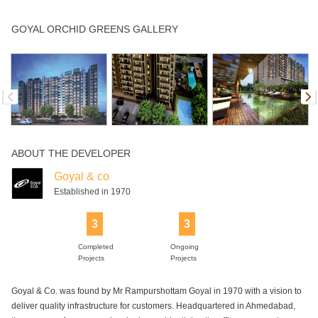
Children's Play
Club House
Community Hall
Gym
Indoor Games
GOYAL ORCHID GREENS GALLERY
Area
Intercom
Library
Power Backup
Rain Water
Swimming Pool
Harvesting
ABOUT THE DEVELOPER
Tennis Court
Wifi
Goyal & co
Established in 1970
3
3
Completed
Ongoing
Projects
Projects
Goyal & Co. was found by Mr Rampurshottam Goyal in 1970 with a vision to
deliver quality infrastructure for customers. Headquartered in Ahmedabad,