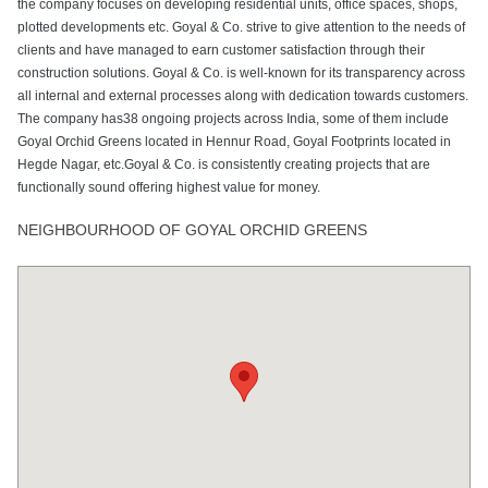
the company focuses on developing residential units, office spaces, shops,
plotted developments etc. Goyal & Co. strive to give attention to the needs of
clients and have managed to earn customer satisfaction through their
construction solutions. Goyal & Co. is well-known for its transparency across
all internal and external processes along with dedication towards customers.
The company has38 ongoing projects across India, some of them include
Goyal Orchid Greens located in Hennur Road, Goyal Footprints located in
Hegde Nagar, etc.Goyal & Co. is consistently creating projects that are
functionally sound offering highest value for money.
NEIGHBOURHOOD OF GOYAL ORCHID GREENS