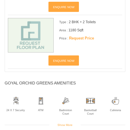
ENQUIRE NOW
2 BHK + 2 Toilets
Type :
1180 Sqft
Area :
Request Price
Price :
ENQUIRE NOW
GOYAL ORCHID GREENS AMENITIES
24 X 7 Security
ATM
Badminton
Basketball
Cafeteria
Court
Court
Show More