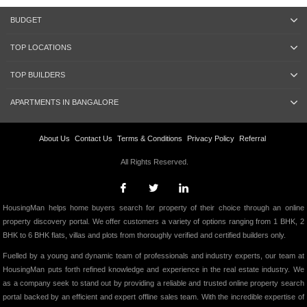
BUDGET
TOP LOCATIONS
TOP BUILDERS
APARTMENTS IN BANGALORE
About Us
Contact Us
Terms & Conditions
Privacy Policy
Referral
All Rights Reserved.
HousingMan helps home buyers search for property of their choice through an online
property discovery portal. We offer customers a variety of options ranging from 1 BHK, 2
BHK to 6 BHK flats, villas and plots from thoroughly verified and certified builders only.
Fuelled by a young and dynamic team of professionals and industry experts, our team at
HousingMan puts forth refined knowledge and experience in the real estate industry. We
as a company seek to stand out by providing a reliable and trusted online property search
portal backed by an efficient and expert offline sales team. With the incredible expertise of