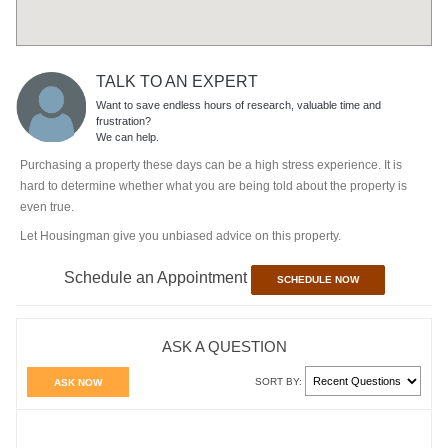
TALK TO AN EXPERT
Want to save endless hours of research, valuable time and
frustration?
We can help.
Purchasing a property these days can be a high stress experience. It is
hard to determine whether what you are being told about the property is
even true.
Let Housingman give you unbiased advice on this property.
Schedule an Appointment
SCHEDULE NOW
ASK A QUESTION
SORT BY:
ASK NOW