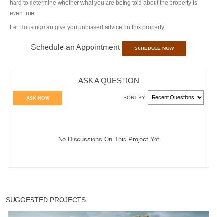
hard to determine whether what you are being told about the property is
even true.
Let Housingman give you unbiased advice on this property.
Schedule an Appointment
SCHEDULE NOW
ASK A QUESTION
SORT BY:
ASK NOW
No Discussions On This Project Yet
SUGGESTED PROJECTS