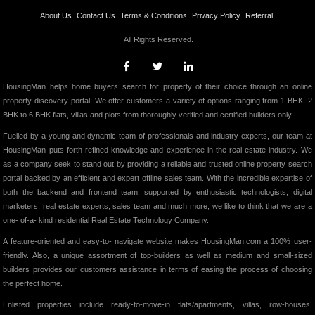
About Us
Contact Us
Terms & Conditions
Privacy Policy
Referral
All Rights Reserved.
HousingMan helps home buyers search for property of their choice through an online
property discovery portal. We offer customers a variety of options ranging from 1 BHK, 2
BHK to 6 BHK flats, villas and plots from thoroughly verified and certified builders only.
Fuelled by a young and dynamic team of professionals and industry experts, our team at
HousingMan puts forth refined knowledge and experience in the real estate industry. We
as a company seek to stand out by providing a reliable and trusted online property search
portal backed by an efficient and expert offline sales team. With the incredible expertise of
both the backend and frontend team, supported by enthusiastic technologists, digital
marketers, real estate experts, sales team and much more; we like to think that we are a
one- of-a- kind residential Real Estate Technology Company.
A feature-oriented and easy-to- navigate website makes HousingMan.com a 100% user-
friendly. Also, a unique assortment of top-builders as well as medium and small-sized
builders provides our customers assistance in terms of easing the process of choosing
the perfect home.
Enlisted properties include ready-to-move-in flats/apartments, villas, row-houses,