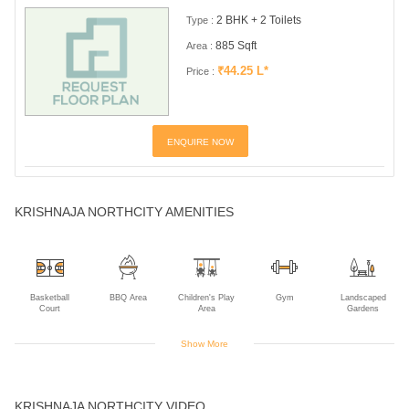
2 BHK + 2 Toilets
Type :
885 Sqft
Area :
₹44.25 L*
Price :
ENQUIRE NOW
KRISHNAJA NORTHCITY AMENITIES
Basketball
BBQ Area
Children's Play
Gym
Landscaped
Court
Area
Gardens
Show More
Multipurpose
Rain Water
Swimming Pool
Table Tennis
Walking Track
Room
Harvesting
KRISHNAJA NORTHCITY VIDEO