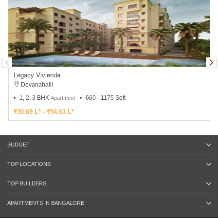
Legacy Vivienda
Devanahalli
1, 2, 3 BHK
660 - 1175 Sqft
Apartment
₹30.69 L* - ₹54.63 L*
BUDGET
TOP LOCATIONS
TOP BUILDERS
APARTMENTS IN BANGALORE