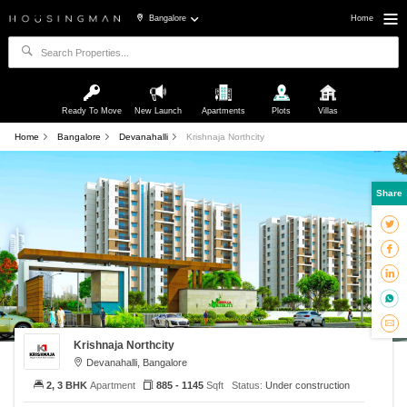
Bangalore
Home
Ready To Move
New Launch
Apartments
Plots
Villas
Home
Bangalore
Devanahalli
Krishnaja Northcity
Share
Krishnaja Northcity
Devanahalli, Bangalore
2, 3 BHK
Apartment
885 - 1145
Sqft
Status:
Under construction