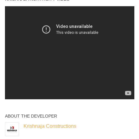
Yoga Deck
ABOUT THE DEVELOPER
Krishnaja Constructions