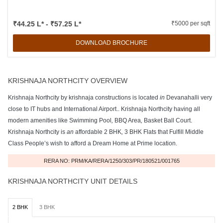
₹44.25 L* - ₹57.25 L*
₹5000 per sqft
DOWNLOAD BROCHURE
KRISHNAJA NORTHCITY OVERVIEW
Krishnaja Northcity by krishnaja constructions is located
in
Devanahalli very
close to IT hubs and International Airport.. Krishnaja Northcity having all
modern amenities like Swimming Pool
,
BBQ Area
,
Basket Ball Court.
Krishnaja Northcity is
an
affordable 2 BHK
,
3 BHK Flats that Fulfill Middle
Class People’s wish to afford a Dream Home at Prime location.
RERA NO: PRM/KA/RERA/1250/303/PR/180521/001765
KRISHNAJA NORTHCITY UNIT DETAILS
2 BHK
3 BHK