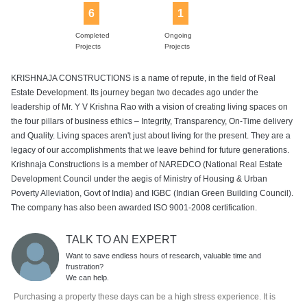
6
1
Completed
Ongoing
Projects
Projects
KRISHNAJA CONSTRUCTIONS is a name of repute, in the field of Real
Estate Development. Its journey began two decades ago under the
leadership of Mr. Y V Krishna Rao with a vision of creating living spaces on
the four pillars of business ethics – Integrity, Transparency, On-Time delivery
and Quality. Living spaces aren't just about living for the present. They are a
legacy of our accomplishments that we leave behind for future generations.
Krishnaja Constructions is a member of NAREDCO (National Real Estate
Development Council under the aegis of Ministry of Housing & Urban
Poverty Alleviation, Govt of India) and IGBC (Indian Green Building Council).
The company has also been awarded ISO 9001-2008 certification.
TALK TO AN EXPERT
Want to save endless hours of research, valuable time and
frustration?
We can help.
Purchasing a property these days can be a high stress experience. It is