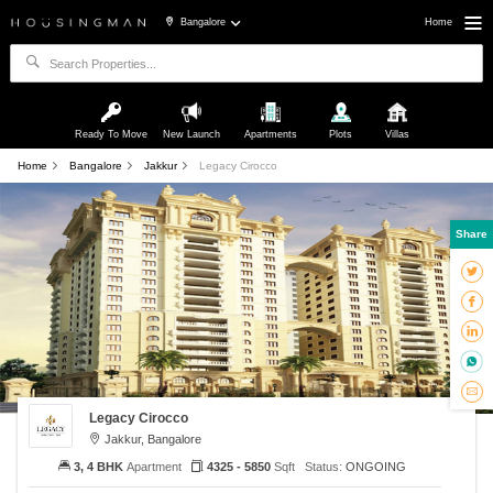
Bangalore
Home
Ready To Move
New Launch
Apartments
Plots
Villas
Home
Bangalore
Jakkur
Legacy Cirocco
Share
Legacy Cirocco
Jakkur, Bangalore
3, 4 BHK
Apartment
4325 - 5850
Sqft
Status:
ONGOING