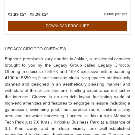
₹3.89 Cr* - ₹5.26 Cr*
₹9000 per sqft
DOWNLOAD BROCHURE
LEGACY CIROCCO OVERVIEW
Euphoric premium luxury abodes in Jakkur, a residential complex
brought to you by the Legacy Group called Legacy Cirocco.
Offering in choices of 3BHK and 4BHK exclusive units measuring
4100 to 5850 sq ft are spacious plush living spaces meticulously
planned and designed in an aesthetically pleasing manner and
with state-of-the-art architecture. Emitting exuberance not just in
the interiors; Cirocco is an eco-rich layout facilitating world of
high-end amenities and features to engorge in leisure including a
gymnasium, swimming pool, multipurpose room, children’s play
area and rainwater harvesting. Located in Jakkur with Manyata
Tech Park just 7.6 Kms , Kirloskar Business Park at a distance of
3.1 Kms away and in close vicinity are well-established
educational institutions, healthcare services makes Cirocco an