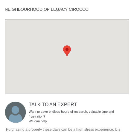
NEIGHBOURHOOD OF LEGACY CIROCCO
TALK TO AN EXPERT
Want to save endless hours of research, valuable time and
frustration?
We can help.
Purchasing a property these days can be a high stress experience. It is