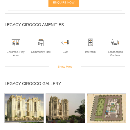
ENQUIRE NOW
LEGACY CIROCCO AMENITIES
Children's Play
Community Hall
Gym
Intercom
Landscaped
Area
Gardens
Show More
Rain Water
Sauna
Swimming Pool
LEGACY CIROCCO GALLERY
Harvesting