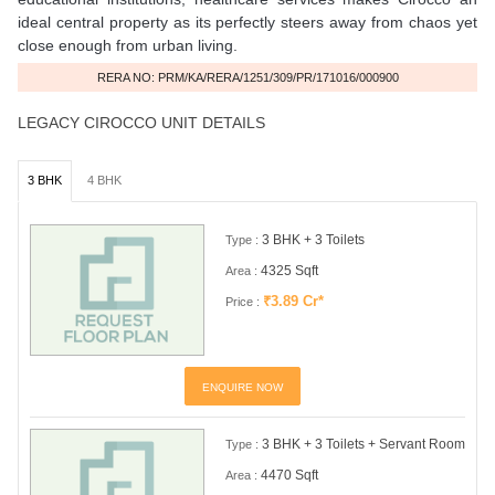
ideal central property as its perfectly steers away from chaos yet
close enough from urban living.
RERA NO: PRM/KA/RERA/1251/309/PR/171016/000900
LEGACY CIROCCO UNIT DETAILS
3 BHK
4 BHK
3 BHK + 3 Toilets
Type :
4325 Sqft
Area :
₹3.89 Cr*
Price :
ENQUIRE NOW
3 BHK + 3 Toilets + Servant Room
Type :
4470 Sqft
Area :