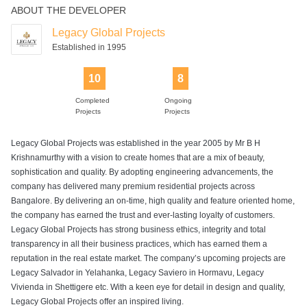
ABOUT THE DEVELOPER
Legacy Global Projects
Established in 1995
10
8
Completed
Ongoing
Projects
Projects
Legacy Global Projects was established in the year 2005 by Mr B H
Krishnamurthy with a vision to create homes that are a mix of beauty,
sophistication and quality. By adopting engineering advancements, the
company has delivered many premium residential projects across
Bangalore. By delivering an on-time, high quality and feature oriented home,
the company has earned the trust and ever-lasting loyalty of customers.
Legacy Global Projects has strong business ethics, integrity and total
transparency in all their business practices, which has earned them a
reputation in the real estate market. The company’s upcoming projects are
Legacy Salvador in Yelahanka, Legacy Saviero in Hormavu, Legacy
Vivienda in Shettigere etc. With a keen eye for detail in design and quality,
Legacy Global Projects offer an inspired living.