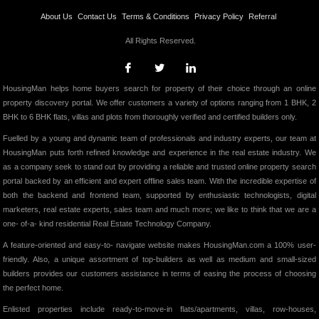
About Us
Contact Us
Terms & Conditions
Privacy Policy
Referral
All Rights Reserved.
HousingMan helps home buyers search for property of their choice through an online
property discovery portal. We offer customers a variety of options ranging from 1 BHK, 2
BHK to 6 BHK flats, villas and plots from thoroughly verified and certified builders only.
Fuelled by a young and dynamic team of professionals and industry experts, our team at
HousingMan puts forth refined knowledge and experience in the real estate industry. We
as a company seek to stand out by providing a reliable and trusted online property search
portal backed by an efficient and expert offline sales team. With the incredible expertise of
both the backend and frontend team, supported by enthusiastic technologists, digital
marketers, real estate experts, sales team and much more; we like to think that we are a
one- of-a- kind residential Real Estate Technology Company.
A feature-oriented and easy-to- navigate website makes HousingMan.com a 100% user-
friendly. Also, a unique assortment of top-builders as well as medium and small-sized
builders provides our customers assistance in terms of easing the process of choosing
the perfect home.
Enlisted properties include ready-to-move-in flats/apartments, villas, row-houses,