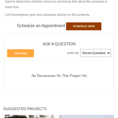
hard to determine whether what you are being told about the property is
even true.
Let Housingman give you unbiased advice on this property.
Schedule an Appointment
SCHEDULE NOW
ASK A QUESTION
SORT BY:
ASK NOW
No Discussions On This Project Yet
SUGGESTED PROJECTS