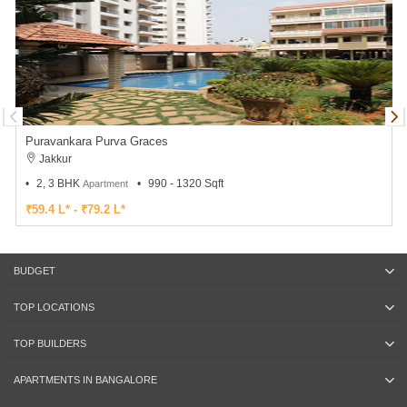
Puravankara Purva Graces
Jakkur
2, 3 BHK
990 - 1320 Sqft
Apartment
₹59.4 L* - ₹79.2 L*
BUDGET
TOP LOCATIONS
TOP BUILDERS
APARTMENTS IN BANGALORE