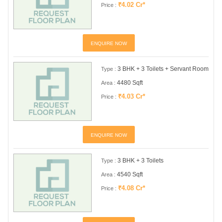
₹4.02 Cr*
Price :
ENQUIRE NOW
3 BHK + 3 Toilets + Servant Room
Type :
4480 Sqft
Area :
₹4.03 Cr*
Price :
ENQUIRE NOW
3 BHK + 3 Toilets
Type :
4540 Sqft
Area :
₹4.08 Cr*
Price :