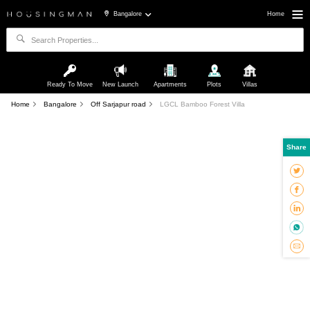
Bangalore
Home
Ready To Move
New Launch
Apartments
Plots
Villas
Home
Bangalore
Off Sarjapur road
LGCL Bamboo Forest Villa
Share