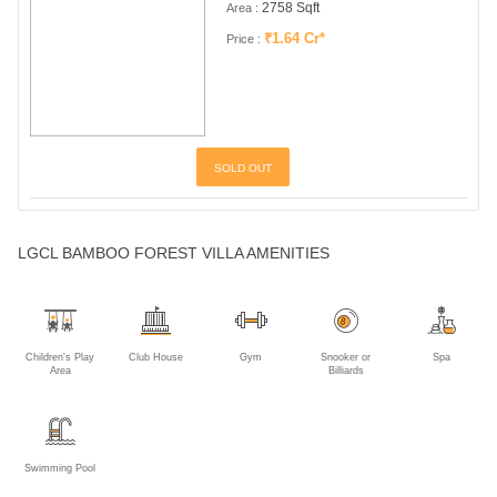
LGCL BAMBOO FOREST VILLA AMENITIES
Children's Play
Club House
Gym
Snooker or
Spa
Area
Billiards
Show More
Swimming Pool
LGCL BAMBOO FOREST VILLA GALLERY
ABOUT THE DEVELOPER
Lalith Gangadhar Constructions
Established in 2007