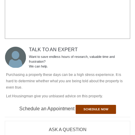
Let Housingman give you unbiased advice on this property.
Schedule an Appointment
SCHEDULE NOW
ASK A QUESTION
SORT BY:
ASK NOW
No Discussions On This Project Yet
SUGGESTED PROJECTS