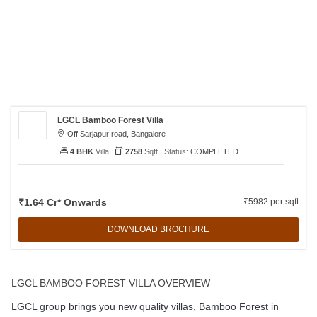
LGCL Bamboo Forest Villa
Off Sarjapur road, Bangalore
4 BHK
Villa
2758
Sqft
Status:
COMPLETED
₹1.64 Cr* Onwards
₹5982 per sqft
DOWNLOAD BROCHURE
LGCL BAMBOO FOREST VILLA OVERVIEW
LGCL group brings you new quality villas, Bamboo Forest in
Sarjapur Road, Bangalore with an intake of 32 spacious and airy
houses. It is a premium quality villa with 4, 5 BHK ranging from
2758 sqft to 3064 sqft. These luxurious villas, offers all the
modern amenities such as landscaped gardens, 24x7 Security
services; children’s play area with natural ventilation. Villa’s entry
is well decorated with huge greeneries pleasant mind. It offers a
top class club house, and indoor games including TT, Carom and
Billiard along with well equipped gym, swimming pool,inter locking