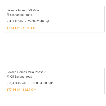
With an integrated tech platform focused on Real Estate, our vision for HousingMan is to
aim at catering across India, an online forum that makes property search a convenient
experience through a presence in Bangalore, Chennai, Mumbai, Pune, Kochi, Kozhikode,
Kolkata, Mangalore, Coimbatore, Hyderabad and Mysore.
Being adept at the real estate market, we believe we can take our online expertise to
various other Real estate segments soon and showcasing some of the best properties on
our website, we intend to add significant value to the Indian Real Estate Market in its truest
form.