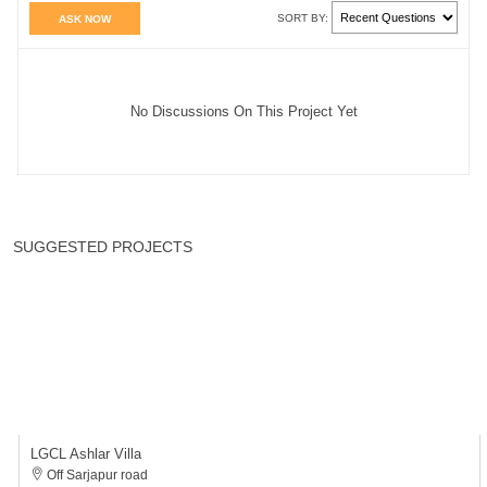
LGCL Ashlar Villa
Off Sarjapur road
4 BHK
4700 - 4700 Sqft
Villa
₹6.81 Cr* - ₹6.81 Cr*
BUDGET
TOP LOCATIONS
TOP BUILDERS
APARTMENTS IN BANGALORE
About Us
Contact Us
Terms & Conditions
Privacy Policy
Referral