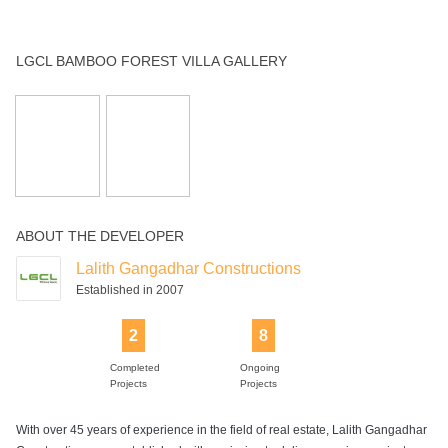
2
8
Completed
Ongoing
Projects
Projects
With over 45 years of experience in the field of real estate, Lalith Gangadhar
Constructions was established with a mission to deliver premium projects.
The company focuses on providing quality residential projects with high-end
amenities. With a team of experienced professionals, Lalith Gangadhar
Constructions has managed to offer design excellence in all projects. With
their robust engineering practices, Lalith Gangadhar Constructions has
developed many remarkable high-quality projects for customers. Few of the
upcoming projects by Lalith Gangadhar Constructions are LGCl Ashlar in
Harlur, LGCL Touchwood in Hebbal, LGCL Bamboo Forest in Hosur Road
etc. Lalith Gangadhar Constructions makes constant efforts to improve their
efficiency and customer service in all projects. Lalith Gangadhar
Constructions is known for aesthetic design, customer satisfaction and timely
delivery. The company aspires to deliver harmonious living spaces that
promise beauty and sophistication.
NEIGHBOURHOOD OF LGCL BAMBOO FOREST VILLA