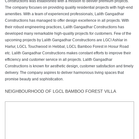
TALK TO AN EXPERT
Want to save endless hours of research, valuable time and
frustration?
We can help.
Purchasing a property these days can be a high stress experience. It is
hard to determine whether what you are being told about the property is
even true.