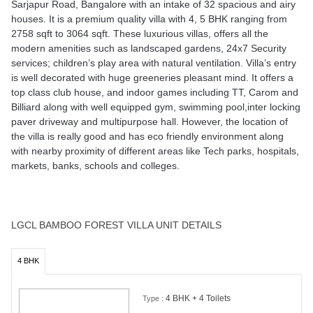
paver driveway and multipurpose hall. However, the location of
the villa is really good and has eco friendly environment along
with nearby proximity of different areas like Tech parks, hospitals,
markets, banks, schools and colleges.
LGCL BAMBOO FOREST VILLA UNIT DETAILS
4 BHK
4 BHK + 4 Toilets
Type :
2758 Sqft
Area :
₹1.64 Cr*
Price :
SOLD OUT