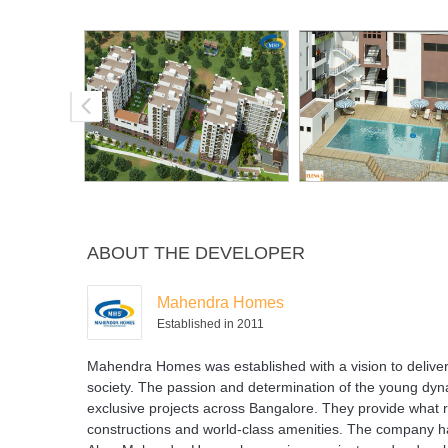
ABOUT THE DEVELOPER
Mahendra Homes
Established in 2011
Mahendra Homes was established with a vision to deliver a
society. The passion and determination of the young d
exclusive projects across Bangalore. They provide what re
constructions and world-class amenities. The company has