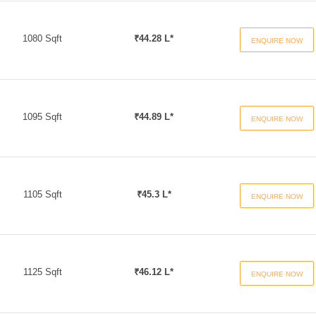
1080 Sqft
₹44.28 L*
ENQUIRE NOW
1095 Sqft
₹44.89 L*
ENQUIRE NOW
1105 Sqft
₹45.3 L*
ENQUIRE NOW
1125 Sqft
₹46.12 L*
ENQUIRE NOW