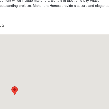
pment which include Mahendra Elena 5 in Electronic City Phase I,
 outstanding projects, Mahendra Homes provide a secure and elegant s
 5