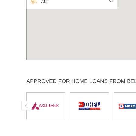
Atm
APPROVED FOR HOME LOANS FROM BE