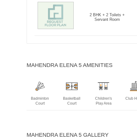
2 BHK + 2 Toilets +
Servant Room
MAHENDRA ELENA 5 AMENITIES
Badminton
Basketball
Children's
Club 
Court
Court
Play Area
Power
Swimming
MAHENDRA ELENA 5 GALLERY
Backup
Pool