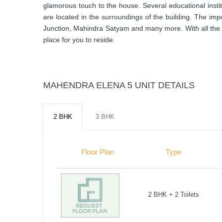
glamorous touch to the house. Several educational instit
are located in the surroundings of the building. The imp
Junction, Mahindra Satyam and many more. With all the ben
place for you to reside.
MAHENDRA ELENA 5 UNIT DETAILS
2 BHK
3 BHK
Floor Plan
Type
2 BHK + 2 Toilets