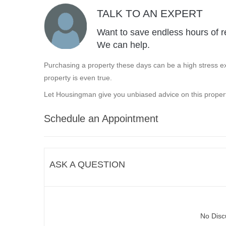
TALK TO AN EXPERT
Want to save endless hours of r
We can help.
Purchasing a property these days can be a high stress ex
property is even true.
Let Housingman give you unbiased advice on this propert
Schedule an Appointment
ASK A QUESTION
No Disc