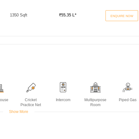
1350 Sqft
₹55.35 L*
ENQUIRE NOW
House
Cricket
Intercom
Multipurpose
Piped Gas
Practice Net
Room
Show More