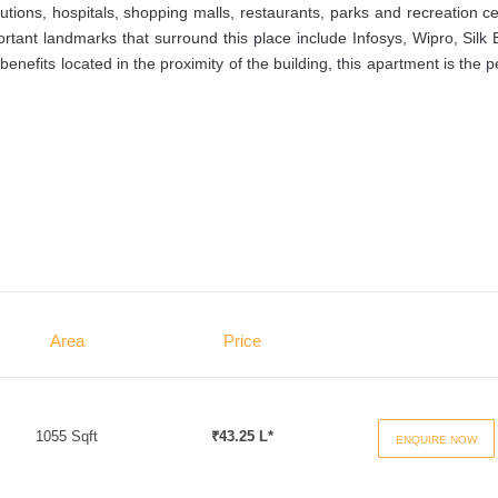
utions, hospitals, shopping malls, restaurants, parks and recreation c
ortant landmarks that surround this place include Infosys, Wipro, Silk
efits located in the proximity of the building, this apartment is the p
Area
Price
1055 Sqft
₹43.25 L*
ENQUIRE NOW