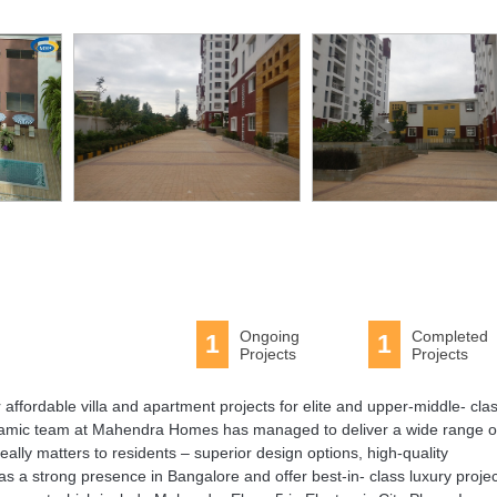
Ongoing
Completed
1
1
Projects
Projects
ffordable villa and apartment projects for elite and upper-middle- cla
ynamic team at Mahendra Homes has managed to deliver a wide range o
ally matters to residents – superior design options, high-quality
 a strong presence in Bangalore and offer best-in- class luxury projec