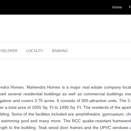
Home
F
pdated on 30-07-2018
 3 BHK
Apartment
1055 - 1490
Sqft
Status:
COMPLET
EVELOPER
LOCALITY
BANKING
hendra Homes. Mahendra Homes is a major real estate company locat
d several residential buildings as well as commercial buildings ove
ngalore and covers 3.75 acres. It consists of 300 attractive units. The 
 a total area of 1055 Sq. Ft to 1490 Sq. Ft. The residents of the apa
ding. Some of the facilities included are amphitheatre, gymnasium, ch
ity, swimming pool and many more. The RCC quake-resistant framewor
rength to the building. Teak wood door frames and the UPVC windows 