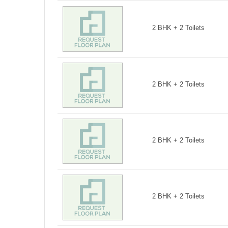
2 BHK + 2 Toilets
2 BHK + 2 Toilets
2 BHK + 2 Toilets
2 BHK + 2 Toilets