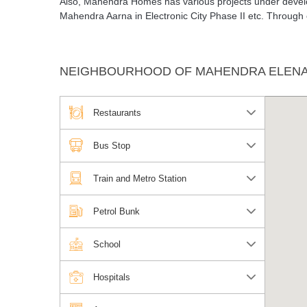
Also, Mahendra Homes has various projects under develo
Mahendra Aarna in Electronic City Phase II etc. Through
NEIGHBOURHOOD OF MAHENDRA ELENA
Restaurants
Bus Stop
Train and Metro Station
Petrol Bunk
School
Hospitals