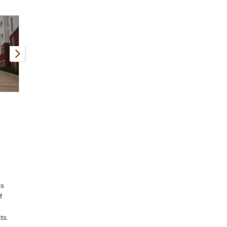
ss
f
ts.