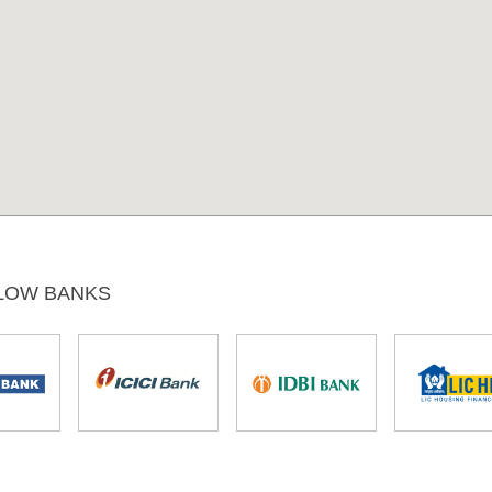
LOW BANKS