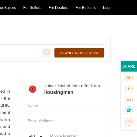
or Buyers
For Sellers
For Dealers
For Builders
Login
₹43.25 L* - ₹61.09 L*
₹4100 per sqft
ED
DOWNLOAD BROCHURE
SHARE
Unlock limited time offer from
ed in
Housingman
r the
2-BHK,
rtment
ildren
k and
add a