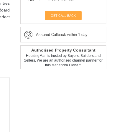
entres
 Board
GET CALL BACK
erfect
Assured Callback within 1 day
Authorised Property Consultant
HousingMan is trusted by Buyers, Builders and
Sellers. We are an authorised channel partner for
this Mahendra Elena 5