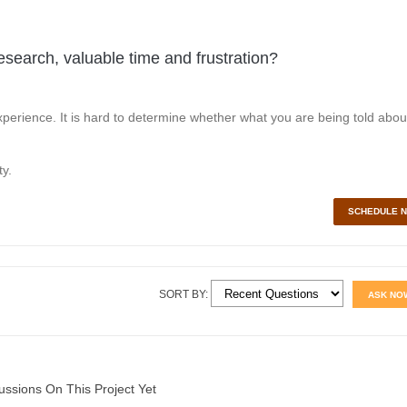
esearch, valuable time and frustration?
perience. It is hard to determine whether what you are being told abou
y.
SCHEDULE 
SORT BY:
ASK NO
ussions On This Project Yet