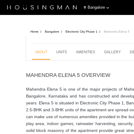
Bangalore
Mahendra Elena 5
Last u
Electronic City Phase 1, Bangalore
Home
Bangalore
Electronic City Phase 1
Mahendra Elena 5
2,
ABOUT
UNITS
AMENITIES
GALLERY
D
MAHENDRA ELENA 5 OVERVIEW
Mahendra Elena 5 is one of the major projects of Ma
Bangalore, Karnataka and has constructed and develope
years. Elena 5 is situated in Electronic City Phase 1, Ba
2.5-BHK and 3-BHK units of the apartment are spread over
can make use of numerous amenities provided in the buil
play area, indoor games, rainwater harvesting, secur
solid block masonry of the apartment provide great st