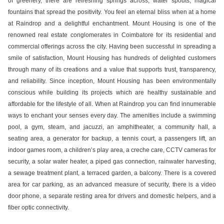
of greenery, there are refreshing springs across, water spouts, magical
fountains that spread the positivity. You feel an eternal bliss when at a home
at Raindrop and a delightful enchantment. Mount Housing is one of the
renowned real estate conglomerates in Coimbatore for its residential and
commercial offerings across the city. Having been successful in spreading a
smile of satisfaction, Mount Housing has hundreds of delighted customers
through many of its creations and a value that supports trust, transparency,
and reliability. Since inception, Mount Housing has been environmentally
conscious while building its projects which are healthy sustainable and
affordable for the lifestyle of all. When at Raindrop you can find innumerable
ways to enchant your senses every day. The amenities include a swimming
pool, a gym, steam, and jacuzzi, an amphitheater, a community hall, a
seating area, a generator for backup, a tennis court, a passengers lift, an
indoor games room, a children’s play area, a creche care, CCTV cameras for
security, a solar water heater, a piped gas connection, rainwater harvesting,
a sewage treatment plant, a terraced garden, a balcony. There is a covered
area for car parking, as an advanced measure of security, there is a video
door phone, a separate resting area for drivers and domestic helpers, and a
fiber optic connectivity.