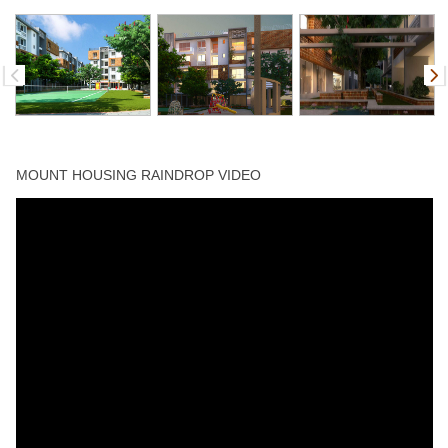
MOUNT HOUSING RAINDROP VIDEO