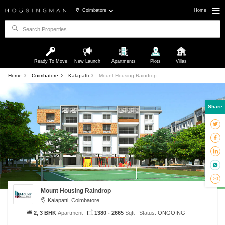
Coimbatore
Home
Ready To Move
New Launch
Apartments
Plots
Villas
Home
Coimbatore
Kalapatti
Mount Housing Raindrop
Share
Mount Housing Raindrop
Kalapatti, Coimbatore
2, 3 BHK
Apartment
1380 - 2665
Sqft
Status:
ONGOING