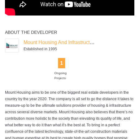
ABOUT THE DEVELOPER
Mount Housing And Infrastructure
Established in 1995
1
Ongoing
Projects
Mount Housing aims to be one of the biggest real estate developers in the
country by the year 2020. The company is all set to go the distance it takes to
measure-up to be the ultimate solutions provider of housing & infrastructure
across several diverse markets. Mount Housing also believes that there’s no
contribution more holistic to the society than elevating its quality of life, and
what better way to do it than what it’s the best at. To bring in a perfect
confluence of the latest technology, state-of-the-art construction materials
and human expertise at its best to create high quality homes that promise