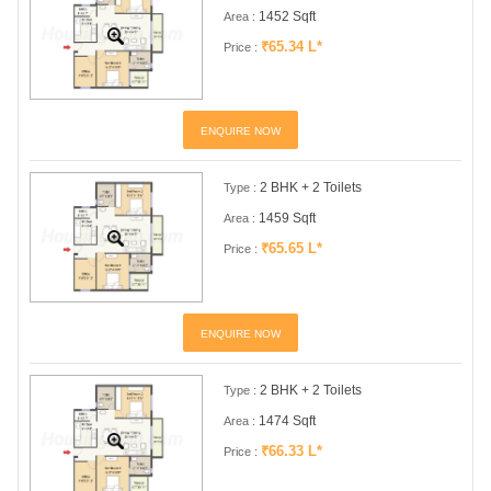
1452 Sqft
Area :
₹65.34 L*
Price :
ENQUIRE NOW
2 BHK + 2 Toilets
Type :
1459 Sqft
Area :
₹65.65 L*
Price :
ENQUIRE NOW
2 BHK + 2 Toilets
Type :
1474 Sqft
Area :
₹66.33 L*
Price :