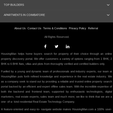
TOP BUILDERS
APARTMENTS IN COIMBATORE
About Us
Contact Us
Terms & Conditions
Privacy Policy
Referral
All Rights Reserved.
HousingMan helps home buyers search for property of their choice through an online
property discovery portal. We offer customers a variety of options ranging from 1 BHK, 2
BHK to 6 BHK flats, villas and plots from thoroughly verified and certified builders only.
Fuelled by a young and dynamic team of professionals and industry experts, our team at
HousingMan puts forth refined knowledge and experience in the real estate industry. We
as a company seek to stand out by providing a reliable and trusted online property search
portal backed by an efficient and expert offline sales team. With the incredible expertise of
both the backend and frontend team, supported by enthusiastic technologists, digital
marketers, real estate experts, sales team and much more; we like to think that we are a
one- of-a- kind residential Real Estate Technology Company.
A feature-oriented and easy-to- navigate website makes HousingMan.com a 100% user-