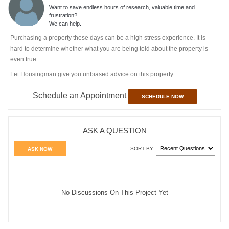
Want to save endless hours of research, valuable time and
frustration?
We can help.
Purchasing a property these days can be a high stress experience. It is
hard to determine whether what you are being told about the property is
even true.
Let Housingman give you unbiased advice on this property.
Schedule an Appointment
SCHEDULE NOW
ASK A QUESTION
SORT BY:
ASK NOW
No Discussions On This Project Yet