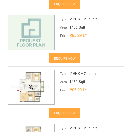
ENQUIRE NOW
2 BHK + 2 Toilets
Type :
1451 Sqft
Area :
₹65.29 L*
Price :
ENQUIRE NOW
2 BHK + 2 Toilets
Type :
1451 Sqft
Area :
₹65.29 L*
Price :
ENQUIRE NOW
2 BHK + 2 Toilets
Type :