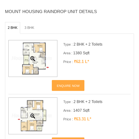
MOUNT HOUSING RAINDROP UNIT DETAILS
2 BHK
3 BHK
2 BHK + 2 Toilets
Type :
1380 Sqft
Area :
₹62.1 L*
Price :
ENQUIRE NOW
2 BHK + 2 Toilets
Type :
1407 Sqft
Area :
₹63.31 L*
Price :