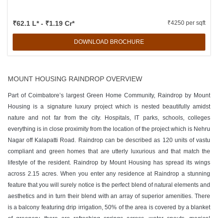
₹62.1 L* - ₹1.19 Cr*
₹4250 per sqft
DOWNLOAD BROCHURE
MOUNT HOUSING RAINDROP OVERVIEW
Part of Coimbatore’s largest Green Home Community, Raindrop by Mount
Housing is a signature luxury project which is nested beautifully amidst
nature and not far from the city. Hospitals, IT parks, schools, colleges
everything is in close proximity from the location of the project which is Nehru
Nagar off Kalapatti Road. Raindrop can be described as 120 units of vastu
compliant and green homes that are utterly luxurious and that match the
lifestyle of the resident. Raindrop by Mount Housing has spread its wings
across 2.15 acres. When you enter any residence at Raindrop a stunning
feature that you will surely notice is the perfect blend of natural elements and
aesthetics and in turn their blend with an array of superior amenities. There
is a balcony featuring drip irrigation, 50% of the area is covered by a blanket