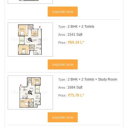
ENQUIRE NOW
2 BHK + 2 Toilets
Type :
1541 Sqft
Area :
₹69.34 L*
Price :
ENQUIRE NOW
2 BHK + 2 Toilets + Study Room
Type :
1684 Sqft
Area :
₹75.78 L*
Price :
ENQUIRE NOW