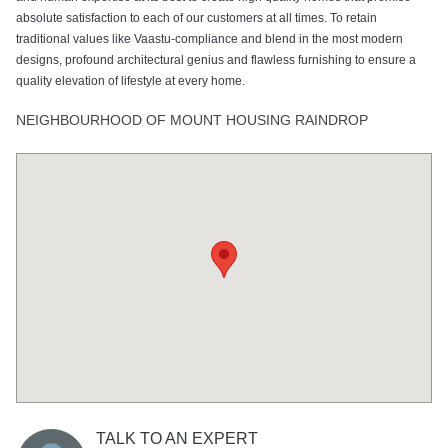
absolute satisfaction to each of our customers at all times. To retain
traditional values like Vaastu-compliance and blend in the most modern
designs, profound architectural genius and flawless furnishing to ensure a
quality elevation of lifestyle at every home.
NEIGHBOURHOOD OF MOUNT HOUSING RAINDROP
TALK TO AN EXPERT