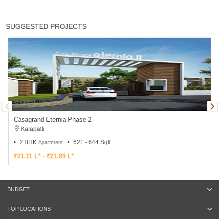
SUGGESTED PROJECTS
Casagrand Eternia Phase 2
Kalapatti
2 BHK
621 - 644 Sqft
Apartment
₹21.11 L* - ₹21.89 L*
BUDGET
TOP LOCATIONS