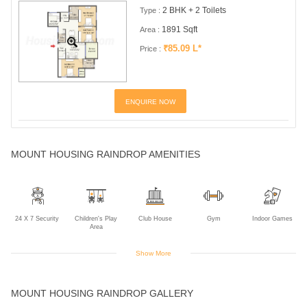
2 BHK + 2 Toilets
Type :
1891 Sqft
Area :
₹85.09 L*
Price :
ENQUIRE NOW
MOUNT HOUSING RAINDROP AMENITIES
24 X 7 Security
Children's Play
Club House
Gym
Indoor Games
Area
Show More
Jogging Track
Power Backup
Rain Water
Swimming Pool
MOUNT HOUSING RAINDROP GALLERY
Harvesting