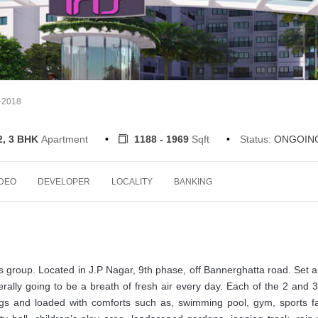
7-2018
2, 3 BHK
Apartment
1188 - 1969
Sqft
Status:
ONGOIN
IDEO
DEVELOPER
LOCALITY
BANKING
s group. Located in J.P Nagar, 9th phase, off Bannerghatta road. Set 
 literally going to be a breath of fresh air every day. Each of the 2 and
ngs and loaded with comforts such as, swimming pool, gym, sports fac