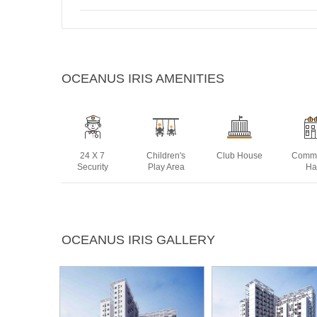
OCEANUS IRIS AMENITIES
24 X 7
Children's
Club House
Commu
Security
Play Area
Ha
Landscaped
Lift
Multipurpose
Pow
OCEANUS IRIS GALLERY
Gardens
Room
Bac