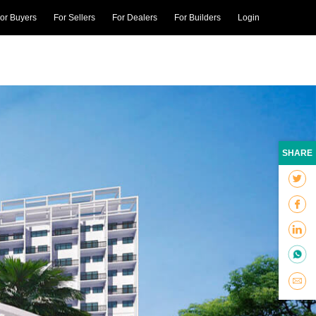
or Buyers
For Sellers
For Dealers
For Builders
Login
SHARE