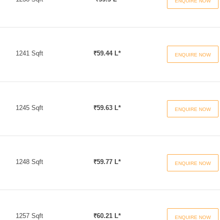
ENQUIRE NOW
1241 Sqft
₹59.44 L*
ENQUIRE NOW
1245 Sqft
₹59.63 L*
ENQUIRE NOW
1248 Sqft
₹59.77 L*
ENQUIRE NOW
1257 Sqft
₹60.21 L*
ENQUIRE NOW