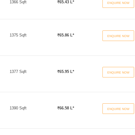
1366 Sqft
₹65.43 L*
ENQUIRE NOW
1375 Sqft
₹65.86 L*
ENQUIRE NOW
1377 Sqft
₹65.95 L*
ENQUIRE NOW
1390 Sqft
₹66.58 L*
ENQUIRE NOW