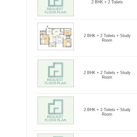
2 BHK + 2 Toilets
2 BHK + 2 Toilets + Study
Room
2 BHK + 2 Toilets + Study
Room
2 BHK + 2 Toilets + Study
Room