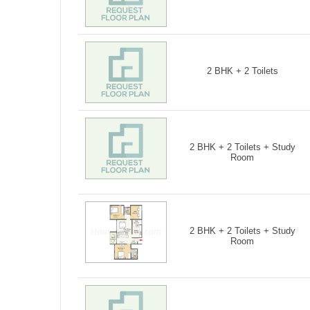
2 BHK + 2 Toilets
2 BHK + 2 Toilets + Study
Room
2 BHK + 2 Toilets + Study
Room