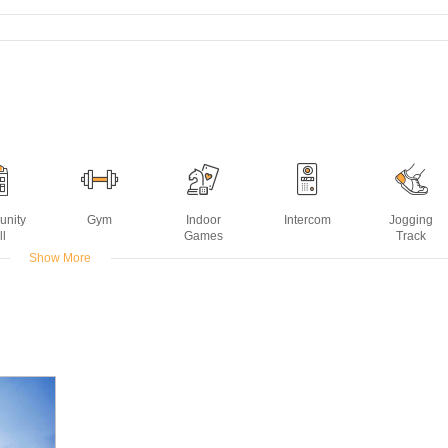
nity
Gym
Indoor
Intercom
Jogging
ll
Games
Track
Show More
er
Rain Water
Sports Facility
Swimming
Wifi
kup
Harvesting
Pool