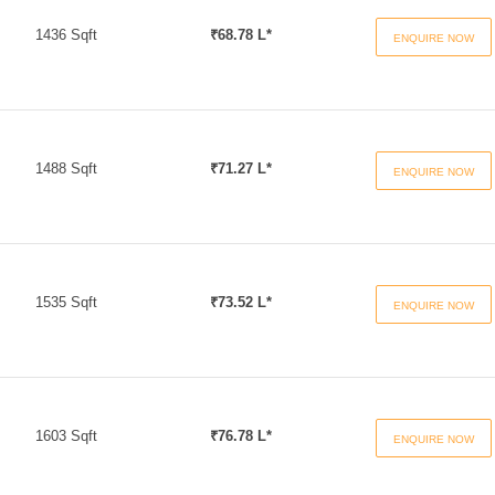
1436 Sqft
₹68.78 L*
ENQUIRE NOW
1488 Sqft
₹71.27 L*
ENQUIRE NOW
1535 Sqft
₹73.52 L*
ENQUIRE NOW
1603 Sqft
₹76.78 L*
ENQUIRE NOW