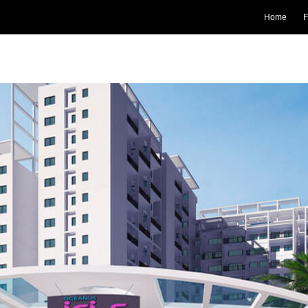
Home
F