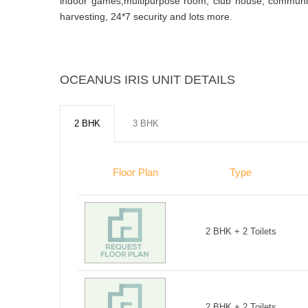
indoor games,multipurpose room, club house, community 
harvesting, 24*7 security and lots more.
OCEANUS IRIS UNIT DETAILS
2 BHK
3 BHK
Floor Plan
Type
2 BHK + 2 Toilets
2 BHK + 2 Toilets