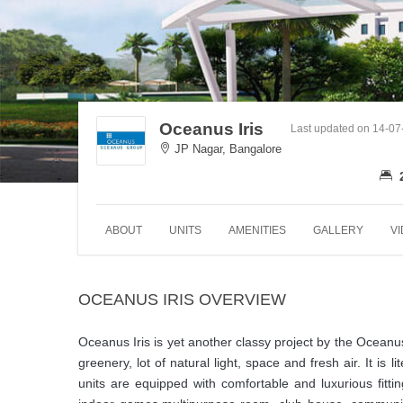
Oceanus Iris
Last updated on 14-0
JP Nagar, Bangalore
ABOUT
UNITS
AMENITIES
GALLERY
V
OCEANUS IRIS OVERVIEW
Oceanus Iris is yet another classy project by the Oceanu
greenery, lot of natural light, space and fresh air. It is
units are equipped with comfortable and luxurious fitti