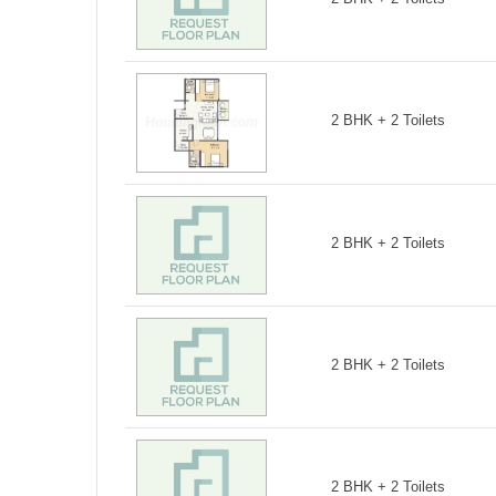
2 BHK + 2 Toilets
2 BHK + 2 Toilets
2 BHK + 2 Toilets
2 BHK + 2 Toilets