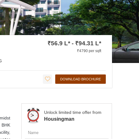
₹56.9 L* - ₹94.31 L*
₹4790 per sqft
G
DOWNLOAD BROCHURE
Unlock limited time offer from
amidst
Housingman
 3 BHK
ility,