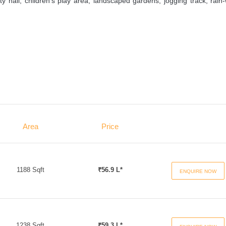
hall, children’s play area, landscaped gardens, jogging track, rain
Area
Price
1188 Sqft
₹56.9 L*
ENQUIRE NOW
1238 Sqft
₹59.3 L*