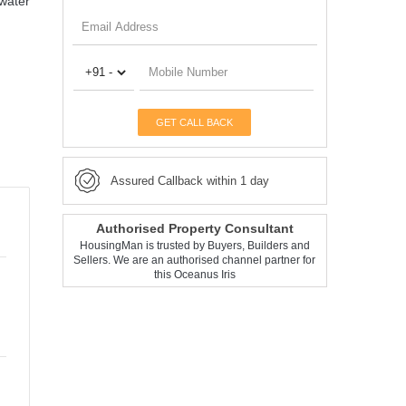
-water
GET CALL BACK
Assured Callback within 1 day
Authorised Property Consultant
HousingMan is trusted by Buyers, Builders and
Sellers. We are an authorised channel partner for
this Oceanus Iris