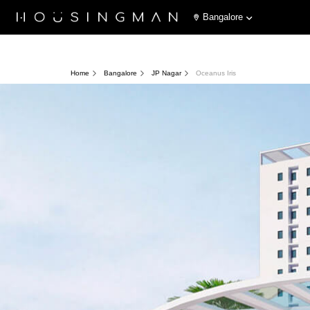
Bangalore
Home
Bangalore
JP Nagar
Oceanus Iris