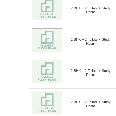
2 BHK + 2 Toilets + Study
Room
2 BHK + 2 Toilets + Study
Room
2 BHK + 2 Toilets + Study
Room
2 BHK + 2 Toilets + Study
Room