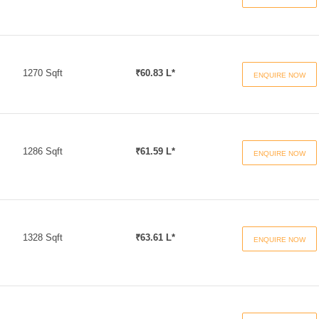
1270 Sqft
₹60.83 L*
ENQUIRE NOW
1286 Sqft
₹61.59 L*
ENQUIRE NOW
1328 Sqft
₹63.61 L*
ENQUIRE NOW