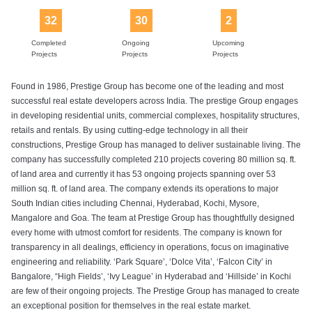
32
30
2
Completed
Ongoing
Upcoming
Projects
Projects
Projects
Found in 1986, Prestige Group has become one of the leading and most
successful real estate developers across India. The prestige Group engages
in developing residential units, commercial complexes, hospitality structures,
retails and rentals. By using cutting-edge technology in all their
constructions, Prestige Group has managed to deliver sustainable living. The
company has successfully completed 210 projects covering 80 million sq. ft.
of land area and currently it has 53 ongoing projects spanning over 53
million sq. ft. of land area. The company extends its operations to major
South Indian cities including Chennai, Hyderabad, Kochi, Mysore,
Mangalore and Goa. The team at Prestige Group has thoughtfully designed
every home with utmost comfort for residents. The company is known for
transparency in all dealings, efficiency in operations, focus on imaginative
engineering and reliability. ‘Park Square’, ‘Dolce Vita’, ‘Falcon City’ in
Bangalore, “High Fields’, ‘Ivy League’ in Hyderabad and ‘Hillside’ in Kochi
are few of their ongoing projects. The Prestige Group has managed to create
an exceptional position for themselves in the real estate market.