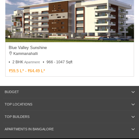
Blue Valley Sunshine
Kammanahalli
2 BHK
966 - 1047 Sqft
Apartment
₹59.5 L* - ₹64.49 L*
BUDGET
TOP LOCATIONS
TOP BUILDERS
APARTMENTS IN BANGALORE