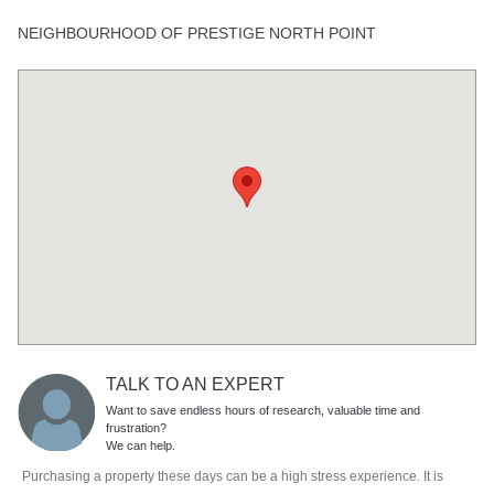
NEIGHBOURHOOD OF PRESTIGE NORTH POINT
TALK TO AN EXPERT
Want to save endless hours of research, valuable time and
frustration?
We can help.
Purchasing a property these days can be a high stress experience. It is