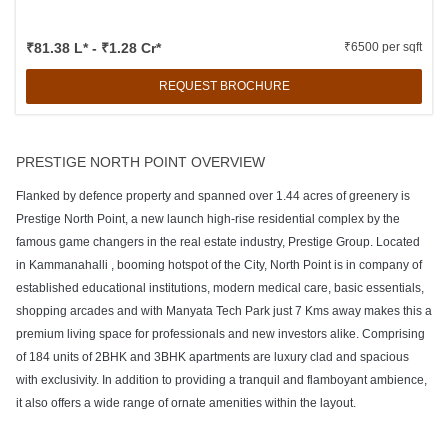
₹81.38 L* - ₹1.28 Cr*
₹6500 per sqft
REQUEST BROCHURE
PRESTIGE NORTH POINT OVERVIEW
Flanked by defence property and spanned over 1.44 acres of greenery is
Prestige North Point, a new launch high-rise residential complex by the
famous game changers in the real estate industry, Prestige Group. Located
in Kammanahalli , booming hotspot of the City, North Point is in company of
established educational institutions, modern medical care, basic essentials,
shopping arcades and with Manyata Tech Park just 7 Kms away makes this a
premium living space for professionals and new investors alike. Comprising
of 184 units of 2BHK and 3BHK apartments are luxury clad and spacious
with exclusivity. In addition to providing a tranquil and flamboyant ambience,
it also offers a wide range of ornate amenities within the layout.