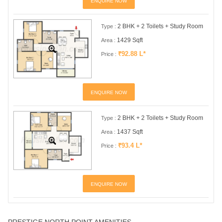
ENQUIRE NOW
2 BHK + 2 Toilets + Study Room
Type :
1429 Sqft
Area :
₹92.88 L*
Price :
ENQUIRE NOW
2 BHK + 2 Toilets + Study Room
Type :
1437 Sqft
Area :
₹93.4 L*
Price :
ENQUIRE NOW
PRESTIGE NORTH POINT AMENITIES