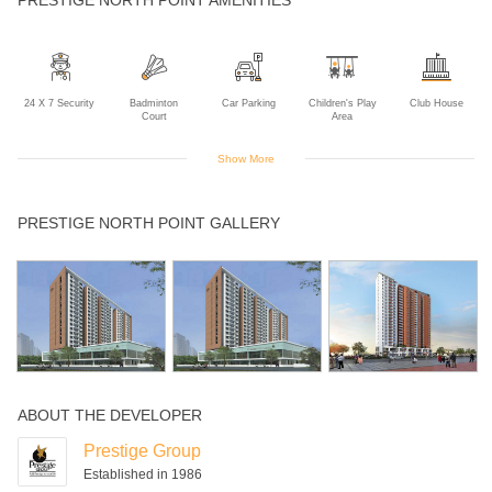
24 X 7 Security
Badminton
Car Parking
Children's Play
Club House
Court
Area
Show More
Gym
Indoor Games
Intercom
Landscaped
Power Backup
PRESTIGE NORTH POINT GALLERY
Gardens
Rain Water
Squash Court
Swimming Pool
Table Tennis
Harvesting
ABOUT THE DEVELOPER
Prestige Group
Established in 1986