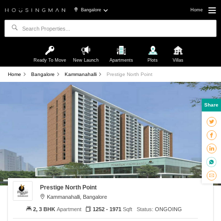
Bangalore
Home
Ready To Move
New Launch
Apartments
Plots
Villas
Home
Bangalore
Kammanahalli
Prestige North Point
Share
Prestige North Point
Kammanahalli, Bangalore
2, 3 BHK
Apartment
1252 - 1971
Sqft
Status:
ONGOING