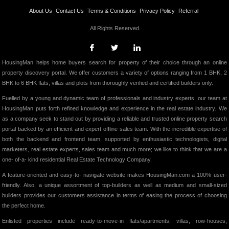
About Us
Contact Us
Terms & Conditions
Privacy Policy
Referral
All Rights Reserved.
HousingMan helps home buyers search for property of their choice through an online
property discovery portal. We offer customers a variety of options ranging from 1 BHK, 2
BHK to 6 BHK flats, villas and plots from thoroughly verified and certified builders only.
Fuelled by a young and dynamic team of professionals and industry experts, our team at
HousingMan puts forth refined knowledge and experience in the real estate industry. We
as a company seek to stand out by providing a reliable and trusted online property search
portal backed by an efficient and expert offline sales team. With the incredible expertise of
both the backend and frontend team, supported by enthusiastic technologists, digital
marketers, real estate experts, sales team and much more; we like to think that we are a
one- of-a- kind residential Real Estate Technology Company.
A feature-oriented and easy-to- navigate website makes HousingMan.com a 100% user-
friendly. Also, a unique assortment of top-builders as well as medium and small-sized
builders provides our customers assistance in terms of easing the process of choosing
the perfect home.
Enlisted properties include ready-to-move-in flats/apartments, villas, row-houses,