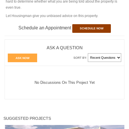
hard to determine whether what you are being told about the property is
even true.
Let Housingman give you unbiased advice on this property.
Schedule an Appointment
SCHEDULE NOW
ASK A QUESTION
SORT BY:
ASK NOW
No Discussions On This Project Yet
SUGGESTED PROJECTS