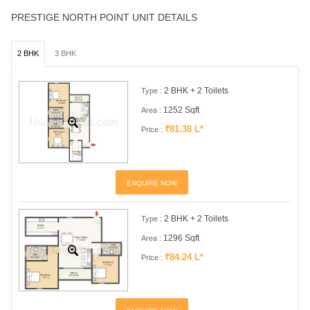
PRESTIGE NORTH POINT UNIT DETAILS
2 BHK
3 BHK
2 BHK + 2 Toilets
Type :
1252 Sqft
Area :
₹81.38 L*
Price :
ENQUIRE NOW
2 BHK + 2 Toilets
Type :
1296 Sqft
Area :
₹84.24 L*
Price :