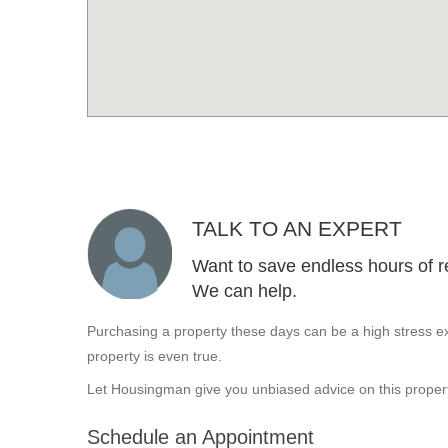
TALK TO AN EXPERT
Want to save endless hours of r
We can help.
Purchasing a property these days can be a high stress ex
property is even true.
Let Housingman give you unbiased advice on this propert
Schedule an Appointment