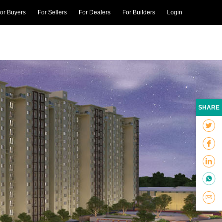
or Buyers
For Sellers
For Dealers
For Builders
Login
SHARE