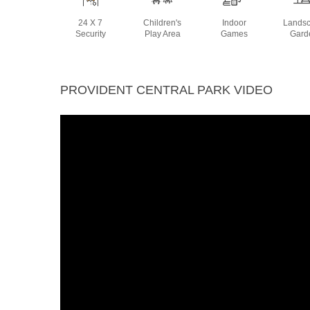
24 X 7
Children's
Indoor
Lands
Security
Play Area
Games
Gard
PROVIDENT CENTRAL PARK VIDEO