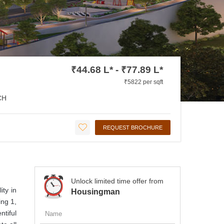
₹44.68 L* - ₹77.89 L*
₹5822 per sqft
CH
REQUEST BROCHURE
Unlock limited time offer from
ity in
Housingman
ing 1,
ntiful