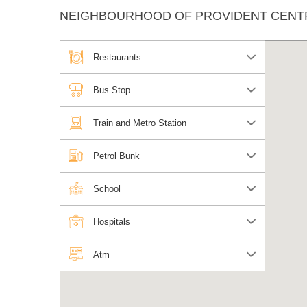
NEIGHBOURHOOD OF PROVIDENT CENT
Restaurants
Bus Stop
Train and Metro Station
Petrol Bunk
School
Hospitals
Atm