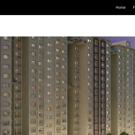
Home
F