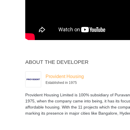
ABOUT THE DEVELOPER
Provident Housing
Established in 1975
Provident Housing Limited is 100% subsidiary of Puravank
1975, when the company came into being, it has its focus
affordable housing. With the 11 projects which the company
marking its presence in major cities like Bangalore, Hyd