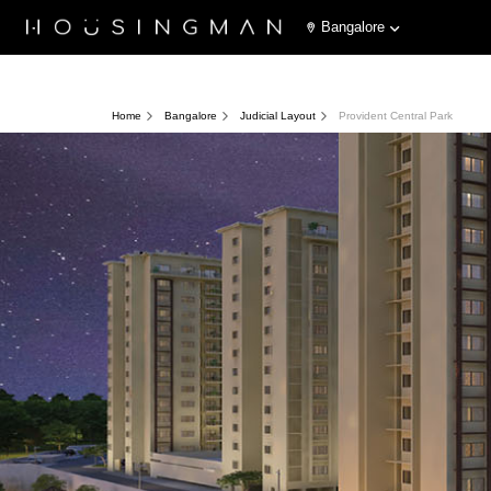
Bangalore
Home
Bangalore
Judicial Layout
Provident Central Park