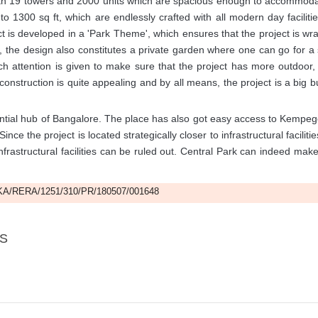
 with 19 towers and 2000 units which are spacious enough to accommoda
1300 sq ft, which are endlessly crafted with all modern day facilitie
is developed in a 'Park Theme', which ensures that the project is w
, the design also constitutes a private garden where one can go for a s
h attention is given to make sure that the project has more outdoor
 construction is quite appealing and by all means, the project is a big b
ential hub of Bangalore. The place has also got easy access to Kempe
ince the project is located strategically closer to infrastructural facilitie
frastructural facilities can be ruled out. Central Park can indeed mak
A/RERA/1251/310/PR/180507/001648
LS