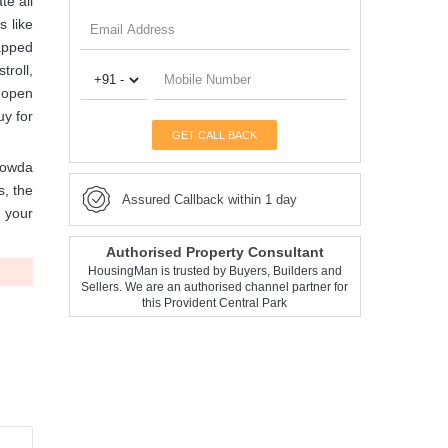
te all
s like
rapped
troll,
, open
uy for
GET CALL BACK
gowda
s, the
Assured Callback within 1 day
e your
Authorised Property Consultant
HousingMan is trusted by Buyers, Builders and
Sellers. We are an authorised channel partner for
this Provident Central Park