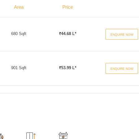
Area
Price
680 Sqft
₹44.68 L*
ENQUIRE NOW
901 Sqft
₹53.99 L*
ENQUIRE NOW