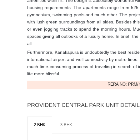
amenities within it. The design is absolutely wonderful
housing requirements. The apartments range from 525 to 
gymnasium, swimming pools and much other. The project 
with lush green surroundings from all sides. Besides this
or even jogging tracks to spend the morning hours. Muc
spaces giving all outlooks of a luxury home. In brief, the
all.
Furthermore, Kanakapura is undoubtedly the best resid
international airport and well connectivity by metro lines. S
much time-consuming process of traveling in search of in
life more blissful.
RERA NO: PRM/K
PROVIDENT CENTRAL PARK UNIT DETAI
2 BHK
3 BHK