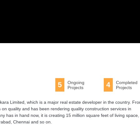
Ongoing
Completed
5
4
Projects
Projects
ara Limited, which is a major real estate developer in the country. Fr
 on quality and has been rendering quality construction services in
 has in hand now, it is creating 15 million square feet of living space,
erabad, Chennai and so on.