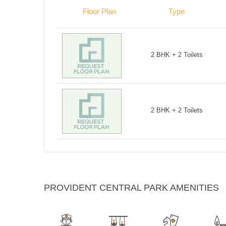
Floor Plan
Type
2 BHK + 2 Toilets
2 BHK + 2 Toilets
PROVIDENT CENTRAL PARK AMENITIES