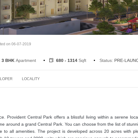
ted on 06-07-2019
, 3 BHK
Apartment
680 - 1314
Sqft
Status:
PRE-LAUN
LOPER
LOCALITY
rovident Central Park offers a blissful living within a serene local
me around a grand Central Park. You can choose from the list of stunn
e to all amenities. The project is developed across 20 acres with ple