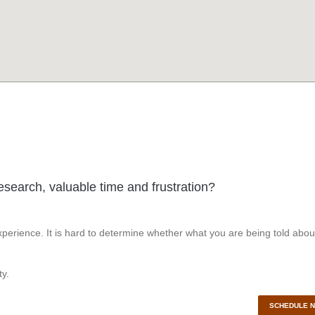
esearch, valuable time and frustration?
perience. It is hard to determine whether what you are being told abou
y.
SCHEDULE 