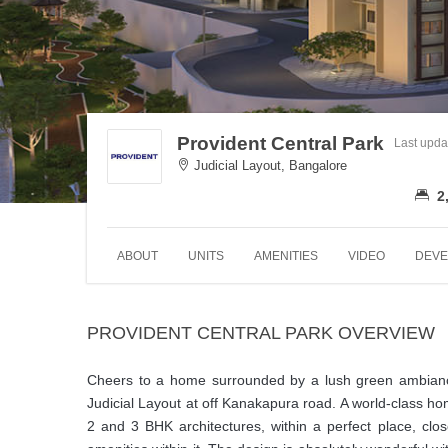
Provident Central Park
Last upda
Judicial Layout, Bangalore
2
ABOUT
UNITS
AMENITIES
VIDEO
DEVE
PROVIDENT CENTRAL PARK OVERVIEW
Cheers to a home surrounded by a lush green ambiance. P
Judicial Layout at off Kanakapura road. A world-class ho
2 and 3 BHK architectures, within a perfect place, clos