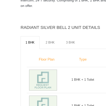
intercom, 24*7 security. Comprising of 1 BHK, 2 BHK and 
on offer.
RADIANT SILVER BELL 2 UNIT DETAILS
1 BHK
2 BHK
3 BHK
Floor Plan
Type
1 BHK + 1 Toilet
1 BHK + 1 Toilet