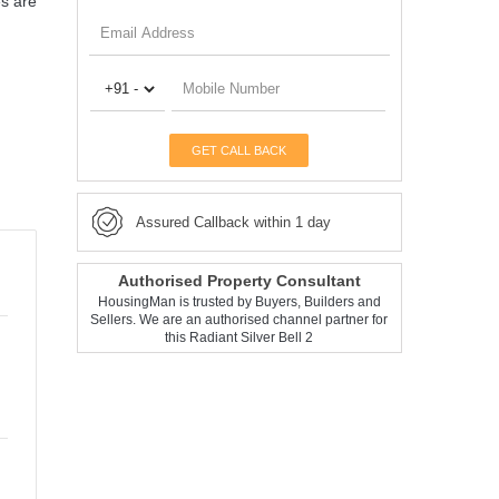
es are
GET CALL BACK
Assured Callback within 1 day
Authorised Property Consultant
HousingMan is trusted by Buyers, Builders and
Sellers. We are an authorised channel partner for
this Radiant Silver Bell 2