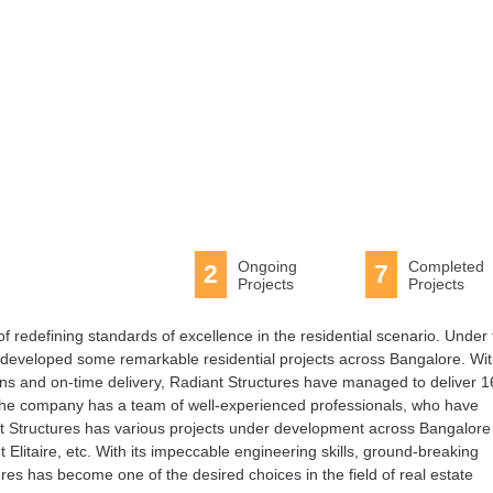
Ongoing
Completed
2
7
Projects
Projects
f redefining standards of excellence in the residential scenario. Under
developed some remarkable residential projects across Bangalore. Wi
ons and on-time delivery, Radiant Structures have managed to deliver 1
. The company has a team of well-experienced professionals, who have
iant Structures has various projects under development across Bangalore
Elitaire, etc. With its impeccable engineering skills, ground-breaking
ures has become one of the desired choices in the field of real estate