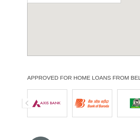
APPROVED FOR HOME LOANS FROM BE