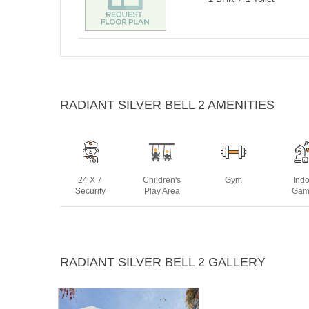
RADIANT SILVER BELL 2 AMENITIES
24 X 7
Children's
Gym
Ind
Security
Play Area
Gam
Power
Swimming
RADIANT SILVER BELL 2 GALLERY
Backup
Pool