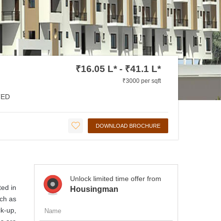
₹16.05 L* - ₹41.1 L*
₹3000 per sqft
ED
DOWNLOAD BROCHURE
Unlock limited time offer from
ted in
Housingman
uch as
k-up,