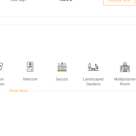
ENQUIRE NOW
oor
Intercom
Jacuzzi
Landscaped
Multipurpose
es
Gardens
Room
Show More