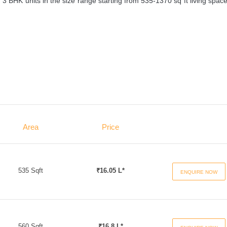
3 BHK units in the size range starting from 535-1370 sq ft living spac
Area
Price
535 Sqft
₹16.05 L*
ENQUIRE NOW
560 Sqft
₹16.8 L*