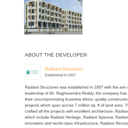
ABOUT THE DEVELOPER
Radiant Structures
Established in 2007
Radiant Structures was established in 1997 with the aim o
leadership of Mr. Raghavendra Reddy, the company has 
their uncompromising business ethics, quality constructi
projects which span across 7 million sq. ft of land area
crafted all the projects with excellent architecture. Rad
which include Radiant Heritage, Radiant Spencer, Radiant 
innovation and world-class infrastructure, Radiant Struct