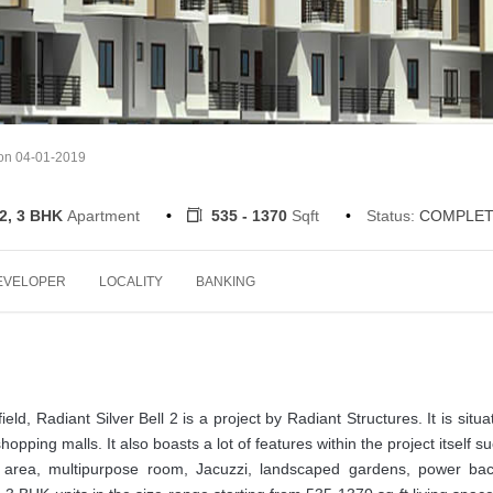
 on 04-01-2019
 2, 3 BHK
Apartment
535 - 1370
Sqft
Status:
COMPLET
EVELOPER
LOCALITY
BANKING
ield, Radiant Silver Bell 2 is a project by Radiant Structures. It is situa
shopping malls. It also boasts a lot of features within the project itself s
 area, multipurpose room, Jacuzzi, landscaped gardens, power bac