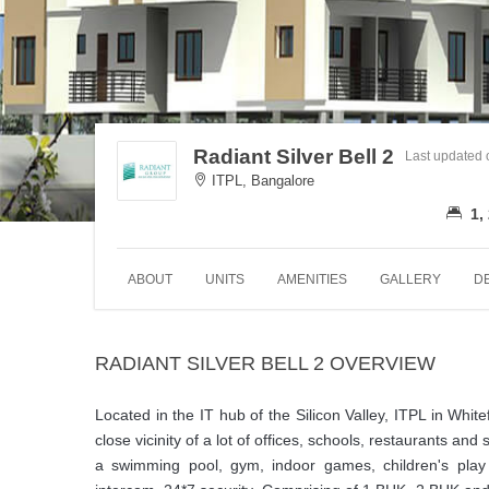
Radiant Silver Bell 2
Last updated
ITPL, Bangalore
1,
ABOUT
UNITS
AMENITIES
GALLERY
D
RADIANT SILVER BELL 2 OVERVIEW
Located in the IT hub of the Silicon Valley, ITPL in Whitef
close vicinity of a lot of offices, schools, restaurants and 
a swimming pool, gym, indoor games, children's play