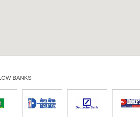
LOW BANKS