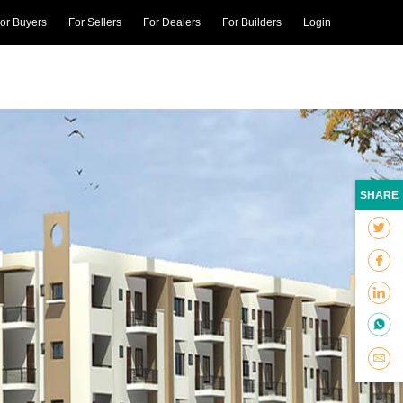
or Buyers
For Sellers
For Dealers
For Builders
Login
SHARE