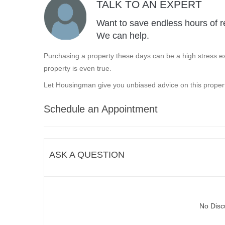
TALK TO AN EXPERT
Want to save endless hours of r
We can help.
Purchasing a property these days can be a high stress ex
property is even true.
Let Housingman give you unbiased advice on this propert
Schedule an Appointment
ASK A QUESTION
No Disc