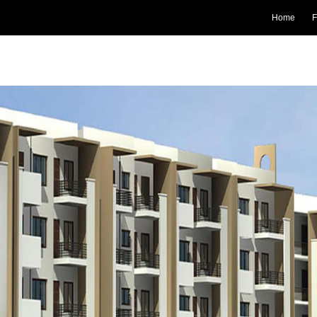
Home
F