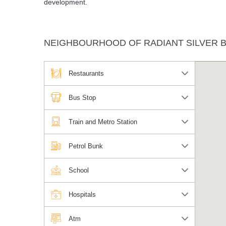
development.
NEIGHBOURHOOD OF RADIANT SILVER B
Restaurants
Bus Stop
Train and Metro Station
Petrol Bunk
School
Hospitals
Atm