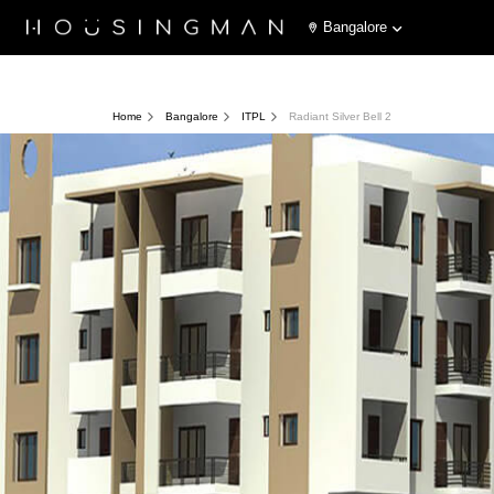
Bangalore
Home
Bangalore
ITPL
Radiant Silver Bell 2