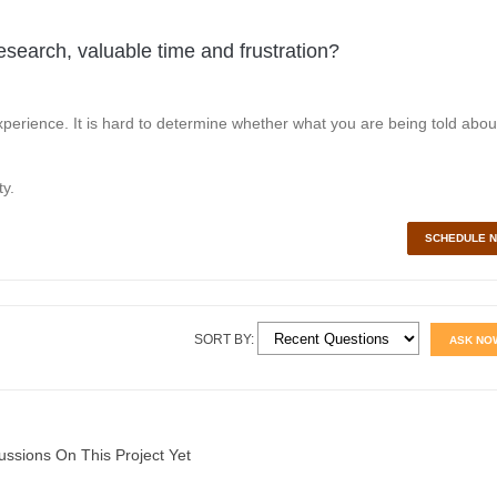
esearch, valuable time and frustration?
perience. It is hard to determine whether what you are being told abou
y.
SCHEDULE 
SORT BY:
ASK NO
ussions On This Project Yet