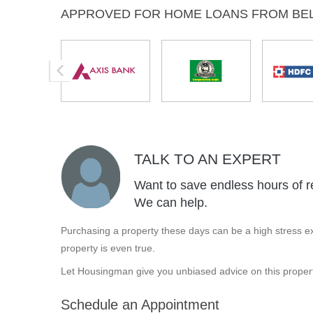
APPROVED FOR HOME LOANS FROM BE
TALK TO AN EXPERT
Want to save endless hours of r
We can help.
Purchasing a property these days can be a high stress ex
property is even true.
Let Housingman give you unbiased advice on this propert
Schedule an Appointment