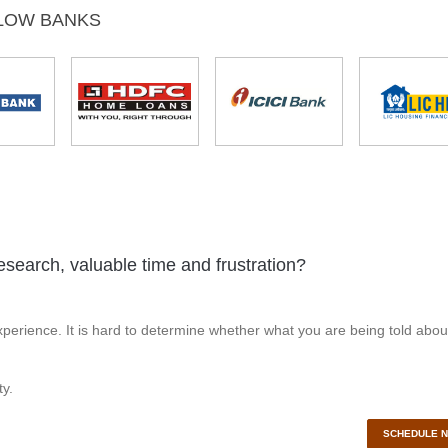
LOW BANKS
esearch, valuable time and frustration?
perience. It is hard to determine whether what you are being told abou
y.
SCHEDULE 