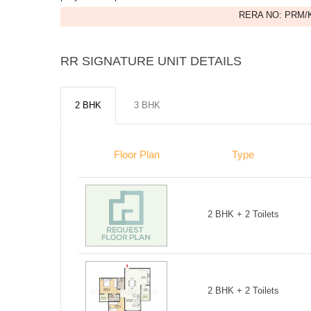
RERA NO: PRM/K
RR SIGNATURE UNIT DETAILS
2 BHK
3 BHK
Floor Plan
Type
2 BHK + 2 Toilets
2 BHK + 2 Toilets