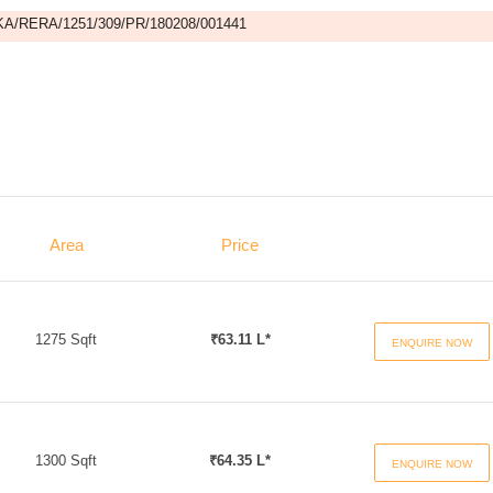
A/RERA/1251/309/PR/180208/001441
Area
Price
1275 Sqft
₹63.11 L*
ENQUIRE NOW
1300 Sqft
₹64.35 L*
ENQUIRE NOW