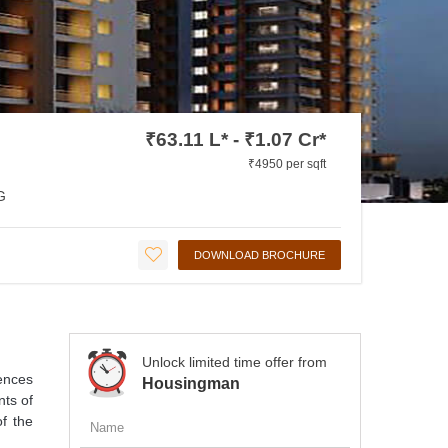
₹63.11 L* - ₹1.07 Cr*
₹4950 per sqft
G
DOWNLOAD BROCHURE
Unlock limited time offer from
ences
Housingman
nts of
of the