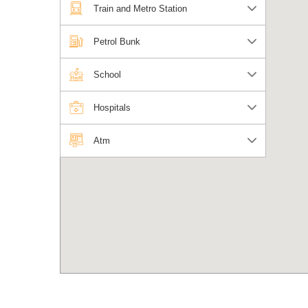
Train and Metro Station
Petrol Bunk
School
Hospitals
Atm