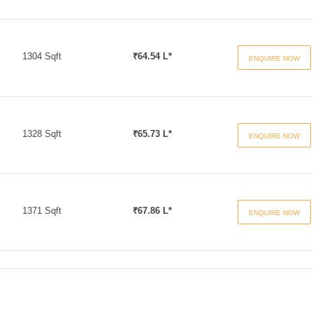
1304 Sqft
₹64.54 L*
ENQUIRE NOW
1328 Sqft
₹65.73 L*
ENQUIRE NOW
1371 Sqft
₹67.86 L*
ENQUIRE NOW