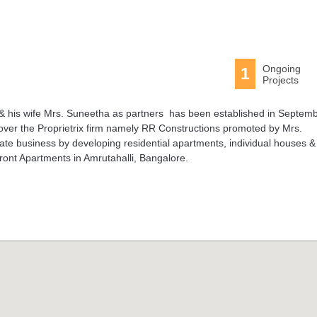
Ongoing
1
Projects
& his wife Mrs. Suneetha as partners has been established in Septem
er the Proprietrix firm namely RR Constructions promoted by Mrs.
te business by developing residential apartments, individual houses &
efront Apartments in Amrutahalli, Bangalore.