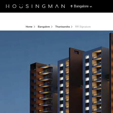
Bangalore
Home
Bangalore
Thanisandra
RR Signature