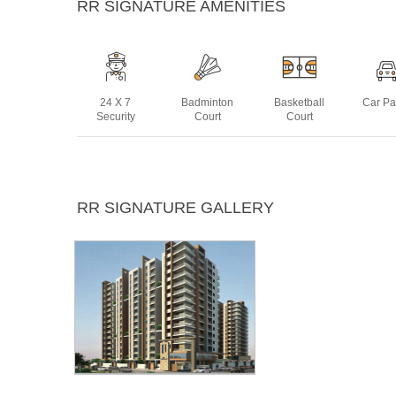
RR SIGNATURE AMENITIES
24 X 7
Badminton
Basketball
Car Pa
Security
Court
Court
Intercom
Jogging
Landscaped
Multip
RR SIGNATURE GALLERY
Track
Gardens
Ro