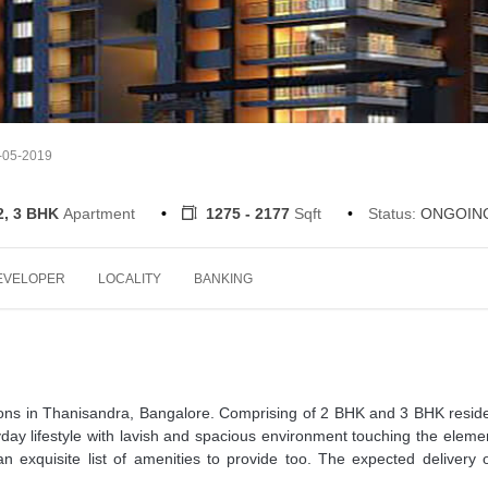
4-05-2019
2, 3 BHK
Apartment
1275 - 2177
Sqft
Status:
ONGOIN
EVELOPER
LOCALITY
BANKING
tions in Thanisandra, Bangalore. Comprising of 2 BHK and 3 BHK resid
day lifestyle with lavish and spacious environment touching the eleme
 exquisite list of amenities to provide too. The expected delivery 