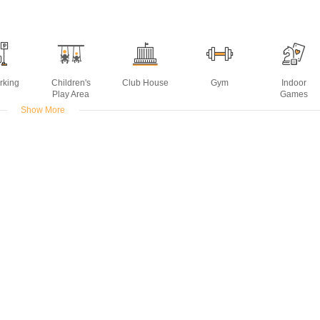
rking
Children's
Club House
Gym
Indoor
Play Area
Games
Show More
urpose
Power
Rain Water
Sports Facility
Table Tennis
om
Backup
Harvesting