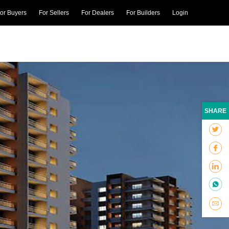
or Buyers
For Sellers
For Dealers
For Builders
Login
SHARE