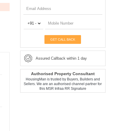
GET CALL BACK
Assured Callback within 1 day
Authorised Property Consultant
HousingMan is trusted by Buyers, Builders and
Sellers. We are an authorised channel partner for
this MSR Infraa RR Signature