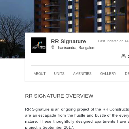
RR Signature
Last updated on 1
Thanisandra, Bangalore
ABOUT
UNITS
AMENITIES
GALLERY
D
RR SIGNATURE OVERVIEW
RR Signature is an ongoing project of the RR Construc
are an escapade from the hustle and bustle of the every
nature. These thoughtfully designed apartments have an
project is September 2017.