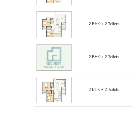
2 BHK + 2 Toilets
2 BHK + 2 Toilets
2 BHK + 2 Toilets