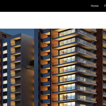
Home
F