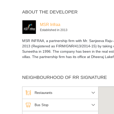
ABOUT THE DEVELOPER
MSR Infraa
Established in 2013
MSR INFRAA, a partnership firm with Mr. Sanjeeva Raju 
2013 (Registered as FIRM/GNR/413/2014-15) by taking ov
Suneetha in 1996. The company has been in the real esta
villas. The partnership firm has its office at Dheeraj Lak
NEIGHBOURHOOD OF RR SIGNATURE
Restaurants
Bus Stop