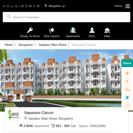
Bangalore
Home
Ready To Move
New Launch
Apartments
Plots
Villas
Home
Bangalore
Sarjapur Main Road
Signature Classic
Share
Signature Classic
Sarjapur Main Road, Bangalore
2 BHK
Apartment
651 - 994
Sqft
Status:
ONGOING