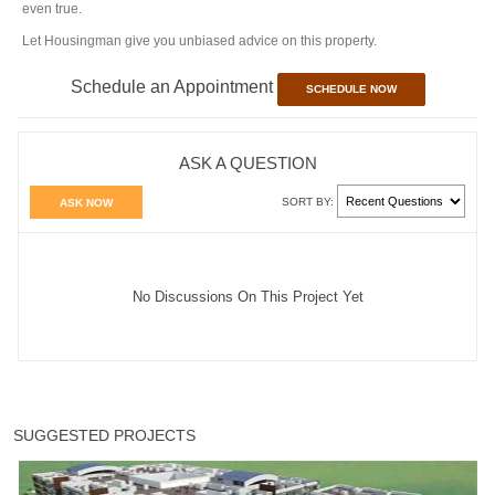
even true.
Let Housingman give you unbiased advice on this property.
Schedule an Appointment
SCHEDULE NOW
ASK A QUESTION
SORT BY:
ASK NOW
No Discussions On This Project Yet
SUGGESTED PROJECTS