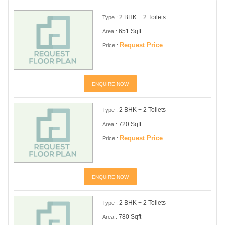
2 BHK + 2 Toilets
Type :
651 Sqft
Area :
Request Price
Price :
ENQUIRE NOW
2 BHK + 2 Toilets
Type :
720 Sqft
Area :
Request Price
Price :
ENQUIRE NOW
2 BHK + 2 Toilets
Type :
780 Sqft
Area :