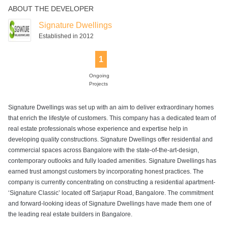
ABOUT THE DEVELOPER
Indoor Games
Intercom
Jogging Track
Landscaped
Lift
Gardens
Signature Dwellings
Established in 2012
1
Power Backup
Rain Water
Senior Citizen
Swimming Pool
Harvesting
Park
Ongoing
Projects
Signature Dwellings was set up with an aim to deliver extraordinary homes
that enrich the lifestyle of customers. This company has a dedicated team of
real estate professionals whose experience and expertise help in
developing quality constructions. Signature Dwellings offer residential and
commercial spaces across Bangalore with the state-of-the-art-design,
contemporary outlooks and fully loaded amenities. Signature Dwellings has
earned trust amongst customers by incorporating honest practices. The
company is currently concentrating on constructing a residential apartment-
‘Signature Classic’ located off Sarjapur Road, Bangalore. The commitment
and forward-looking ideas of Signature Dwellings have made them one of
the leading real estate builders in Bangalore.