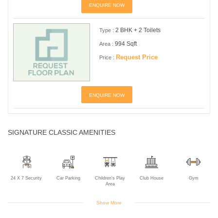
ENQUIRE NOW
2 BHK + 2 Toilets
Type :
994 Sqft
Area :
Request Price
Price :
ENQUIRE NOW
SIGNATURE CLASSIC AMENITIES
24 X 7 Security
Car Parking
Children's Play
Club House
Gym
Area
Show More