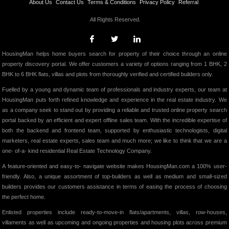
About Us
Contact Us
Terms & Conditions
Privacy Policy
Referral
All Rights Reserved.
HousingMan helps home buyers search for property of their choice through an online
property discovery portal. We offer customers a variety of options ranging from 1 BHK, 2
BHK to 6 BHK flats, villas and plots from thoroughly verified and certified builders only.
Fuelled by a young and dynamic team of professionals and industry experts, our team at
HousingMan puts forth refined knowledge and experience in the real estate industry. We
as a company seek to stand out by providing a reliable and trusted online property search
portal backed by an efficient and expert offline sales team. With the incredible expertise of
both the backend and frontend team, supported by enthusiastic technologists, digital
marketers, real estate experts, sales team and much more; we like to think that we are a
one- of-a- kind residential Real Estate Technology Company.
A feature-oriented and easy-to- navigate website makes HousingMan.com a 100% user-
friendly. Also, a unique assortment of top-builders as well as medium and small-sized
builders provides our customers assistance in terms of easing the process of choosing
the perfect home.
Enlisted properties include ready-to-move-in flats/apartments, villas, row-houses,
villaments as well as upcoming and ongoing properties and housing plots across premium