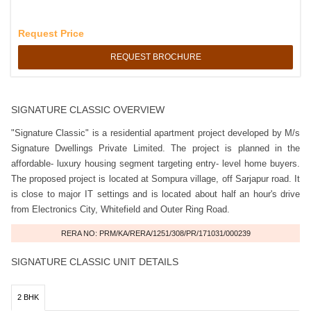
Request Price
REQUEST BROCHURE
SIGNATURE CLASSIC OVERVIEW
"Signature Classic" is a residential apartment project developed by M/s
Signature Dwellings Private Limited. The project is planned in the
affordable- luxury housing segment targeting entry- level home buyers.
The proposed project is located at Sompura village, off Sarjapur road. It
is close to major IT settings and is located about half an hour's drive
from Electronics City, Whitefield and Outer Ring Road.
RERA NO: PRM/KA/RERA/1251/308/PR/171031/000239
SIGNATURE CLASSIC UNIT DETAILS
2 BHK