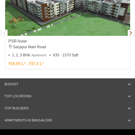
PSR Aster
Sarjapur Main Road
1, 2, 3 BHK
635 - 1570 Sqft
Apartment
₹19.05 L* - ₹37.5 L*
BUDGET
TOP LOCATIONS
TOP BUILDERS
APARTMENTS IN BANGALORE