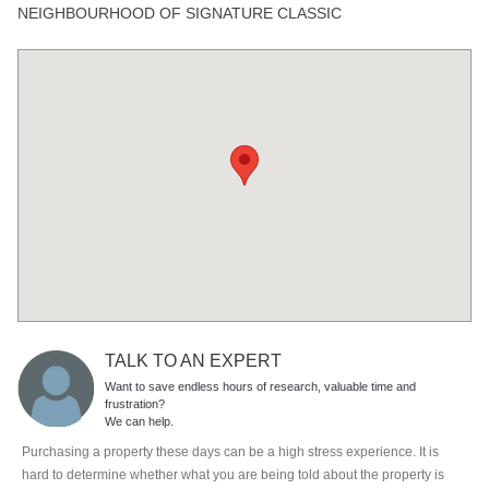
NEIGHBOURHOOD OF SIGNATURE CLASSIC
TALK TO AN EXPERT
Want to save endless hours of research, valuable time and
frustration?
We can help.
Purchasing a property these days can be a high stress experience. It is
hard to determine whether what you are being told about the property is