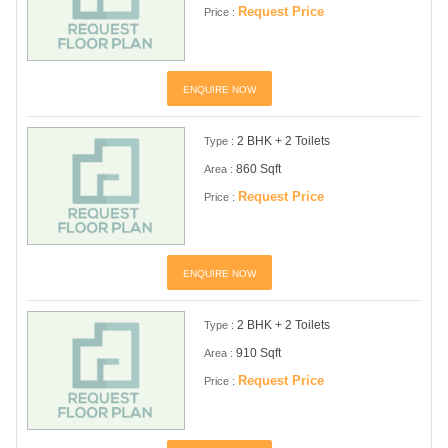
Request Price
Price :
ENQUIRE NOW
2 BHK + 2 Toilets
Type :
860 Sqft
Area :
Request Price
Price :
ENQUIRE NOW
2 BHK + 2 Toilets
Type :
910 Sqft
Area :
Request Price
Price :