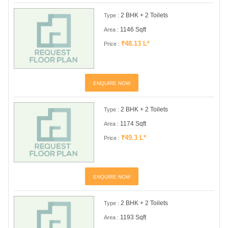
2 BHK + 2 Toilets
Type :
1146 Sqft
Area :
₹48.13 L*
Price :
ENQUIRE NOW
2 BHK + 2 Toilets
Type :
1174 Sqft
Area :
₹49.3 L*
Price :
ENQUIRE NOW
2 BHK + 2 Toilets
Type :
1193 Sqft
Area :