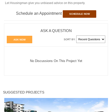
Let Housingman give you unbiased advice on this property.
Schedule an Appointment
SCHEDULE NOW
ASK A QUESTION
SORT BY:
ASK NOW
No Discussions On This Project Yet
SUGGESTED PROJECTS