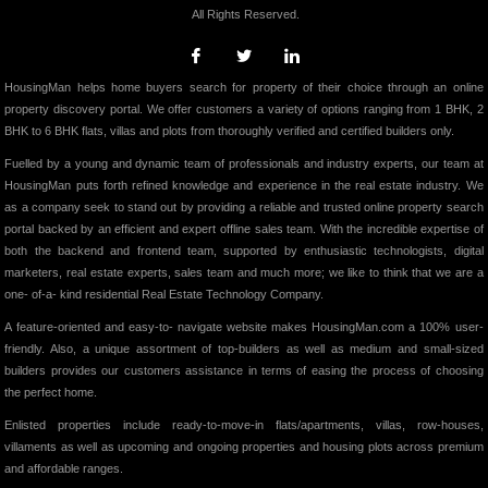
All Rights Reserved.
HousingMan helps home buyers search for property of their choice through an online
property discovery portal. We offer customers a variety of options ranging from 1 BHK, 2
BHK to 6 BHK flats, villas and plots from thoroughly verified and certified builders only.
Fuelled by a young and dynamic team of professionals and industry experts, our team at
HousingMan puts forth refined knowledge and experience in the real estate industry. We
as a company seek to stand out by providing a reliable and trusted online property search
portal backed by an efficient and expert offline sales team. With the incredible expertise of
both the backend and frontend team, supported by enthusiastic technologists, digital
marketers, real estate experts, sales team and much more; we like to think that we are a
one- of-a- kind residential Real Estate Technology Company.
A feature-oriented and easy-to- navigate website makes HousingMan.com a 100% user-
friendly. Also, a unique assortment of top-builders as well as medium and small-sized
builders provides our customers assistance in terms of easing the process of choosing
the perfect home.
Enlisted properties include ready-to-move-in flats/apartments, villas, row-houses,
villaments as well as upcoming and ongoing properties and housing plots across premium
and affordable ranges.