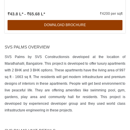
₹43.8 L* - ₹65.68 L*
₹4200 per sqft
DOWNLOAD BROCHURE
SVS PALMS OVERVIEW
SVS Palms by SVS Constructionsis developed at the location of
Marathahalli, Bangalore. This project is developed to offer luxury apartments
with 2 BHK and 3 BHK options. These apartments have the living area of 997
sq ft - 1663 sq ft. The residents will get modern infrastructure and premium
designs of interiors in these apartments. People will get best environment to
live peaceful life. They are offering amenities like swimming pool, gym,
gardens, play area and community hall for residents. This project is
developed by experienced developer group and they used world class
infrastructure engineering in these projects.