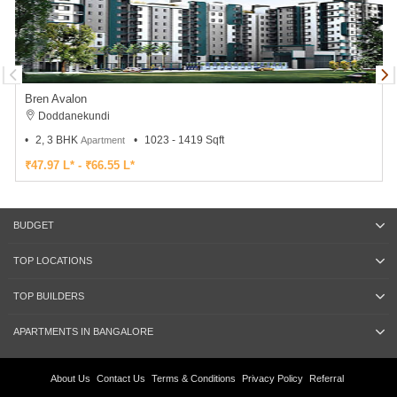
Bren Avalon
Doddanekundi
2, 3 BHK
1023 - 1419 Sqft
Apartment
₹47.97 L* - ₹66.55 L*
BUDGET
TOP LOCATIONS
TOP BUILDERS
APARTMENTS IN BANGALORE
About Us
Contact Us
Terms & Conditions
Privacy Policy
Referral