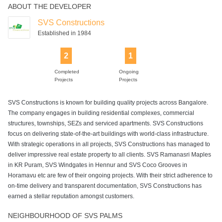
ABOUT THE DEVELOPER
SVS Constructions
Established in 1984
2
1
Completed
Ongoing
Projects
Projects
SVS Constructions is known for building quality projects across Bangalore.
The company engages in building residential complexes, commercial
structures, townships, SEZs and serviced apartments. SVS Constructions
focus on delivering state-of-the-art buildings with world-class infrastructure.
With strategic operations in all projects, SVS Constructions has managed to
deliver impressive real estate property to all clients. SVS Ramanasri Maples
in KR Puram, SVS Windgates in Hennur and SVS Coco Grooves in
Horamavu etc are few of their ongoing projects. With their strict adherence to
on-time delivery and transparent documentation, SVS Constructions has
earned a stellar reputation amongst customers.
NEIGHBOURHOOD OF SVS PALMS