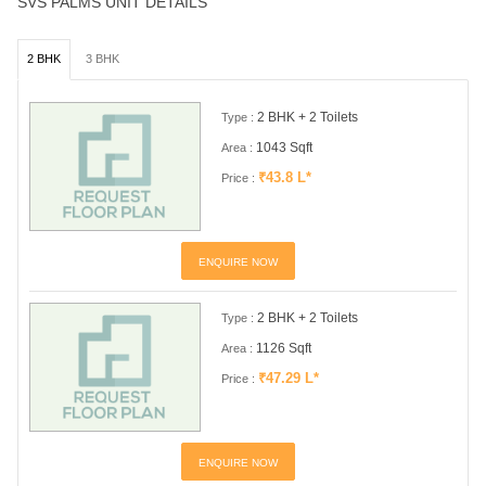
SVS PALMS UNIT DETAILS
2 BHK
3 BHK
2 BHK + 2 Toilets
Type :
1043 Sqft
Area :
₹43.8 L*
Price :
ENQUIRE NOW
2 BHK + 2 Toilets
Type :
1126 Sqft
Area :
₹47.29 L*
Price :
ENQUIRE NOW