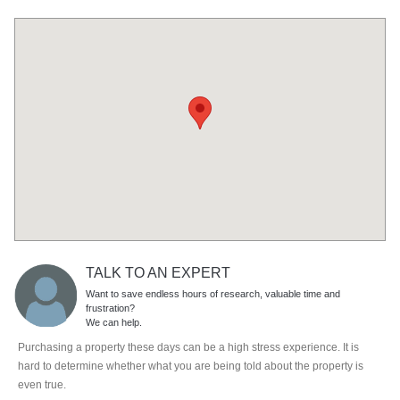
TALK TO AN EXPERT
Want to save endless hours of research, valuable time and
frustration?
We can help.
Purchasing a property these days can be a high stress experience. It is
hard to determine whether what you are being told about the property is
even true.