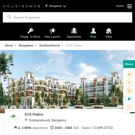
Bangalore
Home
Ready To Move
New Launch
Apartments
Plots
Villas
Home
Bangalore
Doddanekundi
SVS Palms
Share
SVS Palms
Doddanekundi, Bangalore
2, 3 BHK
Apartment
1043 - 1564
Sqft
Status:
COMPLETED