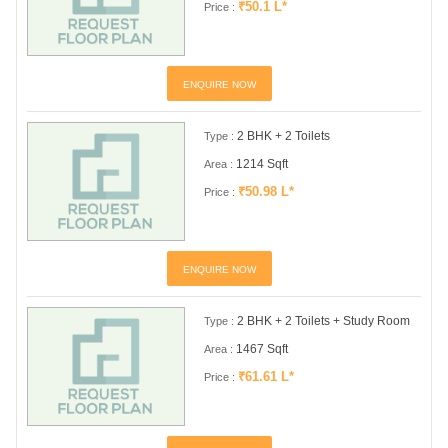
₹50.1 L*
Price :
ENQUIRE NOW
2 BHK + 2 Toilets
Type :
1214 Sqft
Area :
₹50.98 L*
Price :
ENQUIRE NOW
2 BHK + 2 Toilets + Study Room
Type :
1467 Sqft
Area :
₹61.61 L*
Price :