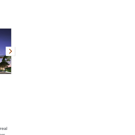
real
ers,