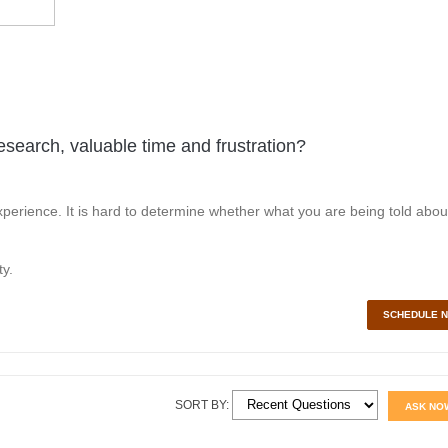
esearch, valuable time and frustration?
perience. It is hard to determine whether what you are being told abou
y.
SCHEDULE 
SORT BY:
ASK NO