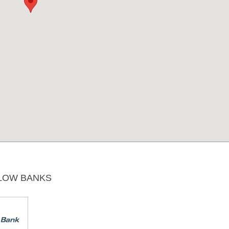
LOW BANKS