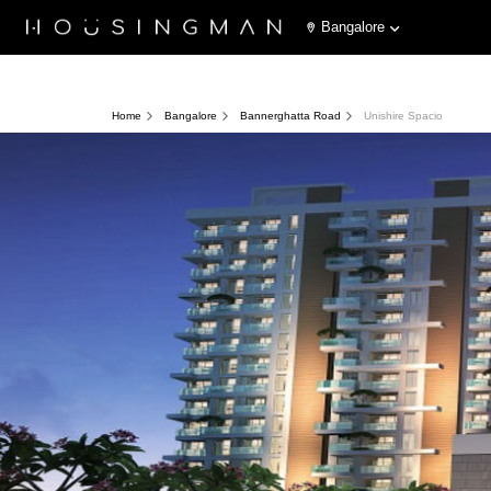
Bangalore
Home
Bangalore
Bannerghatta Road
Unishire Spacio