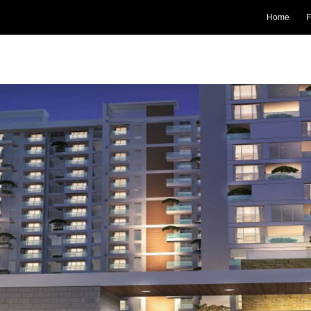
Home
F