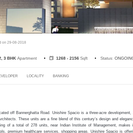
d on 29-08-2018
2, 3 BHK
Apartment
1268 - 2156
Sqft
Status:
ONGOIN
EVELOPER
LOCALITY
BANKING
ocated off Bannerghatta Road. Unishire Spacio is a three-acre development
hitects. These units are a fine blend of this century’s design and elegan
ing of a total of 278 units, near Indian Institute of Management, makes i
ools, premium healthcare services, shopping areas. Unishire Spacio is offer