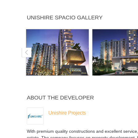
Multipurpose
Power
Rain Water
Sports F
UNISHIRE SPACIO GALLERY
Room
Backup
Harvesting
ABOUT THE DEVELOPER
Unishire Projects
With premium quality constructions and excellent service,
estate. The company focuses on property development, ho