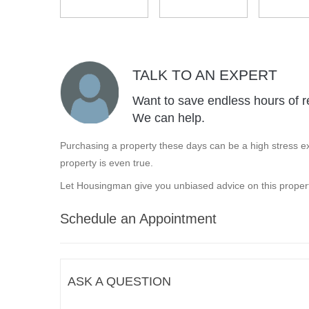
TALK TO AN EXPERT
Want to save endless hours of r
We can help.
Purchasing a property these days can be a high stress ex
property is even true.
Let Housingman give you unbiased advice on this propert
Schedule an Appointment
ASK A QUESTION