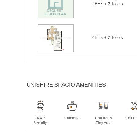
2 BHK + 2 Toilets
2 BHK + 2 Toilets
UNISHIRE SPACIO AMENITIES
24 X 7
Cafeteria
Children's
Golf C
Security
Play Area