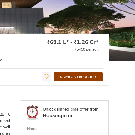
₹69.1 L* - ₹1.26 Cr*
₹5450 per sqft
G
DOWNLOAD BROCHURE
Unlock limited time offer from
, 2BHK
Housingman
ce and
t well
ing an