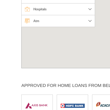
Hospitals
Atm
APPROVED FOR HOME LOANS FROM BE