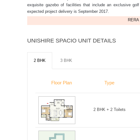
exquisite gazebo of facilities that include an exclusive gol
expected project delivery is September 2017.
RERA 
UNISHIRE SPACIO UNIT DETAILS
2 BHK
3 BHK
Floor Plan
Type
2 BHK + 2 Toilets