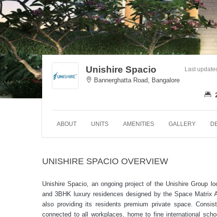
Unishire Spacio
Last update
Bannerghatta Road, Bangalore
ABOUT
UNITS
AMENITIES
GALLERY
D
UNISHIRE SPACIO OVERVIEW
Unishire Spacio, an ongoing project of the Unishire Group l
and 3BHK luxury residences designed by the Space Matrix Arc
also providing its residents premium private space. Consist
connected to all workplaces, home to fine international sch