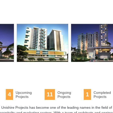
acility
Swimming
Pool
Upcoming
Ongoing
Completed
4
11
1
Projects
Projects
Projects
 Unishire Projects has become one of the leading names in the field of 
spitality and marketing sectors. With a team of architects and engine