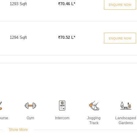
1293 Sqft
₹70.46 L*
ENQUIRE NOW
1294 Sqft
₹70.52 L*
ENQUIRE NOW
ourse
Gym
Intercom
Jogging
Landscaped
Track
Gardens
Show More