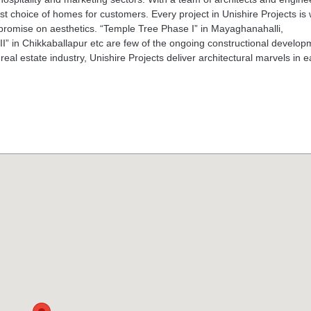
st choice of homes for customers. Every project in Unishire Projects is 
promise on aesthetics. “Temple Tree Phase I” in Mayaghanahalli,
II” in Chikkaballapur etc are few of the ongoing constructional develo
eal estate industry, Unishire Projects deliver architectural marvels in 