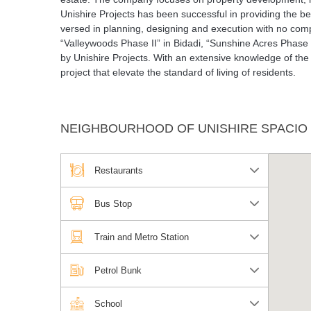
Unishire Projects has been successful in providing the be
versed in planning, designing and execution with no com
“Valleywoods Phase II” in Bidadi, “Sunshine Acres Phase 
by Unishire Projects. With an extensive knowledge of the r
project that elevate the standard of living of residents.
NEIGHBOURHOOD OF UNISHIRE SPACIO
Restaurants
Bus Stop
Train and Metro Station
Petrol Bunk
School