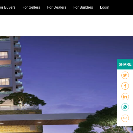
or Buyers
For Sellers
For Dealers
For Builders
Login
SHARE