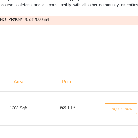
f course, cafeteria and a sports facility with all other community amenitie
NO: PR/KN/170731/000654
Area
Price
1268 Sqft
₹69.1 L*
ENQUIRE NOW