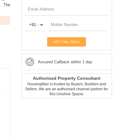
s. The
GET CALL BACK
Assured Callback within 1 day
Authorised Property Consultant
HousingMan is trusted by Buyers, Builders and
Sellers. We are an authorised channel partner for
this Unishire Spacio