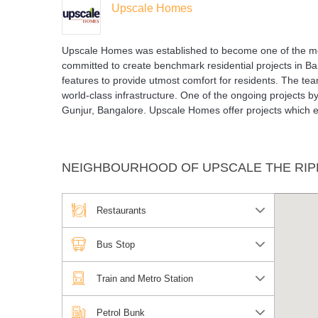
Upscale Homes
Upscale Homes was established to become one of the mos
committed to create benchmark residential projects in Bang
features to provide utmost comfort for residents. The 
world-class infrastructure. One of the ongoing projects b
Gunjur, Bangalore. Upscale Homes offer projects which e
NEIGHBOURHOOD OF UPSCALE THE RIP
Restaurants
Bus Stop
Train and Metro Station
Petrol Bunk