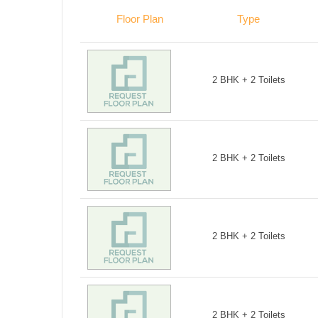
Floor Plan
Type
2 BHK + 2 Toilets
2 BHK + 2 Toilets
2 BHK + 2 Toilets
2 BHK + 2 Toilets