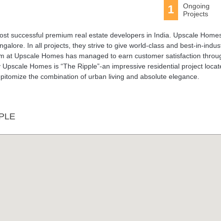
Ongoing
1
Projects
t successful premium real estate developers in India. Upscale Homes
alore. In all projects, they strive to give world-class and best-in-indus
team at Upscale Homes has managed to earn customer satisfaction throu
y Upscale Homes is “The Ripple”-an impressive residential project locat
pitomize the combination of urban living and absolute elegance.
PLE