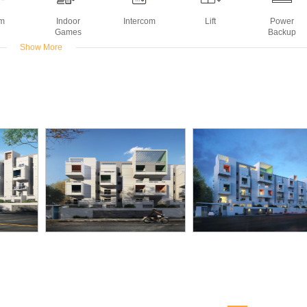
m
Indoor
Intercom
Lift
Power
Games
Backup
Show More
Deck