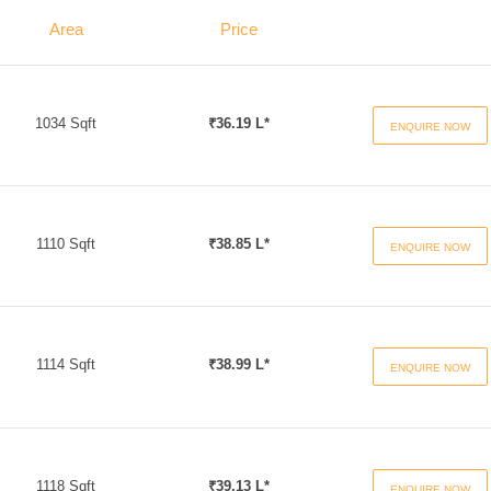
Area
Price
1034 Sqft
₹36.19 L*
ENQUIRE NOW
1110 Sqft
₹38.85 L*
ENQUIRE NOW
1114 Sqft
₹38.99 L*
ENQUIRE NOW
1118 Sqft
₹39.13 L*
ENQUIRE NOW