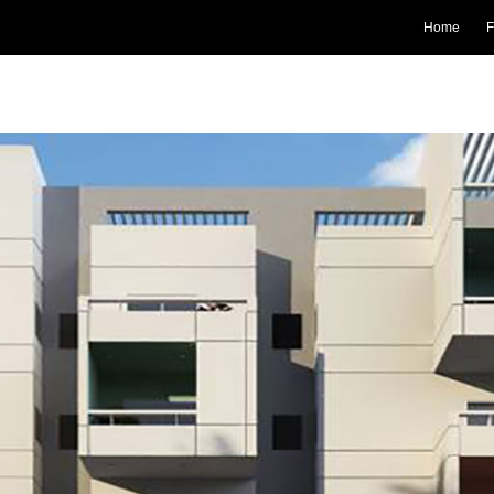
Home
F