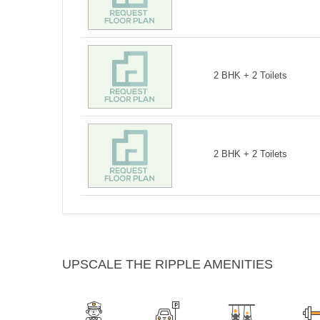
2 BHK + 2 Toilets
2 BHK + 2 Toilets
UPSCALE THE RIPPLE AMENITIES