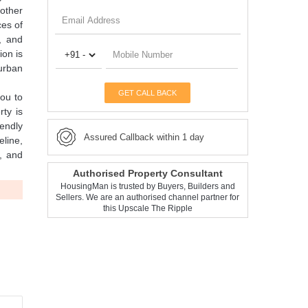
 other
ces of
, and
ion is
 urban
GET CALL BACK
you to
rty is
iendly
Assured Callback within 1 day
eline,
, and
Authorised Property Consultant
HousingMan is trusted by Buyers, Builders and
Sellers. We are an authorised channel partner for
this Upscale The Ripple