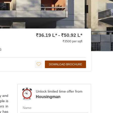
₹36.19 L* - ₹50.92 L*
₹3500 per sqft
G
DOWNLOAD BROCHURE
Unlock limited time offer from
y and
Housingman
ple is
ors in
ty has