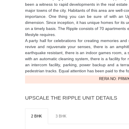
been a witness to rapid developments in the real estate 
major towns of the city. Habitants of this area are well-c
importance. One thing you can be sure of with an Up
dimension. Since inception, it has unique homes for its
on a timely basis. The Ripple consists of 70 apartments e
lifestyle requires.
A party hall for celebrations for creating memories and
revive and rejuvenate your senses, there is an amphith
earthquake resistant, there is an indoor games room, a 
with an automatic cleaning system, there is a facility for
an intercom facility, parking, power backup and a ter
pedestrian tracks. Equal attention has been paid to the f
RERA NO: PRM/K
UPSCALE THE RIPPLE UNIT DETAILS
2 BHK
3 BHK