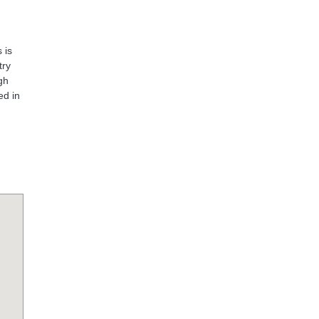
 is
try
gh
ed in