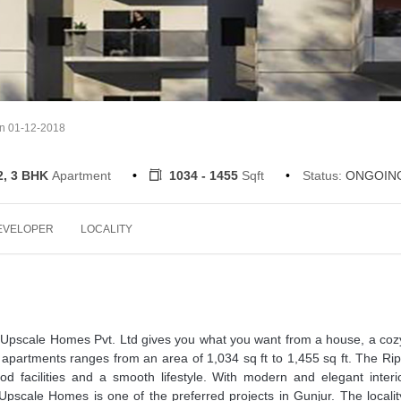
on 01-12-2018
2, 3 BHK
Apartment
1034 - 1455
Sqft
Status:
ONGOIN
EVELOPER
LOCALITY
Upscale Homes Pvt. Ltd gives you what you want from a house, a coz
apartments ranges from an area of 1,034 sq ft to 1,455 sq ft. The Rip
ood facilities and a smooth lifestyle. With modern and elegant interi
Upscale Homes is one of the preferred projects in Gunjur. The locali