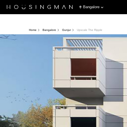
Bangalore
Home
Bangalore
Gunjur
Upscale The Ripple