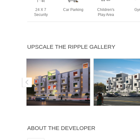
24 X 7
Car Parking
Children's
Gy
Security
Play Area
Rain Water
Sewage
Swimming
Yoga 
UPSCALE THE RIPPLE GALLERY
Harvesting
Treatment
Pool
Plant
ABOUT THE DEVELOPER