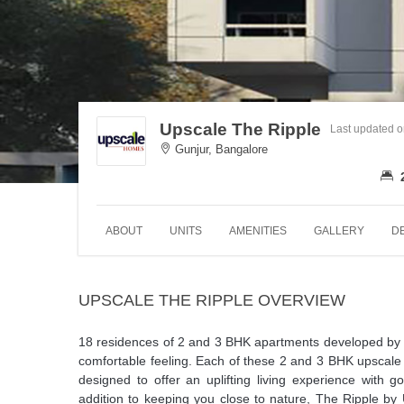
Upscale The Ripple
Last updated 
Gunjur, Bangalore
ABOUT
UNITS
AMENITIES
GALLERY
D
UPSCALE THE RIPPLE OVERVIEW
18 residences of 2 and 3 BHK apartments developed by 
comfortable feeling. Each of these 2 and 3 BHK upscale 
designed to offer an uplifting living experience with g
addition to keeping you close to nature, The Ripple by 