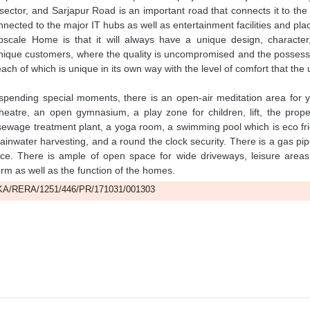
sector, and Sarjapur Road is an important road that connects it to the
onnected to the major IT hubs as well as entertainment facilities and pla
scale Home is that it will always have a unique design, character
 unique customers, where the quality is uncompromised and the possess
ach of which is unique in its own way with the level of comfort that the
 spending special moments, there is an open-air meditation area for 
eatre, an open gymnasium, a play zone for children, lift, the prope
sewage treatment plant, a yoga room, a swimming pool which is eco fr
 rainwater harvesting, and a round the clock security. There is a gas pip
race. There is ample of open space for wide driveways, leisure areas
orm as well as the function of the homes.
A/RERA/1251/446/PR/171031/001303