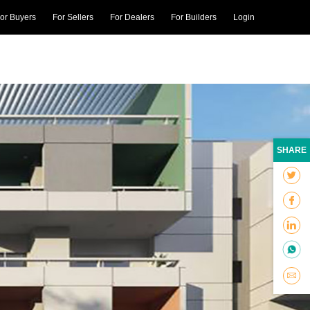
or Buyers
For Sellers
For Dealers
For Builders
Login
SHARE