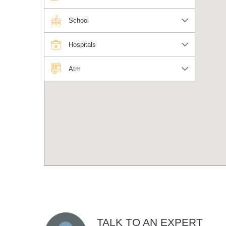
School
Hospitals
Atm
TALK TO AN EXPERT