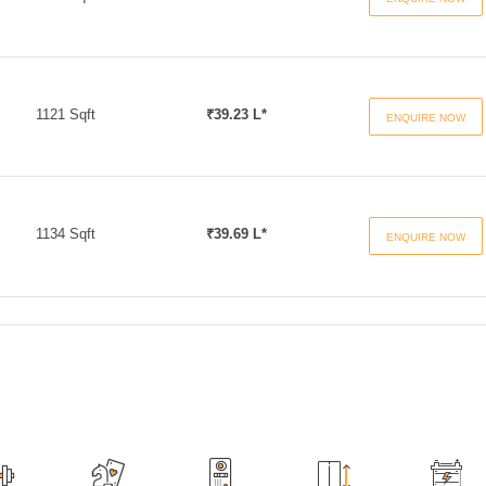
1121 Sqft
₹39.23 L*
ENQUIRE NOW
1134 Sqft
₹39.69 L*
ENQUIRE NOW