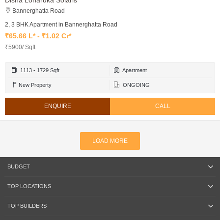
Disha Loharuka Solaris
Bannerghatta Road
2, 3 BHK Apartment in Bannerghatta Road
₹65.66 L* - ₹1.02 Cr*
₹5900/ Sqft
1113 - 1729 Sqft
Apartment
New Property
ONGOING
ENQUIRE
CALL
LOAD MORE
BUDGET
TOP LOCATIONS
TOP BUILDERS