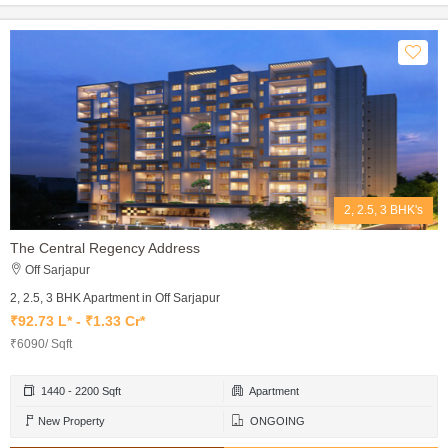
2, 2.5, 3 BHK's
The Central Regency Address
Off Sarjapur
2, 2.5, 3 BHK Apartment in Off Sarjapur
₹92.73 L* - ₹1.33 Cr*
₹6090/ Sqft
1440 - 2200 Sqft
Apartment
New Property
ONGOING