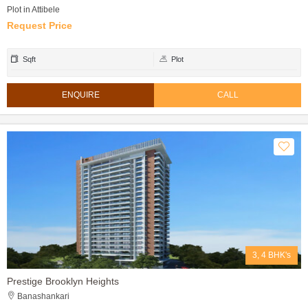
Plot in Attibele
Request Price
Sqft
Plot
ENQUIRE
CALL
3, 4 BHK's
Prestige Brooklyn Heights
Banashankari