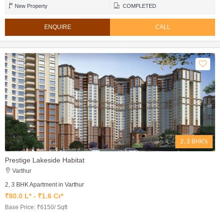
New Property
COMPLETED
ENQUIRE
CALL
2, 3 BHK's
Prestige Lakeside Habitat
Varthur
2, 3 BHK Apartment in Varthur
₹80.0 L* - ₹1.6 Cr*
Base Price: ₹6150/ Sqft