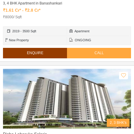
3, 4 BHK Apartment in Banashankari
₹1.61 Cr* - ₹2.8 Cr*
₹8000/ Sqft
2019 - 3500 Sqft
Apartment
New Property
ONGOING
ENQUIRE
CALL
2, 3 BHK's