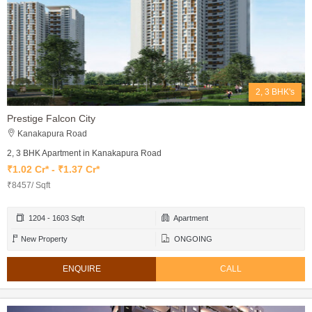
2, 3 BHK's
Prestige Falcon City
Kanakapura Road
2, 3 BHK Apartment in Kanakapura Road
₹1.02 Cr* - ₹1.37 Cr*
₹8457/ Sqft
1204 - 1603 Sqft
Apartment
New Property
ONGOING
ENQUIRE
CALL