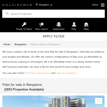
Bangalore
Home
Ready To Move
New Launch
Apartments
Plots
Villas
APPLY FILTER
Home
>
Bangalore
>
Flats for Sale in Bangalore
We have curated a list of some of the best flats for sale in Bangalore. View flats according to
your budget and lifestyle. On offer are various configurations of flats such as affordable as
well as luxury, catering to all budgets. Be it an affordable home or a classy modern home
with luxurious amenities, we have a flat for that would fit every budget and need.
You can also check
Best Flats in Bangalore
and
Villas in Bangalore
Flats for sale in Bangalore
(1653 Properties Available)