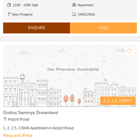
1195 - 2280 Sqft
Apartment
New Property
ONGOING
ENQUIRE
CALL
1, 2, 2.5, 3 BHK's
Godrej Sammys Dreamland
Airport Road
1, 2, 2.5, 3 BHK Apartment in Airport Road
Request Price