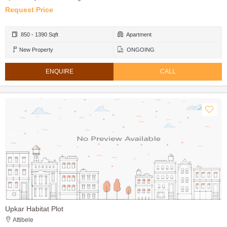
Request Price
850 - 1390 Sqft
Apartment
New Property
ONGOING
ENQUIRE
CALL
Upkar Habitat Plot
Attibele