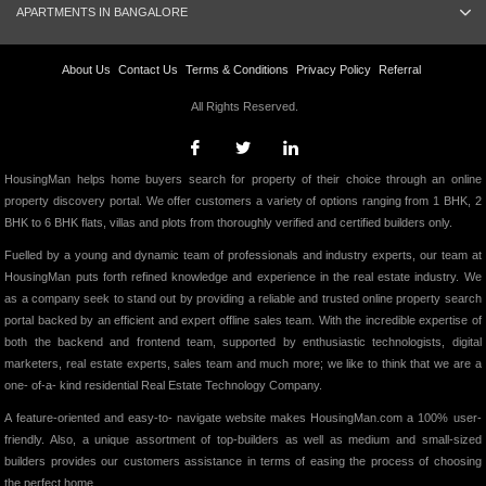
APARTMENTS IN BANGALORE
About Us
Contact Us
Terms & Conditions
Privacy Policy
Referral
All Rights Reserved.
HousingMan helps home buyers search for property of their choice through an online
property discovery portal. We offer customers a variety of options ranging from 1 BHK, 2
BHK to 6 BHK flats, villas and plots from thoroughly verified and certified builders only.
Fuelled by a young and dynamic team of professionals and industry experts, our team at
HousingMan puts forth refined knowledge and experience in the real estate industry. We
as a company seek to stand out by providing a reliable and trusted online property search
portal backed by an efficient and expert offline sales team. With the incredible expertise of
both the backend and frontend team, supported by enthusiastic technologists, digital
marketers, real estate experts, sales team and much more; we like to think that we are a
one- of-a- kind residential Real Estate Technology Company.
A feature-oriented and easy-to- navigate website makes HousingMan.com a 100% user-
friendly. Also, a unique assortment of top-builders as well as medium and small-sized
builders provides our customers assistance in terms of easing the process of choosing
the perfect home.