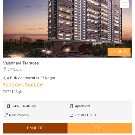
3, 4 BHK's
Vaishnavi Terraces
JP Nagar
3, 4 BHK Apartment in JP Nagar
₹2.36 Cr* - ₹4.61 Cr*
₹9721/ Sqft
2437 - 4046 Sqft
Apartment
New Property
COMPLETED
ENQUIRE
CALL