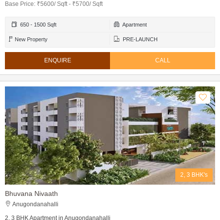
Base Price: ₹5600/ Sqft - ₹5700/ Sqft
650 - 1500 Sqft
Apartment
New Property
PRE-LAUNCH
ENQUIRE
CALL
2, 3 BHK's
Bhuvana Nivaath
Anugondanahalli
2, 3 BHK Apartment in Anugondanahalli