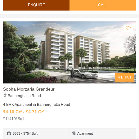
ENQUIRE
CALL
4 BHK's
Sobha Morzaria Grandeur
Bannerghatta Road
4 BHK Apartment in Bannerghatta Road
₹4.16 Cr* - ₹4.71 Cr*
₹11410/ Sqft
3653 - 3754 Sqft
Apartment