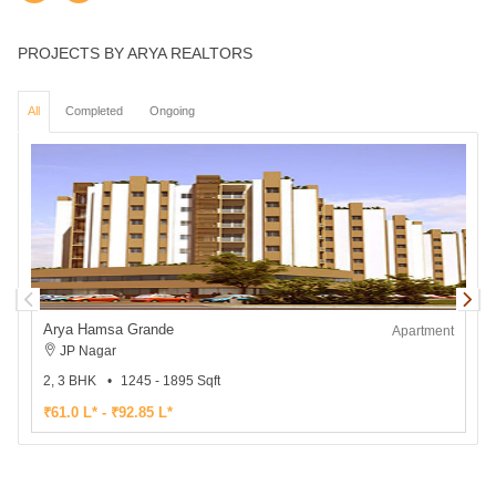
PROJECTS BY ARYA REALTORS
All
Completed
Ongoing
Arya Hamsa Grande
Apartment
JP Nagar
2, 3 BHK
1245 - 1895 Sqft
1
₹61.0 L* - ₹92.85 L*
₹