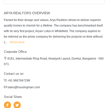
ARYA REALTORS OVERVIEW
Famed for their design and values, Arya Realtors strives to deliver superior
quality homes to cherish for a lifetime. The company has benchmarked itself
with its very first project, Aryan Lotus in Whitefield. The company aspires to
be referred as the prime company for delivering the projects on-time without
c
...
Show more
Corporate Office
#181, Intermediate Ring Road, Amarjyoti Layout, Domlur, Bangalore - 560
071
Contact us on
+91 9667847298
sales@housingman.com
Social Share