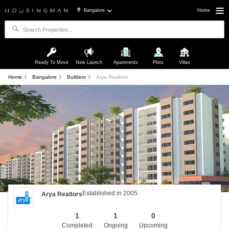
Bangalore
Home
Ready To Move
New Launch
Apartments
Plots
Villas
Home
Bangalore
Builders
Arya Realtors
Established in 2005
Arya Realtors
1
1
0
Completed
Ongoing
Upcoming