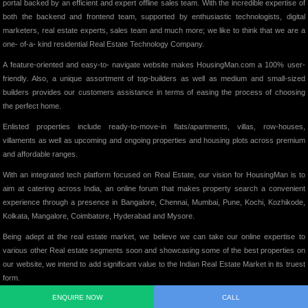
portal backed by an efficient and expert offline sales team. With the incredible expertise of
both the backend and frontend team, supported by enthusiastic technologists, digital
marketers, real estate experts, sales team and much more; we like to think that we are a
one- of-a- kind residential Real Estate Technology Company.
A feature-oriented and easy-to- navigate website makes HousingMan.com a 100% user-
friendly. Also, a unique assortment of top-builders as well as medium and small-sized
builders provides our customers assistance in terms of easing the process of choosing
the perfect home.
Enlisted properties include ready-to-move-in flats/apartments, villas, row-houses,
villaments as well as upcoming and ongoing properties and housing plots across premium
and affordable ranges.
With an integrated tech platform focused on Real Estate, our vision for HousingMan is to
aim at catering across India, an online forum that makes property search a convenient
experience through a presence in Bangalore, Chennai, Mumbai, Pune, Kochi, Kozhikode,
Kolkata, Mangalore, Coimbatore, Hyderabad and Mysore.
Being adept at the real estate market, we believe we can take our online expertise to
various other Real estate segments soon and showcasing some of the best properties on
our website, we intend to add significant value to the Indian Real Estate Market in its truest
form.
ENQUIRE NOW
CALL