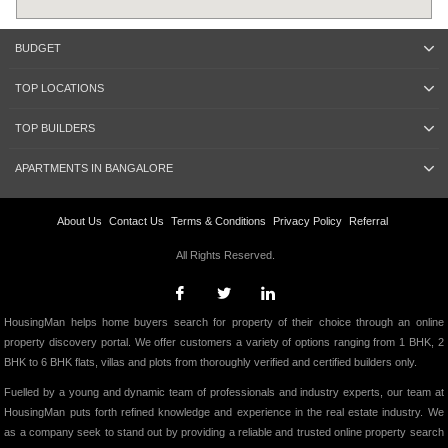
BUDGET
TOP LOCATIONS
TOP BUILDERS
APARTMENTS IN BANGALORE
About Us
Contact Us
Terms & Conditions
Privacy Policy
Referral
All Rights Reserved.
HousingMan helps home buyers search for property of their choice through an online
property discovery portal. We offer customers a variety of options ranging from 1 BHK, 2
BHK to 6 BHK flats, villas and plots from thoroughly verified and certified builders only.
Fuelled by a young and dynamic team of professionals and industry experts, our team at
HousingMan puts forth refined knowledge and experience in the real estate industry. We
as a company seek to stand out by providing a reliable and trusted online property search