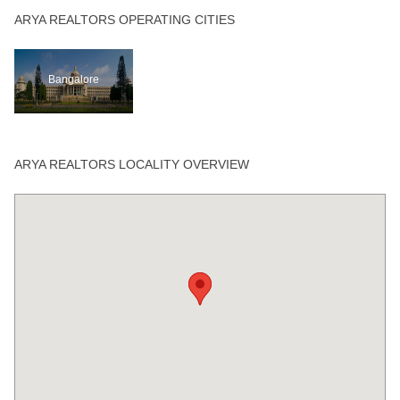
ARYA REALTORS OPERATING CITIES
Bangalore
ARYA REALTORS LOCALITY OVERVIEW