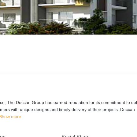
ce, The Deccan Group has earned reoutation for its commitment to del
omers with unique designs and timely delivery of their projects. Deccan
Show more
 on
Social Share