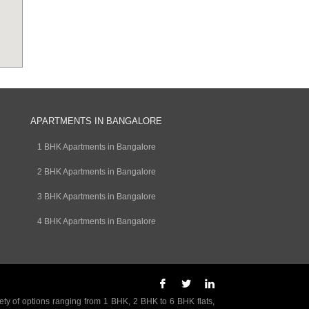
APARTMENTS IN BANGALORE
1 BHK Apartments in Bangalore
2 BHK Apartments in Bangalore
3 BHK Apartments in Bangalore
4 BHK Apartments in Bangalore
ety of options ranging from 1 BHK, 2 BHK to 6 BHK flats,