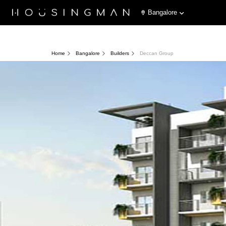
Bangalore
Home
Bangalore
Builders
Deccan Group