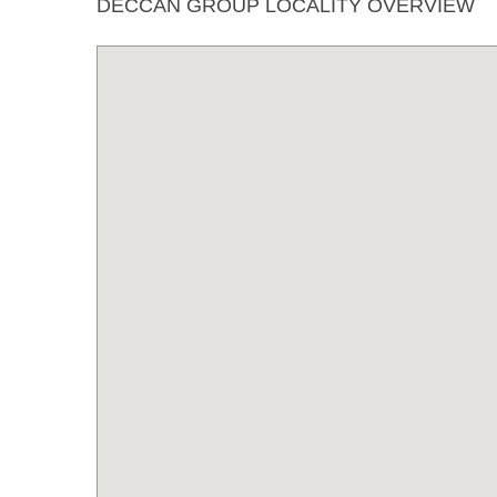
DECCAN GROUP LOCALITY OVERVIEW