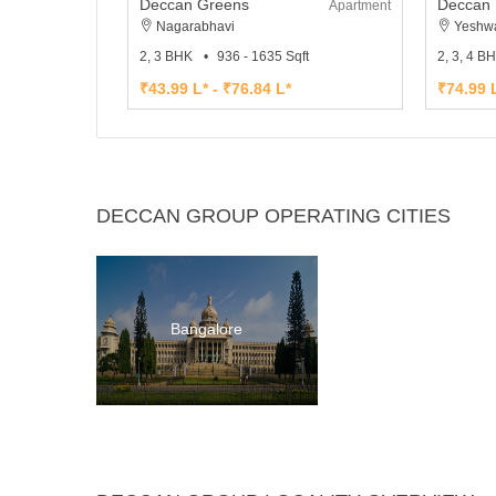
Deccan Greens
Deccan 
Apartment
Nagarabhavi
Yeshwa
2, 3 BHK
936 - 1635 Sqft
2, 3, 4 B
₹43.99 L* - ₹76.84 L*
₹74.99 L
DECCAN GROUP OPERATING CITIES
Bangalore