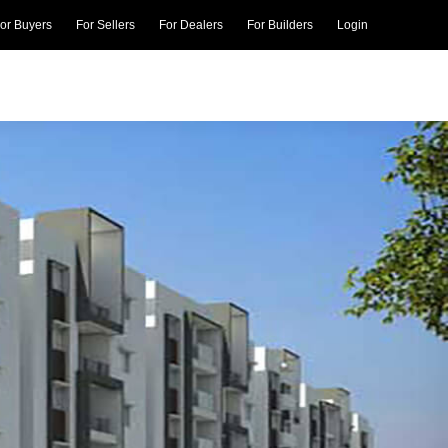
or Buyers
For Sellers
For Dealers
For Builders
Login