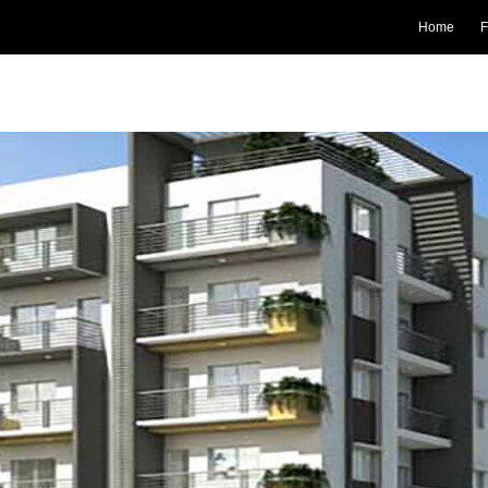
Home
F