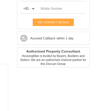
GET CONTACT DETAILS
Assured Callback within 1 day
Authorised Property Consultant
HousingMan is trusted by Buyers, Builders and
Sellers. We are an authorised channel partner for
this Deccan Group