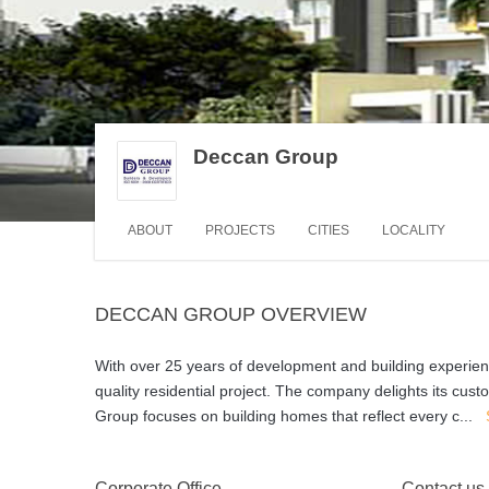
Deccan Group
ABOUT
PROJECTS
CITIES
LOCALITY
DECCAN GROUP OVERVIEW
With over 25 years of development and building experien
quality residential project. The company delights its cust
Group focuses on building homes that reflect every c
...
Corporate Office
Contact us