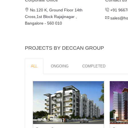
No.120 K, Ground Floor 14th
+91 9667
Cross,1st Block Rajajinagar ,
sales@h
Bangalore - 560 010
PROJECTS BY DECCAN GROUP
ALL
ONGOING
COMPLETED