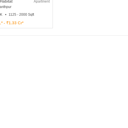
Habitat
Apartment
nthpur
HK
1125 - 2000 Sqft
* - ₹1.33 Cr*