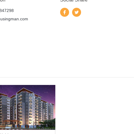
847298
ousingman.com