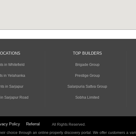
LOCATIONS
TOP BUILDERS
s in Whitefield
Brigade Group
ts in Yelahanka
Prestige Group
ts in Sarjapur
Salarpuria Sattva Group
 in Sarjapur Road
Sobha Limited
vacy Policy
Referral
All Rights Reserved.
ir choice through an online property discovery portal. We offer customers a vari