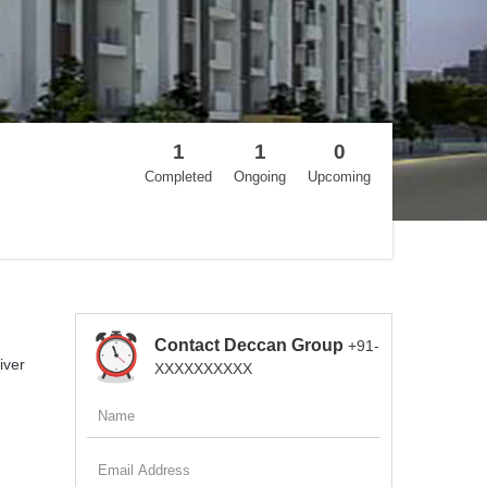
1
1
0
Completed
Ongoing
Upcoming
Contact Deccan Group
+91-
iver
XXXXXXXXXX