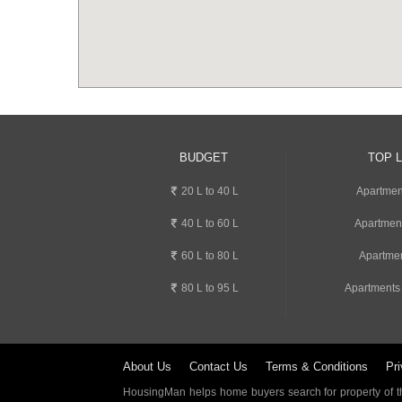
BUDGET
TOP 
20 L to 40 L
Apartment
40 L to 60 L
Apartmen
60 L to 80 L
Apartmen
80 L to 95 L
Apartments
About Us
Contact Us
Terms & Conditions
Pri
HousingMan helps home buyers search for property of the