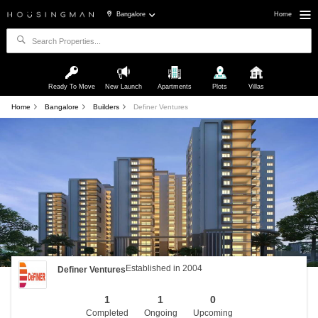
Bangalore
Home
Ready To Move
New Launch
Apartments
Plots
Villas
Home
Bangalore
Builders
Definer Ventures
Established in 2004
Definer Ventures
1
1
0
Completed
Ongoing
Upcoming