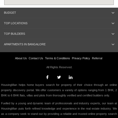
BUDGET
TOP LOCATIONS
TOP BUILDERS
APARTMENTS IN BANGALORE
About Us
Contact Us
Terms & Conditions
Privacy Policy
Referral
All Rights Reserved.
HousingMan helps home buyers search for property of their choice through an online
property discovery portal. We offer customers a variety of options ranging from 1 BHK, 2
BHK to 6 BHK flats, villas and plots from thoroughly verified and certified builders only.
Fuelled by a young and dynamic team of professionals and industry experts, our team at
HousingMan puts forth refined knowledge and experience in the real estate industry. We
as a company seek to stand out by providing a reliable and trusted online property search