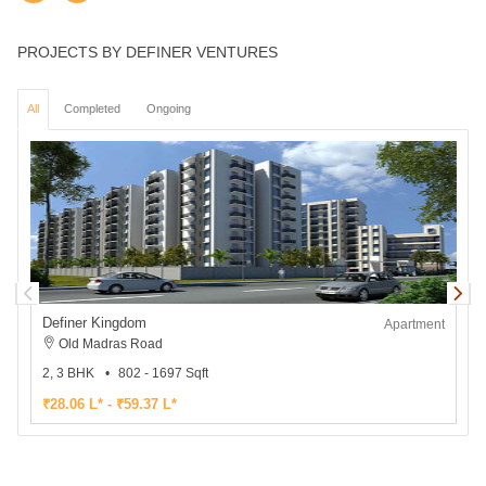
PROJECTS BY DEFINER VENTURES
All
Completed
Ongoing
Definer Kingdom
D
Apartment
Old Madras Road
2, 3 BHK
802 - 1697 Sqft
2
₹28.06 L* - ₹59.37 L*
₹