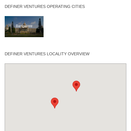
DEFINER VENTURES OPERATING CITIES
Bangalore
DEFINER VENTURES LOCALITY OVERVIEW