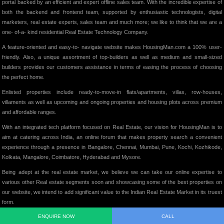
portal backed by an efficient and expert offline sales team. With the incredible expertise of
both the backend and frontend team, supported by enthusiastic technologists, digital
marketers, real estate experts, sales team and much more; we like to think that we are a
one- of-a- kind residential Real Estate Technology Company.
A feature-oriented and easy-to- navigate website makes HousingMan.com a 100% user-
friendly. Also, a unique assortment of top-builders as well as medium and small-sized
builders provides our customers assistance in terms of easing the process of choosing
the perfect home.
Enlisted properties include ready-to-move-in flats/apartments, villas, row-houses,
villaments as well as upcoming and ongoing properties and housing plots across premium
and affordable ranges.
With an integrated tech platform focused on Real Estate, our vision for HousingMan is to
aim at catering across India, an online forum that makes property search a convenient
experience through a presence in Bangalore, Chennai, Mumbai, Pune, Kochi, Kozhikode,
Kolkata, Mangalore, Coimbatore, Hyderabad and Mysore.
Being adept at the real estate market, we believe we can take our online expertise to
various other Real estate segments soon and showcasing some of the best properties on
our website, we intend to add significant value to the Indian Real Estate Market in its truest
form.
ENQUIRE NOW
CALL