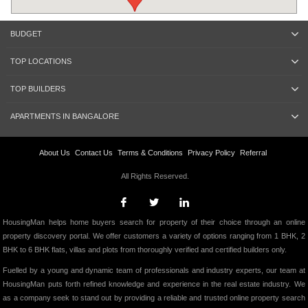
BUDGET
TOP LOCATIONS
TOP BUILDERS
APARTMENTS IN BANGALORE
About Us
Contact Us
Terms & Conditions
Privacy Policy
Referral
All Rights Reserved.
HousingMan helps home buyers search for property of their choice through an online
property discovery portal. We offer customers a variety of options ranging from 1 BHK, 2
BHK to 6 BHK flats, villas and plots from thoroughly verified and certified builders only.
Fuelled by a young and dynamic team of professionals and industry experts, our team at
HousingMan puts forth refined knowledge and experience in the real estate industry. We
as a company seek to stand out by providing a reliable and trusted online property search