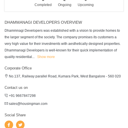
Completed
Ongoing
Upcoming
DHAMMANAGI DEVELOPERS OVERVIEW
Dhammnagi Developers was established with a vision to provide homes to
the larger segment of the society. The company promises its customers a
very high value for their investments with aesthetically designed properties.
Dhammanagi Developers is well-known for their quick implementation of
quality residential
...
Show more
Corporate Office
No.137, Railway parallel Road, Kumara Park, West Bangalore - 560 020
Contact us on
+91 9667847298
sales@housingman.com
Social Share