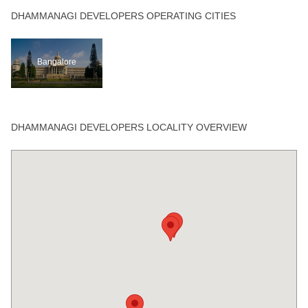
DHAMMANAGI DEVELOPERS OPERATING CITIES
Bangalore
DHAMMANAGI DEVELOPERS LOCALITY OVERVIEW