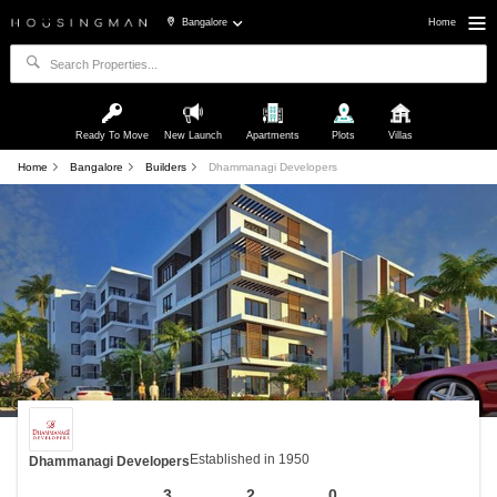
Bangalore
Home
Ready To Move
New Launch
Apartments
Plots
Villas
Home
Bangalore
Builders
Dhammanagi Developers
Established in 1950
Dhammanagi Developers
3
2
0