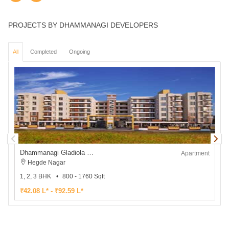
PROJECTS BY DHAMMANAGI DEVELOPERS
All
Completed
Ongoing
Dhammanagi Gladiola Gardenia
Apartment
Hegde Nagar
1, 2, 3 BHK
800 - 1760 Sqft
2
₹42.08 L* - ₹92.59 L*
₹