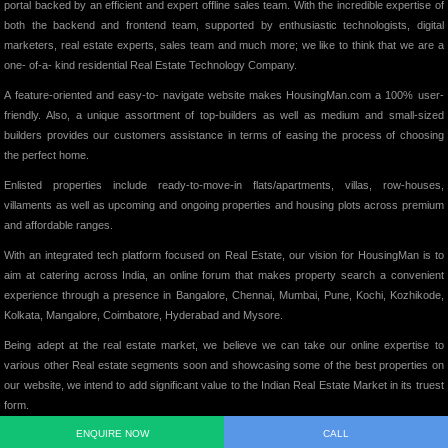
portal backed by an efficient and expert offline sales team. With the incredible expertise of
both the backend and frontend team, supported by enthusiastic technologists, digital
marketers, real estate experts, sales team and much more; we like to think that we are a
one- of-a- kind residential Real Estate Technology Company.
A feature-oriented and easy-to- navigate website makes HousingMan.com a 100% user-
friendly. Also, a unique assortment of top-builders as well as medium and small-sized
builders provides our customers assistance in terms of easing the process of choosing
the perfect home.
Enlisted properties include ready-to-move-in flats/apartments, villas, row-houses,
villaments as well as upcoming and ongoing properties and housing plots across premium
and affordable ranges.
With an integrated tech platform focused on Real Estate, our vision for HousingMan is to
aim at catering across India, an online forum that makes property search a convenient
experience through a presence in Bangalore, Chennai, Mumbai, Pune, Kochi, Kozhikode,
Kolkata, Mangalore, Coimbatore, Hyderabad and Mysore.
Being adept at the real estate market, we believe we can take our online expertise to
various other Real estate segments soon and showcasing some of the best properties on
our website, we intend to add significant value to the Indian Real Estate Market in its truest
form.
ENQUIRE NOW
CALL