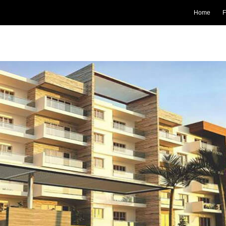
Home
F