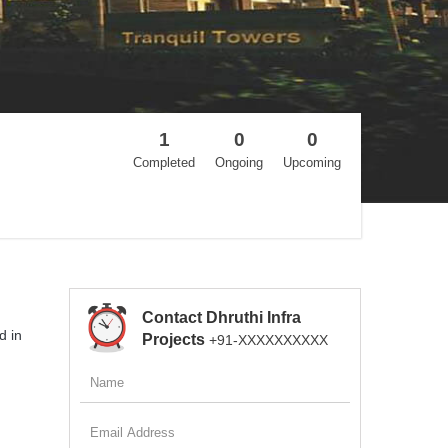
1
0
0
Completed
Ongoing
Upcoming
Contact Dhruthi Infra
d in
Projects
+91-XXXXXXXXXX