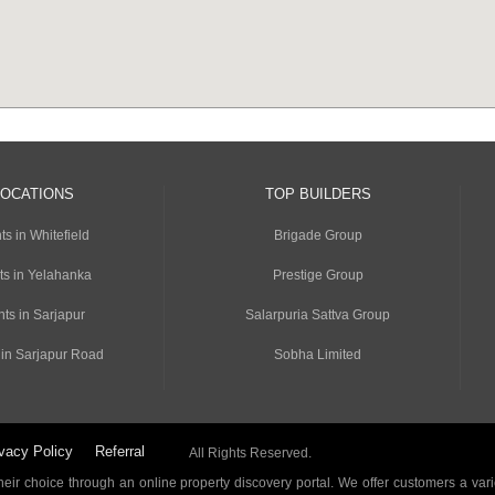
LOCATIONS
TOP BUILDERS
s in Whitefield
Brigade Group
ts in Yelahanka
Prestige Group
ts in Sarjapur
Salarpuria Sattva Group
 in Sarjapur Road
Sobha Limited
vacy Policy
Referral
All Rights Reserved.
ir choice through an online property discovery portal. We offer customers a vari