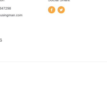
847298
ousingman.com
S