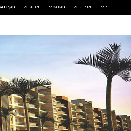
or Buyers
For Sellers
For Dealers
For Builders
Login