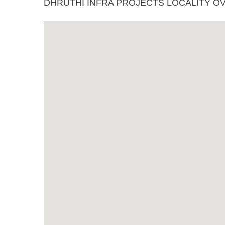
DHRUTHI INFRA PROJECTS LOCALITY O