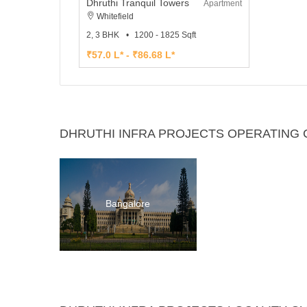
Dhruthi Tranquil Towers
Apartment
Whitefield
2, 3 BHK
1200 - 1825 Sqft
₹57.0 L* - ₹86.68 L*
DHRUTHI INFRA PROJECTS OPERATING C
Bangalore