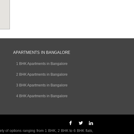
APARTMENTS IN BANGALORE
1 BHK Apartments in Bangalore
2 BHK Apartments in Bangalore
3 BHK Apartments in Bangalore
4 BHK Apartments in Bangalore
ety of options ranging from 1 BHK, 2 BHK to 6 BHK flats,