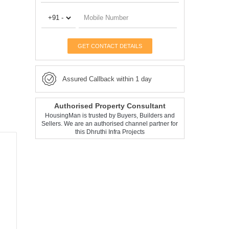
GET CONTACT DETAILS
Assured Callback within 1 day
Authorised Property Consultant
HousingMan is trusted by Buyers, Builders and
Sellers. We are an authorised channel partner for
this Dhruthi Infra Projects