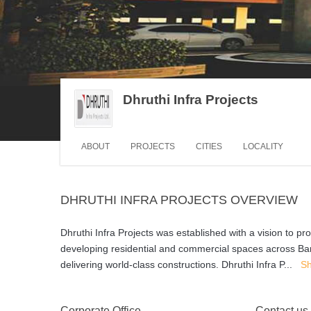
Dhruthi Infra Projects
ABOUT
PROJECTS
CITIES
LOCALITY
DHRUTHI INFRA PROJECTS OVERVIEW
Dhruthi Infra Projects was established with a vision to pr
developing residential and commercial spaces across Ba
delivering world-class constructions. Dhruthi Infra P
...
S
Corporate Office
Contact us