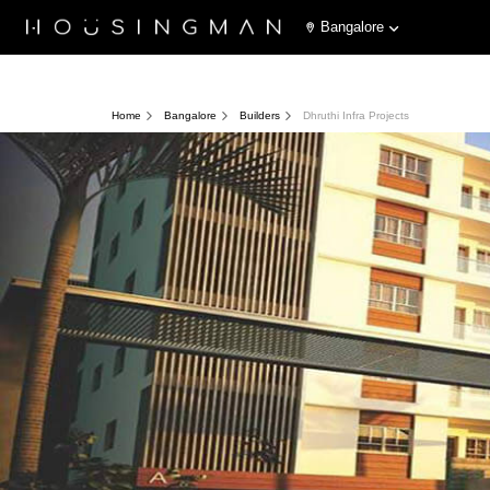
Bangalore
Home
Bangalore
Builders
Dhruthi Infra Projects