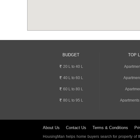
BUDGET
TOP 
20 L to 40 L
Apartment
40 L to 60 L
Apartmen
60 L to 80 L
Apartmen
80 L to 95 L
Apartments
About Us
Contact Us
Terms & Conditions
Pri
HousingMan helps home buyers search for property of the