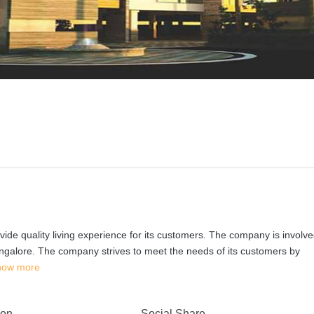
ovide quality living experience for its customers. The company is involve
ngalore. The company strives to meet the needs of its customers by
how more
 on
Social Share