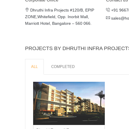
Dhruthi Infra Projects #120/B, EPIP
+91 9667
ZONE,Whitefield, Opp. Inorbit Mall,
sales@h
Marriott Hotel, Bangalore – 560 066.
PROJECTS BY DHRUTHI INFRA PROJECT
ALL
COMPLETED