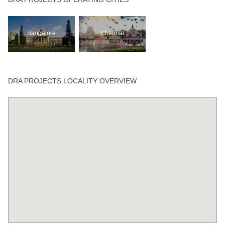
Bangalore
Chennai
DRA PROJECTS LOCALITY OVERVIEW