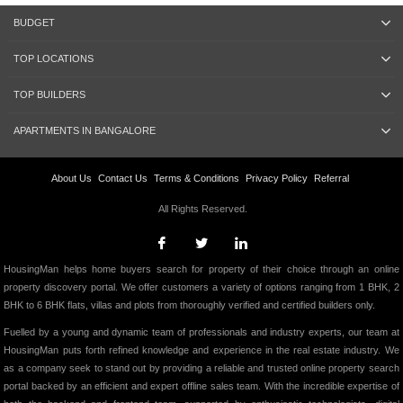
BUDGET
TOP LOCATIONS
TOP BUILDERS
APARTMENTS IN BANGALORE
About Us
Contact Us
Terms & Conditions
Privacy Policy
Referral
All Rights Reserved.
HousingMan helps home buyers search for property of their choice through an online
property discovery portal. We offer customers a variety of options ranging from 1 BHK, 2
BHK to 6 BHK flats, villas and plots from thoroughly verified and certified builders only.
Fuelled by a young and dynamic team of professionals and industry experts, our team at
HousingMan puts forth refined knowledge and experience in the real estate industry. We
as a company seek to stand out by providing a reliable and trusted online property search
portal backed by an efficient and expert offline sales team. With the incredible expertise of