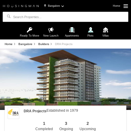
Bangalore
Home
Ready To Move
New Launch
Apartments
Plots
Villas
Home
Bangalore
Builders
DRA Projects
Established in 1979
DRA Projects
1
3
2
Completed
Ongoing
Upcoming