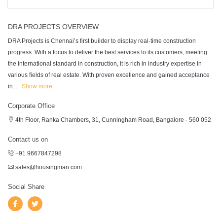
DRA PROJECTS OVERVIEW
DRA Projects is Chennai’s first builder to display real-time construction
progress. With a focus to deliver the best services to its customers, meeting
the international standard in construction, it is rich in industry expertise in
various fields of real estate. With proven excellence and gained acceptance
in
...
Show more
Corporate Office
4th Floor, Ranka Chambers, 31, Cunningham Road, Bangalore - 560 052
Contact us on
+91 9667847298
sales@housingman.com
Social Share