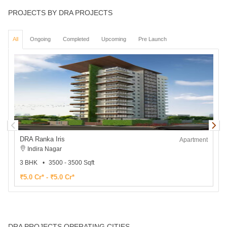
PROJECTS BY DRA PROJECTS
All
Ongoing
Completed
Upcoming
Pre Launch
DRA Ranka Iris
Apartment
Indira Nagar
3 BHK
3500 - 3500 Sqft
1
₹5.0 Cr* - ₹5.0 Cr*
₹
DRA PROJECTS OPERATING CITIES