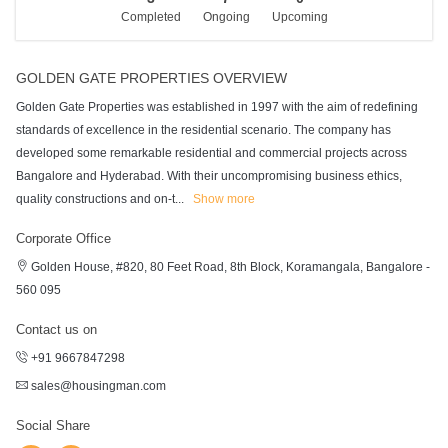
Completed
Ongoing
Upcoming
GOLDEN GATE PROPERTIES OVERVIEW
Golden Gate Properties was established in 1997 with the aim of redefining
standards of excellence in the residential scenario. The company has
developed some remarkable residential and commercial projects across
Bangalore and Hyderabad. With their uncompromising business ethics,
quality constructions and on-t
...
Show more
Corporate Office
Golden House, #820, 80 Feet Road, 8th Block, Koramangala, Bangalore -
560 095
Contact us on
+91 9667847298
sales@housingman.com
Social Share