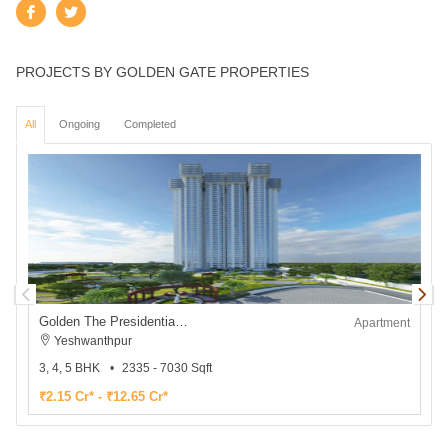
PROJECTS BY GOLDEN GATE PROPERTIES
All
Ongoing
Completed
Golden The Presidential Tower
Apartment
Yeshwanthpur
3, 4, 5 BHK
2335 - 7030 Sqft
2
₹2.15 Cr* - ₹12.65 Cr*
₹