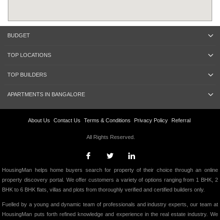
BUDGET
TOP LOCATIONS
TOP BUILDERS
APARTMENTS IN BANGALORE
About Us
Contact Us
Terms & Conditions
Privacy Policy
Referral
All Rights Reserved.
HousingMan helps home buyers search for property of their choice through an online
property discovery portal. We offer customers a variety of options ranging from 1 BHK, 2
BHK to 6 BHK flats, villas and plots from thoroughly verified and certified builders only.
Fuelled by a young and dynamic team of professionals and industry experts, our team at
HousingMan puts forth refined knowledge and experience in the real estate industry. We