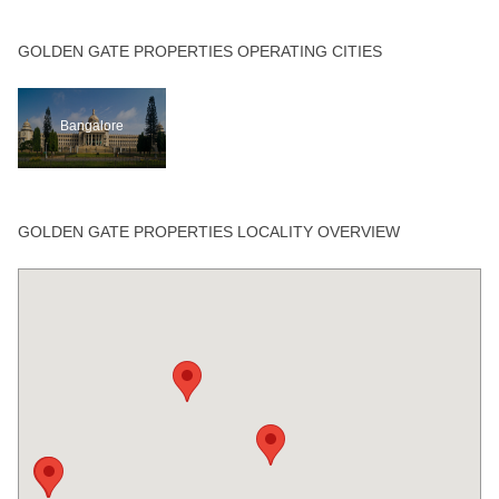
GOLDEN GATE PROPERTIES OPERATING CITIES
Bangalore
GOLDEN GATE PROPERTIES LOCALITY OVERVIEW