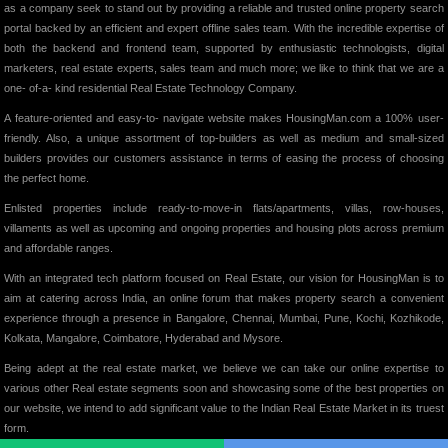
as a company seek to stand out by providing a reliable and trusted online property search
portal backed by an efficient and expert offline sales team. With the incredible expertise of
both the backend and frontend team, supported by enthusiastic technologists, digital
marketers, real estate experts, sales team and much more; we like to think that we are a
one- of-a- kind residential Real Estate Technology Company.
A feature-oriented and easy-to- navigate website makes HousingMan.com a 100% user-
friendly. Also, a unique assortment of top-builders as well as medium and small-sized
builders provides our customers assistance in terms of easing the process of choosing
the perfect home.
Enlisted properties include ready-to-move-in flats/apartments, villas, row-houses,
villaments as well as upcoming and ongoing properties and housing plots across premium
and affordable ranges.
With an integrated tech platform focused on Real Estate, our vision for HousingMan is to
aim at catering across India, an online forum that makes property search a convenient
experience through a presence in Bangalore, Chennai, Mumbai, Pune, Kochi, Kozhikode,
Kolkata, Mangalore, Coimbatore, Hyderabad and Mysore.
Being adept at the real estate market, we believe we can take our online expertise to
various other Real estate segments soon and showcasing some of the best properties on
our website, we intend to add significant value to the Indian Real Estate Market in its truest
form.