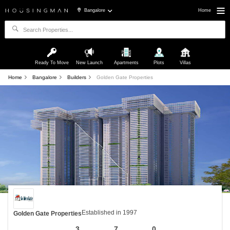
Bangalore
Home
Ready To Move
New Launch
Apartments
Plots
Villas
Home
Bangalore
Builders
Golden Gate Properties
Established in 1997
Golden Gate Properties
3
7
0