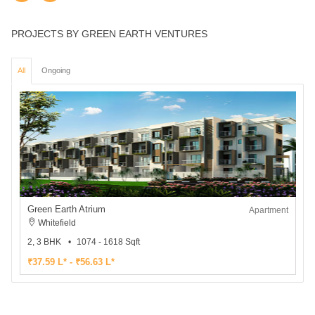
PROJECTS BY GREEN EARTH VENTURES
All
Ongoing
Green Earth Atrium
Apartment
Whitefield
2, 3 BHK
1074 - 1618 Sqft
₹37.59 L* - ₹56.63 L*