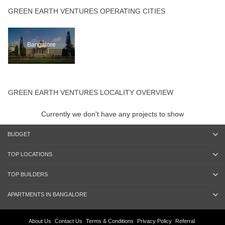
GREEN EARTH VENTURES OPERATING CITIES
Bangalore
GREEN EARTH VENTURES LOCALITY OVERVIEW
Currently we don't have any projects to show
BUDGET
TOP LOCATIONS
TOP BUILDERS
APARTMENTS IN BANGALORE
About Us
Contact Us
Terms & Conditions
Privacy Policy
Referral