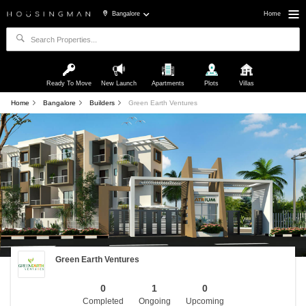
Bangalore
Home
Ready To Move
New Launch
Apartments
Plots
Villas
Home
Bangalore
Builders
Green Earth Ventures
Green Earth Ventures
0
1
0
Completed
Ongoing
Upcoming