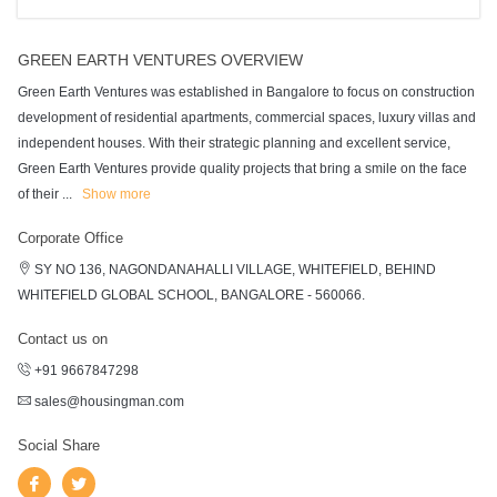
GREEN EARTH VENTURES OVERVIEW
Green Earth Ventures was established in Bangalore to focus on construction
development of residential apartments, commercial spaces, luxury villas and
independent houses. With their strategic planning and excellent service,
Green Earth Ventures provide quality projects that bring a smile on the face
of their
...
Show more
Corporate Office
SY NO 136, NAGONDANAHALLI VILLAGE, WHITEFIELD, BEHIND
WHITEFIELD GLOBAL SCHOOL, BANGALORE - 560066.
Contact us on
+91 9667847298
sales@housingman.com
Social Share