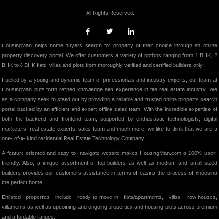
All Rights Reserved.
HousingMan helps home buyers search for property of their choice through an online
property discovery portal. We offer customers a variety of options ranging from 1 BHK, 2
BHK to 6 BHK flats, villas and plots from thoroughly verified and certified builders only.
Fuelled by a young and dynamic team of professionals and industry experts, our team at
HousingMan puts forth refined knowledge and experience in the real estate industry. We
as a company seek to stand out by providing a reliable and trusted online property search
portal backed by an efficient and expert offline sales team. With the incredible expertise of
both the backend and frontend team, supported by enthusiastic technologists, digital
marketers, real estate experts, sales team and much more; we like to think that we are a
one- of-a- kind residential Real Estate Technology Company.
A feature-oriented and easy-to- navigate website makes HousingMan.com a 100% user-
friendly. Also, a unique assortment of top-builders as well as medium and small-sized
builders provides our customers assistance in terms of easing the process of choosing
the perfect home.
Enlisted properties include ready-to-move-in flats/apartments, villas, row-houses,
villaments as well as upcoming and ongoing properties and housing plots across premium
and affordable ranges.