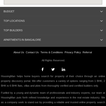
BUDGET
TOP LOCATIONS
TOP BUILDERS
APARTMENTS IN BANGALORE
About Us
Contact Us
Terms & Conditions
Privacy Policy
Referral
All Rights Reserved.
HousingMan helps home buyers search for property of their choice through an online
property discovery portal. We offer customers a variety of options ranging from 1 BHK, 2
BHK to 6 BHK flats, villas and plots from thoroughly verified and certified builders only.
Fuelled by a young and dynamic team of professionals and industry experts, our team at
HousingMan puts forth refined knowledge and experience in the real estate industry. We
as a company seek to stand out by providing a reliable and trusted online property search