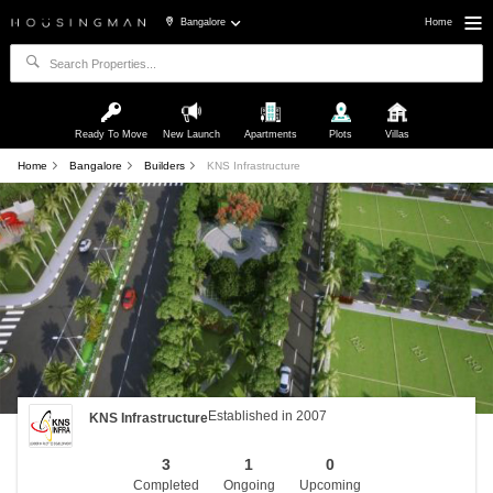
Bangalore
Home
Ready To Move
New Launch
Apartments
Plots
Villas
Home
Bangalore
Builders
KNS Infrastructure
Established in 2007
KNS Infrastructure
3
1
0
Completed
Ongoing
Upcoming