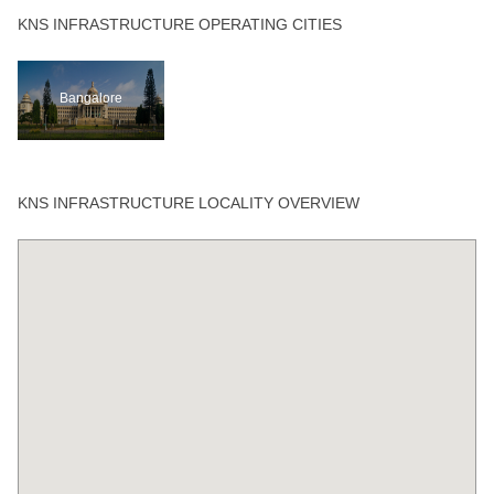
KNS INFRASTRUCTURE OPERATING CITIES
Bangalore
KNS INFRASTRUCTURE LOCALITY OVERVIEW