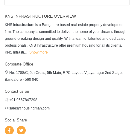
KNS INFRASTRUCTURE OVERVIEW
KNS Infrastructure is a Bangalore based real estate property development
firm. The company is committed to deliver the home of your dreams through
ground-breaking design and quality. With a team of talented and dedicated
professionals, KNS Infrastructure offer premium housing for all its clients.
KNS Infrastr
...
Show more
Corporate Office
No. 1788/C, 9th Cross, 5th Main, RPC Layout, Vijayanagar 2nd Stage,
Bangalore - 560 040
Contact us on
+91 9667847298
sales@housingman.com
Social Share