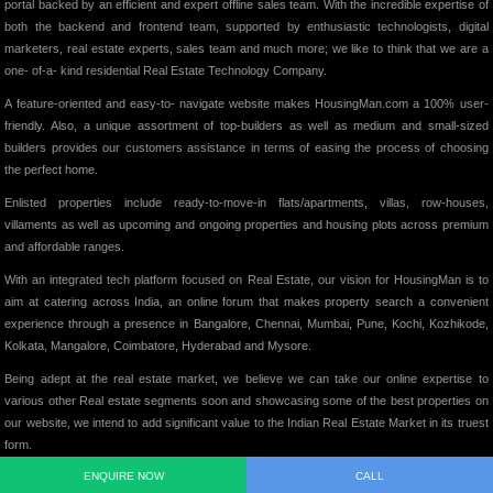
portal backed by an efficient and expert offline sales team. With the incredible expertise of
both the backend and frontend team, supported by enthusiastic technologists, digital
marketers, real estate experts, sales team and much more; we like to think that we are a
one- of-a- kind residential Real Estate Technology Company.
A feature-oriented and easy-to- navigate website makes HousingMan.com a 100% user-
friendly. Also, a unique assortment of top-builders as well as medium and small-sized
builders provides our customers assistance in terms of easing the process of choosing
the perfect home.
Enlisted properties include ready-to-move-in flats/apartments, villas, row-houses,
villaments as well as upcoming and ongoing properties and housing plots across premium
and affordable ranges.
With an integrated tech platform focused on Real Estate, our vision for HousingMan is to
aim at catering across India, an online forum that makes property search a convenient
experience through a presence in Bangalore, Chennai, Mumbai, Pune, Kochi, Kozhikode,
Kolkata, Mangalore, Coimbatore, Hyderabad and Mysore.
Being adept at the real estate market, we believe we can take our online expertise to
various other Real estate segments soon and showcasing some of the best properties on
our website, we intend to add significant value to the Indian Real Estate Market in its truest
form.
ENQUIRE NOW
CALL