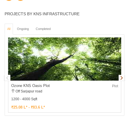
PROJECTS BY KNS INFRASTRUCTURE
All
Ongoing
Completed
Ozone KNS Oasis Plot
Plot
Off Sarjapur road
1200 - 4000 Sqft
1
₹25.08 L* - ₹83.6 L*
₹