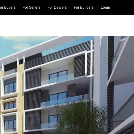
or Buyers
For Sellers
For Dealers
For Builders
Login