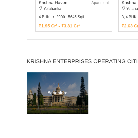
Krishna Haven
Krishna 
Apartment
Yelahanka
Yelaha
4 BHK
2900 - 5645 Sqft
3, 4 BHK
₹1.95 Cr* - ₹3.81 Cr*
₹2.63 Cr
KRISHNA ENTERPRISES OPERATING CIT
Bangalore