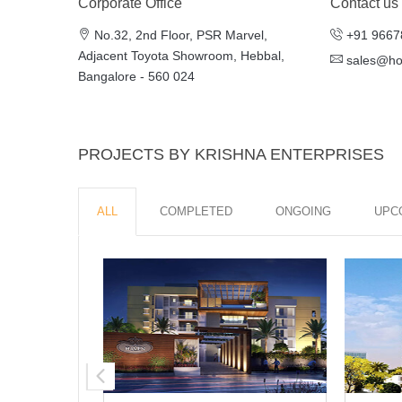
Corporate Office
Contact us
No.32, 2nd Floor, PSR Marvel,
+91 9667
Adjacent Toyota Showroom, Hebbal,
sales@h
Bangalore - 560 024
PROJECTS BY KRISHNA ENTERPRISES
ALL
COMPLETED
ONGOING
UPC