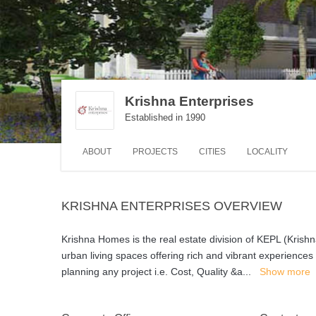
Krishna Enterprises
Established in 1990
ABOUT
PROJECTS
CITIES
LOCALITY
KRISHNA ENTERPRISES OVERVIEW
Krishna Homes is the real estate division of KEPL (Krishna
urban living spaces offering rich and vibrant experience
planning any project i.e. Cost, Quality &a
...
Show more