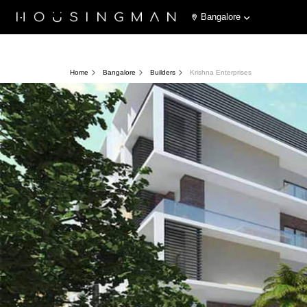
Bangalore
Home
Bangalore
Builders
Krishna Enterprises