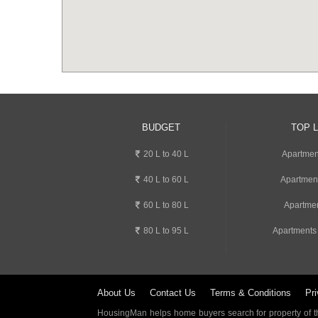
BUDGET
TOP 
20 L to 40 L
Apartment
40 L to 60 L
Apartmen
60 L to 80 L
Apartmen
80 L to 95 L
Apartments
About Us
Contact Us
Terms & Conditions
Pri
HousingMan helps home buyers search for property of the