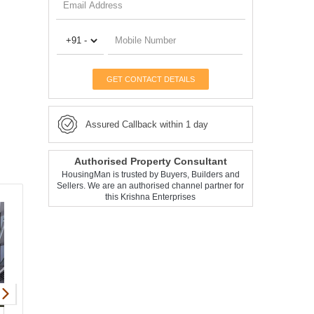
GET CONTACT DETAILS
Assured Callback within 1 day
Authorised Property Consultant
HousingMan is trusted by Buyers, Builders and
Sellers. We are an authorised channel partner for
this Krishna Enterprises