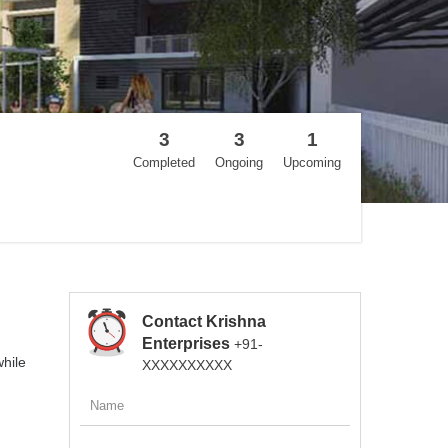
3
3
1
Completed
Ongoing
Upcoming
Contact Krishna
Enterprises
+91-
while
XXXXXXXXXX