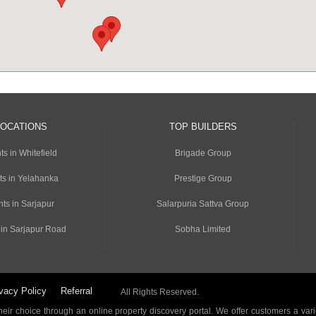
LOCATIONS
TOP BUILDERS
s in Whitefield
Brigade Group
ts in Yelahanka
Prestige Group
ts in Sarjapur
Salarpuria Sattva Group
 in Sarjapur Road
Sobha Limited
vacy Policy
Referral
All Rights Reserved.
ir choice through an online property discovery portal. We offer customers a vari