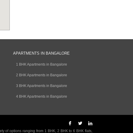
APARTMENTS IN BANGALORE
1 BHK Apartments in Bangalore
2 BHK Apartments in Bangalore
3 BHK Apartments in Bangalore
4 BHK Apartments in Bangalore
ety of options ranging from 1 BHK, 2 BHK to 6 BHK flats,