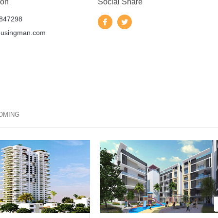
 on
Social Share
847298
ousingman.com
OMING