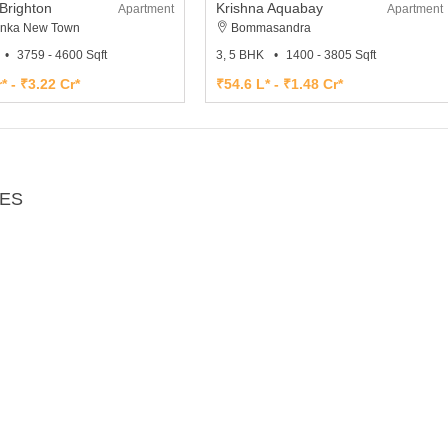
Brighton
Krishna Aquabay
Apartment
Apartment
nka New Town
Bommasandra
3759 - 4600 Sqft
3, 5 BHK
1400 - 3805 Sqft
* - ₹3.22 Cr*
₹54.6 L* - ₹1.48 Cr*
IES