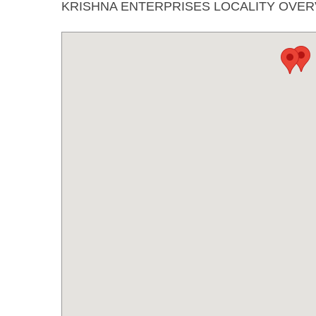
KRISHNA ENTERPRISES LOCALITY OVE