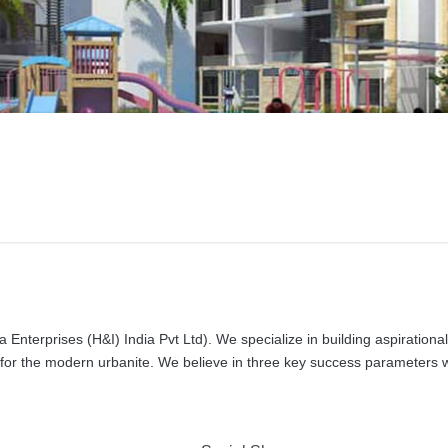
 Enterprises (H&I) India Pvt Ltd). We specialize in building aspirational
s for the modern urbanite. We believe in three key success parameters 