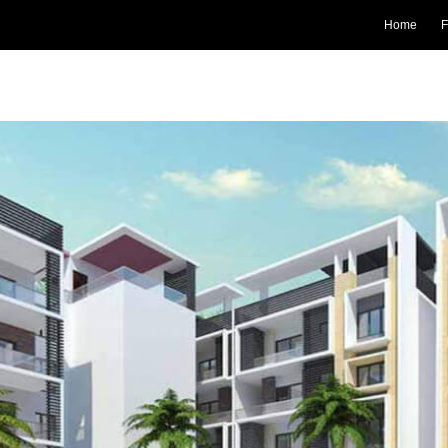
Home
F