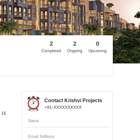
2
2
0
Completed
Ongoing
Upcoming
Contact Krishvi Projects
+91-XXXXXXXXXX
f 16