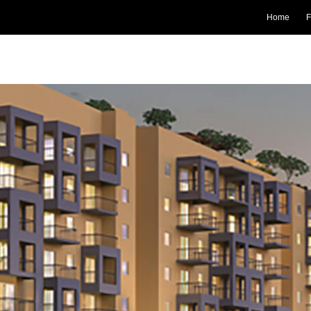
Home
F