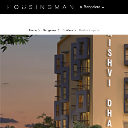
Bangalore
Home
Bangalore
Builders
Krishvi Projects