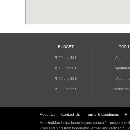
BUDGET
TOP 
20 L to 40 L
Apartment
40 L to 60 L
Apartmen
60 L to 80 L
Apartmen
80 L to 95 L
Apartments
About Us
Contact Us
Terms & Conditions
Pri
HousingMan helps home buyers search for property of the
villas and plots from thoroughly verified and certified buil