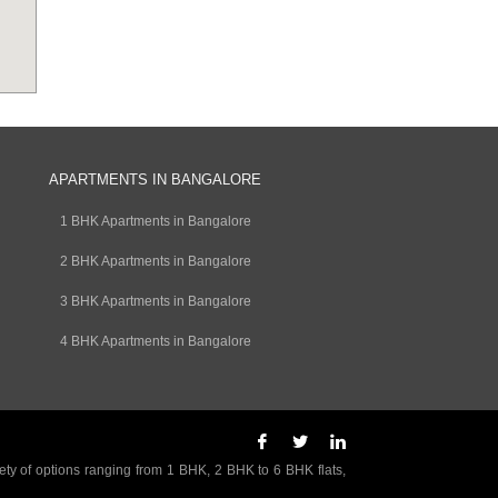
APARTMENTS IN BANGALORE
1 BHK Apartments in Bangalore
2 BHK Apartments in Bangalore
3 BHK Apartments in Bangalore
4 BHK Apartments in Bangalore
ety of options ranging from 1 BHK, 2 BHK to 6 BHK flats,