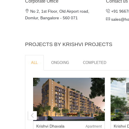
Corporate Office
Contact us
No 2, 1st Floor, Old Airport road,
+91 9667
Domlur, Bangalore - 560 071
sales@h
PROJECTS BY KRISHVI PROJECTS
ALL
ONGOING
COMPLETED
Krishvi Dhavala
Krishvi
Apartment