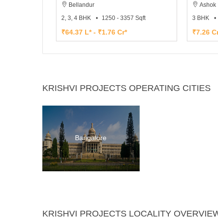
Bellandur
Ashok 
2, 3, 4 BHK
1250 - 3357 Sqft
3 BHK
₹64.37 L* - ₹1.76 Cr*
₹7.26 Cr
KRISHVI PROJECTS OPERATING CITIES
Bangalore
KRISHVI PROJECTS LOCALITY OVERVIE