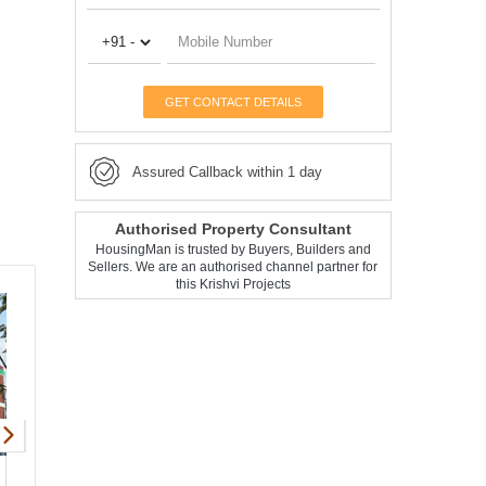
GET CONTACT DETAILS
Assured Callback within 1 day
Authorised Property Consultant
HousingMan is trusted by Buyers, Builders and
Sellers. We are an authorised channel partner for
this Krishvi Projects
Krishvi Bougainvillea
Apartment