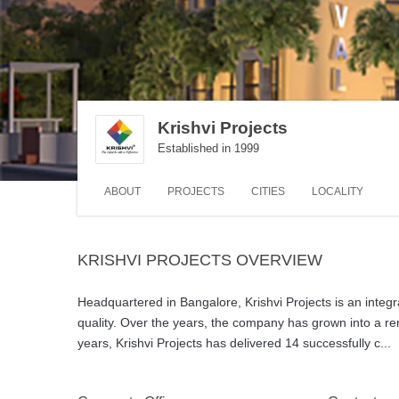
Krishvi Projects
Established in 1999
ABOUT
PROJECTS
CITIES
LOCALITY
KRISHVI PROJECTS OVERVIEW
Headquartered in Bangalore, Krishvi Projects is an inte
quality. Over the years, the company has grown into a re
years, Krishvi Projects has delivered 14 successfully c
...