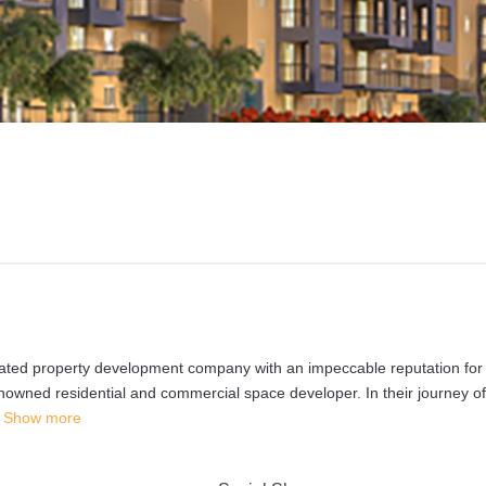
grated property development company with an impeccable reputation for
nowned residential and commercial space developer. In their journey o
Show more