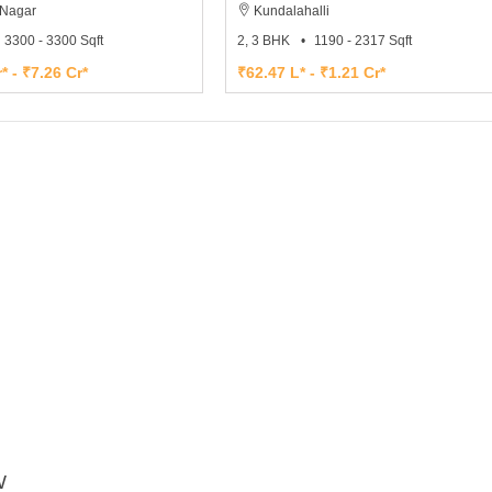
Nagar
Kundalahalli
3300 - 3300 Sqft
2, 3 BHK
1190 - 2317 Sqft
* - ₹7.26 Cr*
₹62.47 L* - ₹1.21 Cr*
W