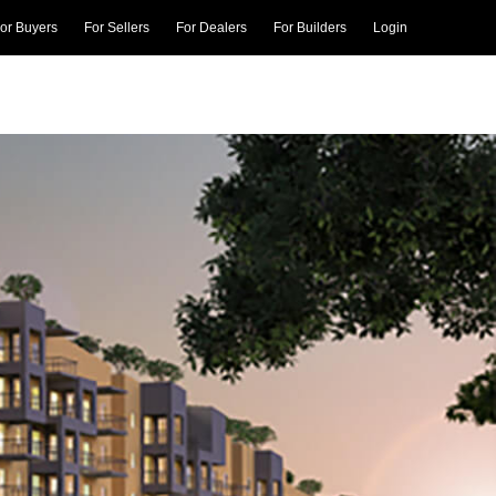
or Buyers
For Sellers
For Dealers
For Builders
Login