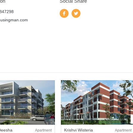
 on
Social Share
847298
ousingman.com
 Deesha
Krishvi Wisteria
Apartment
Apartment