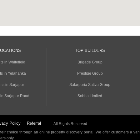
LOCATIONS
TOP BUILDERS
s in Whitefield
Brigade Group
ts in Yelahanka
Prestige Group
ts in Sarjapur
Salarpuria Sattva Group
 in Sarjapur Road
Sobha Limited
vacy Policy
Referral
All Rights Reserved.
ir choice through an online property discovery portal. We offer customers a vari
ders only.