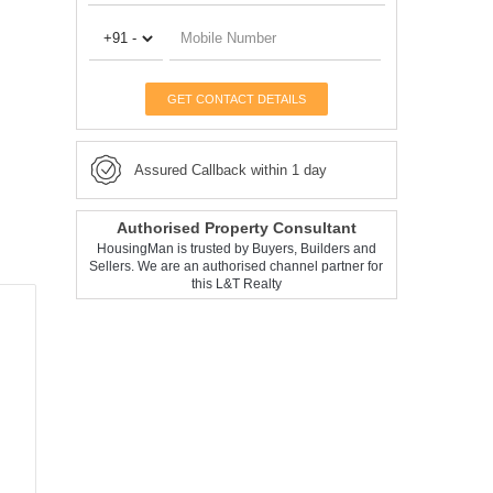
GET CONTACT DETAILS
Assured Callback within 1 day
Authorised Property Consultant
HousingMan is trusted by Buyers, Builders and
Sellers. We are an authorised channel partner for
this L&T Realty