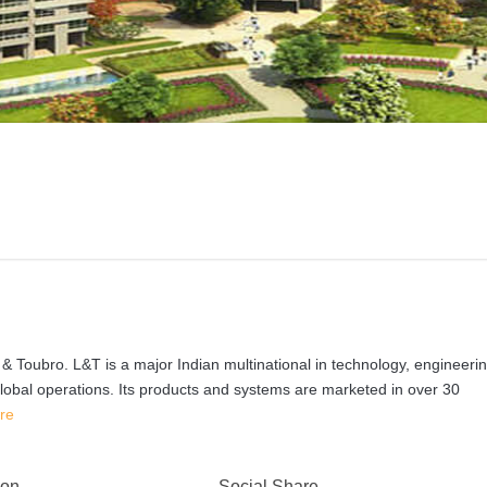
& Toubro. L&T is a major Indian multinational in technology, engineerin
global operations. Its products and systems are marketed in over 30
re
 on
Social Share