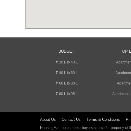
BUDGET
TOP 
20 L to 40 L
Apartment
40 L to 60 L
Apartmen
60 L to 80 L
Apartmen
80 L to 95 L
Apartments
About Us
Contact Us
Terms & Conditions
Pri
HousingMan helps home buyers search for property of the