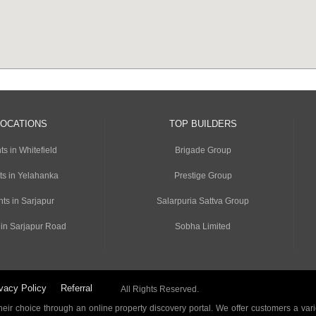
LOCATIONS
TOP BUILDERS
s in Whitefield
Brigade Group
ts in Yelahanka
Prestige Group
ts in Sarjapur
Salarpuria Sattva Group
 in Sarjapur Road
Sobha Limited
vacy Policy
Referral
All Rights Reserved.
ir choice through an online property discovery portal. We offer customers a vari