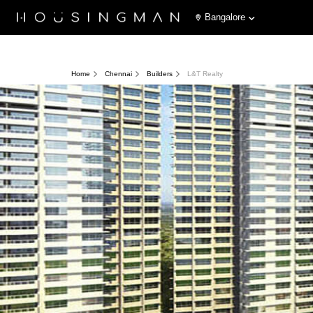
Bangalore
Home
Chennai
Builders
L&T Realty