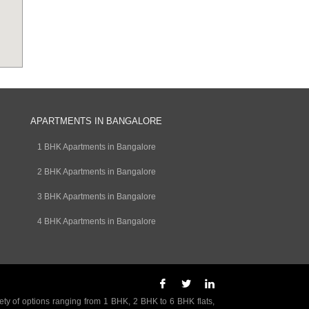
APARTMENTS IN BANGALORE
1 BHK Apartments in Bangalore
2 BHK Apartments in Bangalore
3 BHK Apartments in Bangalore
4 BHK Apartments in Bangalore
ety of options ranging from 1 BHK, 2 BHK to 6 BHK flats,