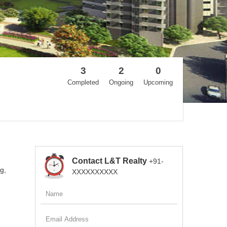
3
2
0
Completed
Ongoing
Upcoming
Contact L&T Realty
+91-
g,
XXXXXXXXXX