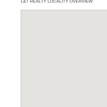
L&T REALTY LOCALITY OVERVIEW