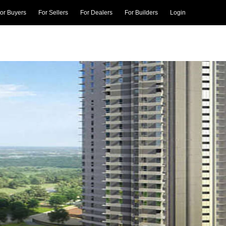
or Buyers
For Sellers
For Dealers
For Builders
Login