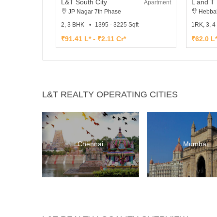
L&T South City
Apartment
JP Nagar 7th Phase
Hebba
2, 3 BHK
1395 - 3225 Sqft
1RK, 3, 
₹91.41 L* - ₹2.11 Cr*
₹62.0 L*
L&T REALTY OPERATING CITIES
Chennai
Mumbai