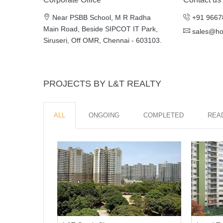
Near PSBB School, M R Radha
+91 9667
Main Road, Beside SIPCOT IT Park,
sales@h
Siruseri, Off OMR, Chennai - 603103.
PROJECTS BY L&T REALTY
ALL
ONGOING
COMPLETED
REA