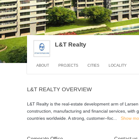
L&T Realty
ABOUT
PROJECTS
CITIES
LOCALITY
L&T REALTY OVERVIEW
L&T Realty is the real-estate development arm of Larsen 
construction, manufacturing and financial services, with 
countries worldwide. A strong, customer–foc
...
Show mo
Corporate Office
Contact us