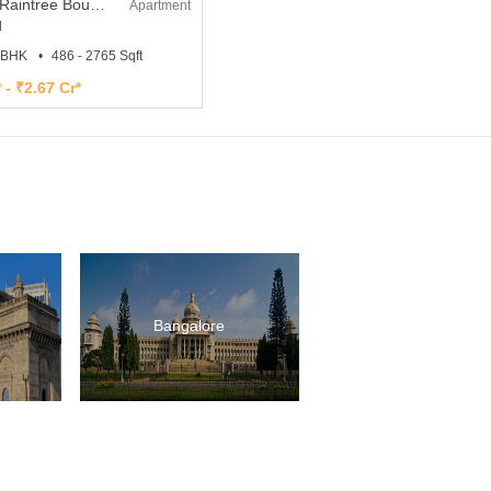
L and T Raintree Boulevard
Apartment
l
4 BHK
486 - 2765 Sqft
 - ₹2.67 Cr*
Bangalore