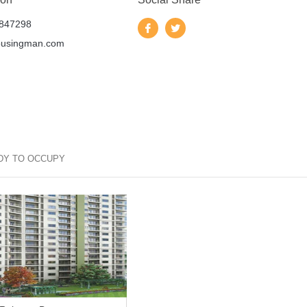
847298
ousingman.com
DY TO OCCUPY