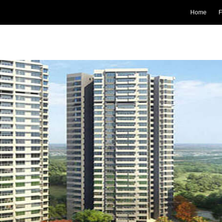
Home
F