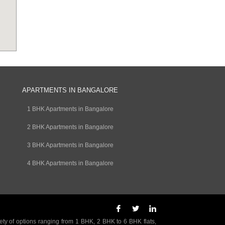
APARTMENTS IN BANGALORE
1 BHK Apartments in Bangalore
2 BHK Apartments in Bangalore
3 BHK Apartments in Bangalore
4 BHK Apartments in Bangalore
ety of options ranging from 1 BHK, 2 BHK to 6 BHK flats,