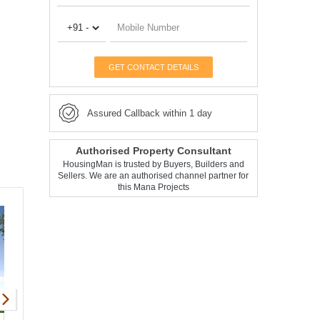
GET CONTACT DETAILS
Assured Callback within 1 day
Authorised Property Consultant
HousingMan is trusted by Buyers, Builders and
Sellers. We are an authorised channel partner for
this Mana Projects