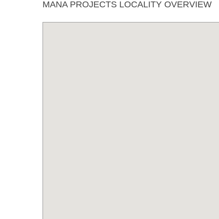
MANA PROJECTS LOCALITY OVERVIEW