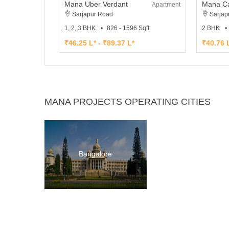
Mana Uber Verdant
Mana Ca
Apartment
Sarjapur Road
Sarjap
1, 2, 3 BHK
826 - 1596 Sqft
2 BHK
₹46.25 L* - ₹89.37 L*
₹40.76 L
MANA PROJECTS OPERATING CITIES
Bangalore