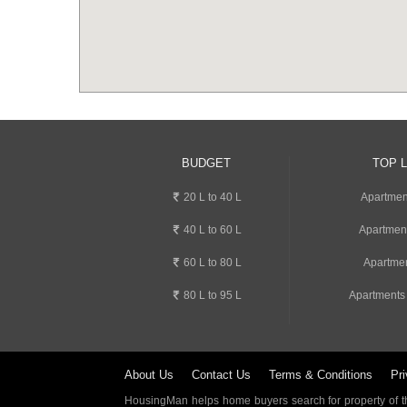
BUDGET
TOP 
20 L to 40 L
Apartment
40 L to 60 L
Apartmen
60 L to 80 L
Apartmen
80 L to 95 L
Apartments
About Us
Contact Us
Terms & Conditions
Pri
HousingMan helps home buyers search for property of the