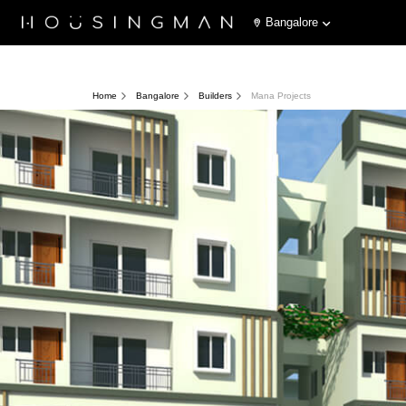
Bangalore
Home
Bangalore
Builders
Mana Projects