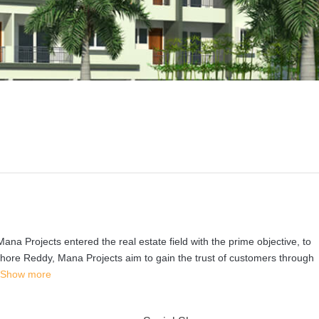
Mana Projects entered the real estate field with the prime objective, to
shore Reddy, Mana Projects aim to gain the trust of customers through
Show more