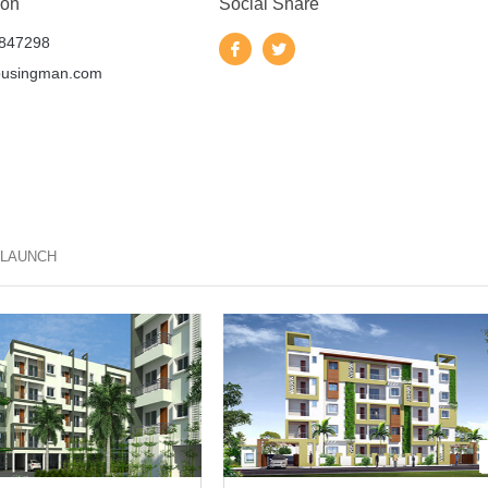
 on
Social Share
847298
ousingman.com
 LAUNCH