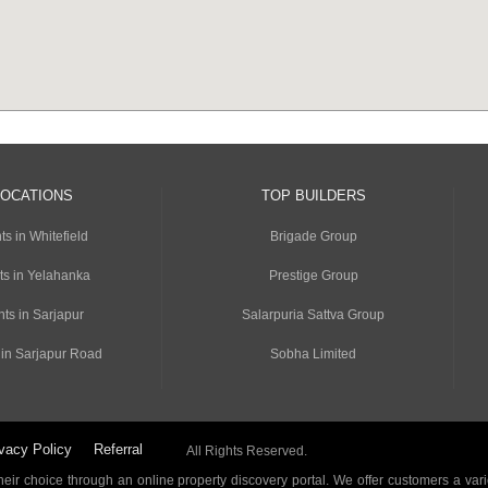
LOCATIONS
TOP BUILDERS
s in Whitefield
Brigade Group
ts in Yelahanka
Prestige Group
ts in Sarjapur
Salarpuria Sattva Group
 in Sarjapur Road
Sobha Limited
vacy Policy
Referral
All Rights Reserved.
ir choice through an online property discovery portal. We offer customers a vari