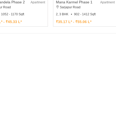
ndela Phase 2
Mana Karmel Phase 1
Apartment
Apartment
ur Road
Sarjapur Road
1052 - 1170 Sqft
2, 3 BHK
902 - 1412 Sqft
* - ₹45.33 L*
₹35.17 L* - ₹55.06 L*