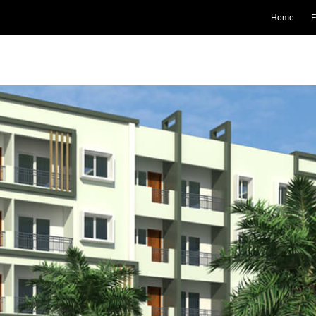
Home
F