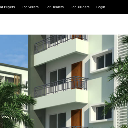
or Buyers
For Sellers
For Dealers
For Builders
Login