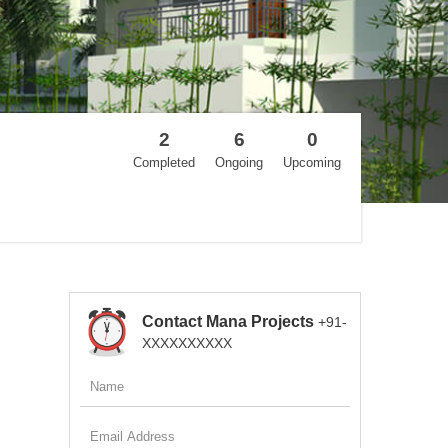
2
6
0
Completed
Ongoing
Upcoming
Contact Mana Projects
+91-
XXXXXXXXXX