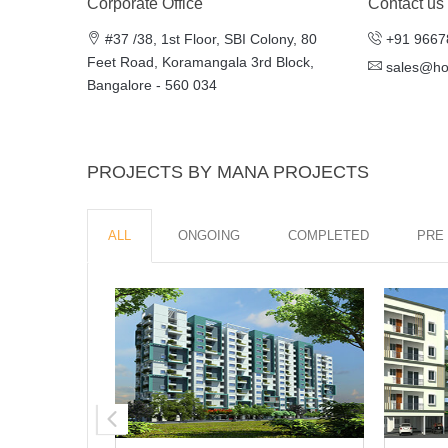
Corporate Office
Contact us
#37 /​38, 1st Floor, SBI Colony, 80
+91 9667
Feet Road, Kora­man­gala 3rd Block,
sales@h
Bangalore - ​560 034
PROJECTS BY MANA PROJECTS
ALL
ONGOING
COMPLETED
PRE