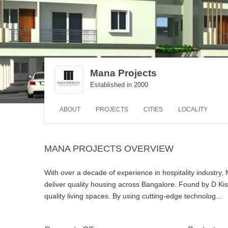
Mana Projects
Established in 2000
ABOUT
PROJECTS
CITIES
LOCALITY
MANA PROJECTS OVERVIEW
With over a decade of experience in hospitality industry, 
deliver quality housing across Bangalore. Found by D Ki
quality living spaces. By using cutting-edge technolog
...