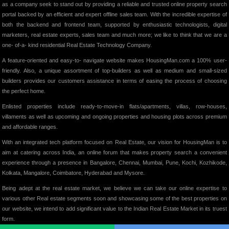
as a company seek to stand out by providing a reliable and trusted online property search
portal backed by an efficient and expert offline sales team. With the incredible expertise of
both the backend and frontend team, supported by enthusiastic technologists, digital
marketers, real estate experts, sales team and much more; we like to think that we are a
one- of-a- kind residential Real Estate Technology Company.
A feature-oriented and easy-to- navigate website makes HousingMan.com a 100% user-
friendly. Also, a unique assortment of top-builders as well as medium and small-sized
builders provides our customers assistance in terms of easing the process of choosing
the perfect home.
Enlisted properties include ready-to-move-in flats/apartments, villas, row-houses,
villaments as well as upcoming and ongoing properties and housing plots across premium
and affordable ranges.
With an integrated tech platform focused on Real Estate, our vision for HousingMan is to
aim at catering across India, an online forum that makes property search a convenient
experience through a presence in Bangalore, Chennai, Mumbai, Pune, Kochi, Kozhikode,
Kolkata, Mangalore, Coimbatore, Hyderabad and Mysore.
Being adept at the real estate market, we believe we can take our online expertise to
various other Real estate segments soon and showcasing some of the best properties on
our website, we intend to add significant value to the Indian Real Estate Market in its truest
form.