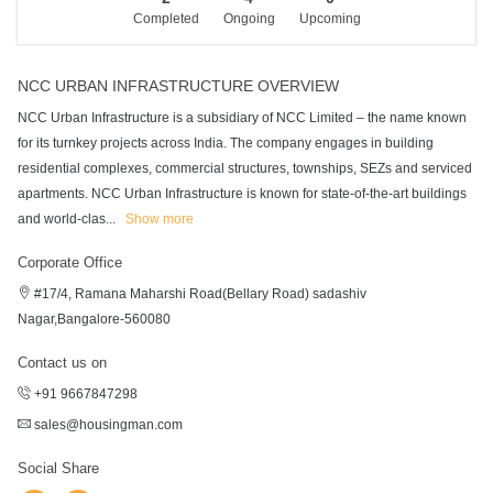
Completed
Ongoing
Upcoming
NCC URBAN INFRASTRUCTURE OVERVIEW
NCC Urban Infrastructure is a subsidiary of NCC Limited – the name known
for its turnkey projects across India. The company engages in building
residential complexes, commercial structures, townships, SEZs and serviced
apartments. NCC Urban Infrastructure is known for state-of-the-art buildings
and world-clas
...
Show more
Corporate Office
#17/4, Ramana Maharshi Road(Bellary Road) sadashiv
Nagar,Bangalore-560080
Contact us on
+91 9667847298
sales@housingman.com
Social Share