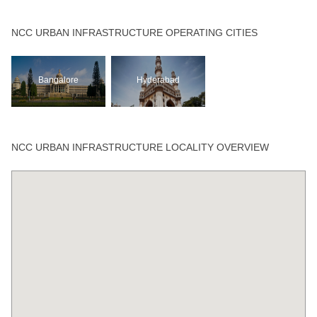
NCC URBAN INFRASTRUCTURE OPERATING CITIES
Bangalore
Hyderabad
NCC URBAN INFRASTRUCTURE LOCALITY OVERVIEW