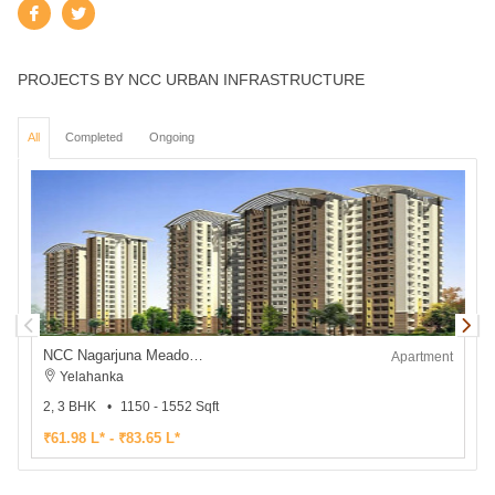
PROJECTS BY NCC URBAN INFRASTRUCTURE
All
Completed
Ongoing
NCC Nagarjuna Meadows II
Apartment
Yelahanka
2, 3 BHK
1150 - 1552 Sqft
₹61.98 L* - ₹83.65 L*
₹