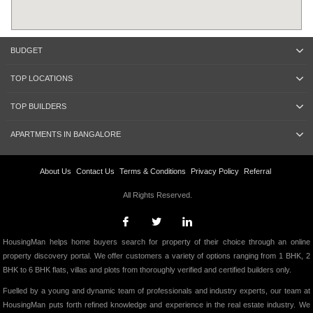
BUDGET
TOP LOCATIONS
TOP BUILDERS
APARTMENTS IN BANGALORE
About Us
Contact Us
Terms & Conditions
Privacy Policy
Referral
All Rights Reserved.
HousingMan helps home buyers search for property of their choice through an online
property discovery portal. We offer customers a variety of options ranging from 1 BHK, 2
BHK to 6 BHK flats, villas and plots from thoroughly verified and certified builders only.
Fuelled by a young and dynamic team of professionals and industry experts, our team at
HousingMan puts forth refined knowledge and experience in the real estate industry. We