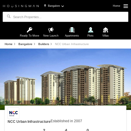
Bangalore
Home
Ready To Move
New Launch
Apartments
Plots
Villas
Home
Bangalore
Builders
NCC Urban Infrastructure
Established in 2007
NCC Urban Infrastructure
2
4
0