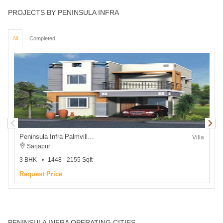
PROJECTS BY PENINSULA INFRA
All
Completed
Peninsula Infra Palmville Villa
P
Villa
Sarjapur
3 BHK
1448 - 2155 Sqft
2
Request Price
₹
PENINSULA INFRA OPERATING CITIES