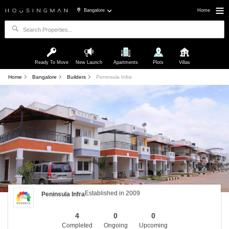
Bangalore
Home
Ready To Move
New Launch
Apartments
Plots
Villas
Home
Bangalore
Builders
Peninsula Infra
Established in 2009
Peninsula Infra
4
0
0
Completed
Ongoing
Upcoming