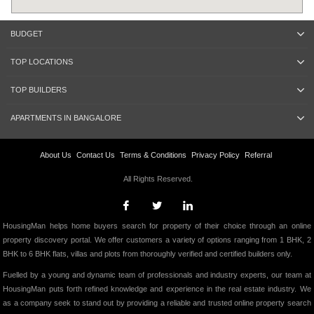
BUDGET
TOP LOCATIONS
TOP BUILDERS
APARTMENTS IN BANGALORE
About Us
Contact Us
Terms & Conditions
Privacy Policy
Referral
All Rights Reserved.
HousingMan helps home buyers search for property of their choice through an online
property discovery portal. We offer customers a variety of options ranging from 1 BHK, 2
BHK to 6 BHK flats, villas and plots from thoroughly verified and certified builders only.
Fuelled by a young and dynamic team of professionals and industry experts, our team at
HousingMan puts forth refined knowledge and experience in the real estate industry. We
as a company seek to stand out by providing a reliable and trusted online property search