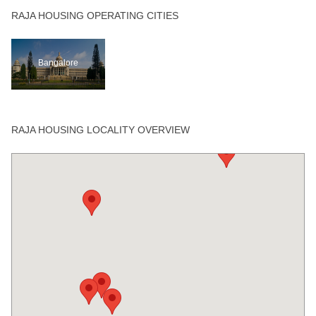
RAJA HOUSING OPERATING CITIES
Bangalore
RAJA HOUSING LOCALITY OVERVIEW