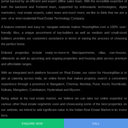
portal backed by an efficient and expert offline sales team. With the incredible expertise of
both the backend and frontend team, supported by enthusiastic technologists, digital
marketers, real estate experts, sales team and much more; we like to think that we are a
one- of-a- kind residential Real Estate Technology Company.
A feature-oriented and easy-to- navigate website makes HousingMan.com a 100% user-
friendly. Also, a unique assortment of top-builders as well as medium and small-sized
builders provides our customers assistance in terms of easing the process of choosing
the perfect home.
Enlisted properties include ready-to-move-in flats/apartments, villas, row-houses,
villaments as well as upcoming and ongoing properties and housing plots across premium
and affordable ranges.
With an integrated tech platform focused on Real Estate, our vision for HousingMan is to
aim at catering across India, an online forum that makes property search a convenient
experience through a presence in Bangalore, Chennai, Mumbai, Pune, Kochi, Kozhikode,
Kolkata, Mangalore, Coimbatore, Hyderabad and Mysore.
Being adept at the real estate market, we believe we can take our online expertise to
various other Real estate segments soon and showcasing some of the best properties on
our website, we intend to add significant value to the Indian Real Estate Market in its truest
form.
ENQUIRE NOW
CALL