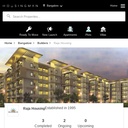
Bangalore
Home
Ready To Move
New Launch
Apartments
Plots
Villas
Home
Bangalore
Builders
Raja Housing
Established in 1995
Raja Housing
3
2
0
Completed
Ongoing
Upcoming