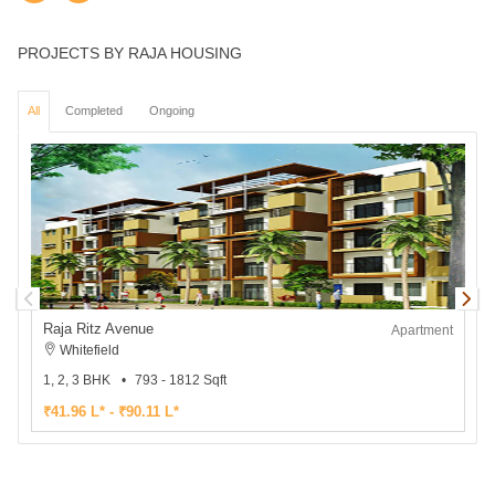
PROJECTS BY RAJA HOUSING
All
Completed
Ongoing
Raja Ritz Avenue
R
Apartment
Whitefield
1, 2, 3 BHK
793 - 1812 Sqft
3
₹41.96 L* - ₹90.11 L*
₹