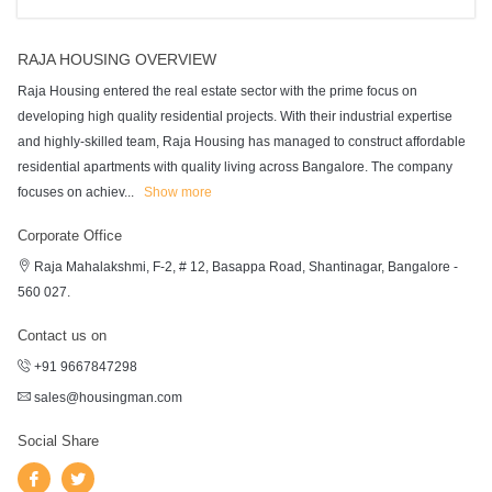
RAJA HOUSING OVERVIEW
Raja Housing entered the real estate sector with the prime focus on
developing high quality residential projects. With their industrial expertise
and highly-skilled team, Raja Housing has managed to construct affordable
residential apartments with quality living across Bangalore. The company
focuses on achiev
...
Show more
Corporate Office
Raja Mahalakshmi, F-2, # 12, Basappa Road, Shantinagar, Bangalore -
560 027.
Contact us on
+91 9667847298
sales@housingman.com
Social Share