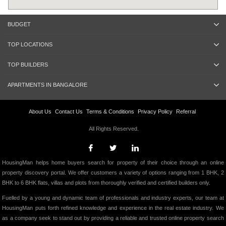
BUDGET
TOP LOCATIONS
TOP BUILDERS
APARTMENTS IN BANGALORE
About Us
Contact Us
Terms & Conditions
Privacy Policy
Referral
All Rights Reserved.
HousingMan helps home buyers search for property of their choice through an online
property discovery portal. We offer customers a variety of options ranging from 1 BHK, 2
BHK to 6 BHK flats, villas and plots from thoroughly verified and certified builders only.
Fuelled by a young and dynamic team of professionals and industry experts, our team at
HousingMan puts forth refined knowledge and experience in the real estate industry. We
as a company seek to stand out by providing a reliable and trusted online property search