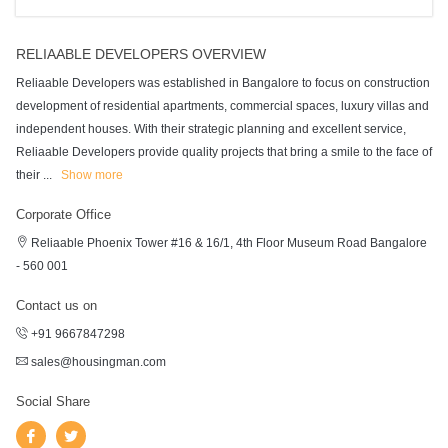
RELIAABLE DEVELOPERS OVERVIEW
Reliaable Developers was established in Bangalore to focus on construction
development of residential apartments, commercial spaces, luxury villas and
independent houses. With their strategic planning and excellent service,
Reliaable Developers provide quality projects that bring a smile to the face of
their
...
Show more
Corporate Office
Reliaable Phoenix Tower #16 & 16/1, 4th Floor Museum Road Bangalore
- 560 001
Contact us on
+91 9667847298
sales@housingman.com
Social Share