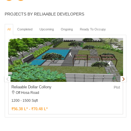
PROJECTS BY RELIAABLE DEVELOPERS
All
Completed
Upcoming
Ongoing
Ready To Occupy
Reliaable Dollar Collony
R
Plot
Off Hosa Road
1200 - 1500 Sqft
1
₹56.38 L* - ₹70.48 L*
₹