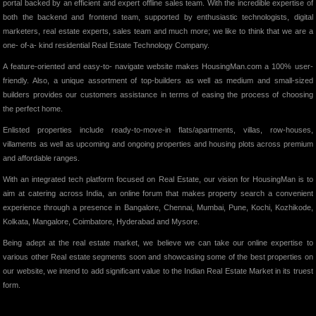
portal backed by an efficient and expert offline sales team. With the incredible expertise of
both the backend and frontend team, supported by enthusiastic technologists, digital
marketers, real estate experts, sales team and much more; we like to think that we are a
one- of-a- kind residential Real Estate Technology Company.
A feature-oriented and easy-to- navigate website makes HousingMan.com a 100% user-
friendly. Also, a unique assortment of top-builders as well as medium and small-sized
builders provides our customers assistance in terms of easing the process of choosing
the perfect home.
Enlisted properties include ready-to-move-in flats/apartments, villas, row-houses,
villaments as well as upcoming and ongoing properties and housing plots across premium
and affordable ranges.
With an integrated tech platform focused on Real Estate, our vision for HousingMan is to
aim at catering across India, an online forum that makes property search a convenient
experience through a presence in Bangalore, Chennai, Mumbai, Pune, Kochi, Kozhikode,
Kolkata, Mangalore, Coimbatore, Hyderabad and Mysore.
Being adept at the real estate market, we believe we can take our online expertise to
various other Real estate segments soon and showcasing some of the best properties on
our website, we intend to add significant value to the Indian Real Estate Market in its truest
form.