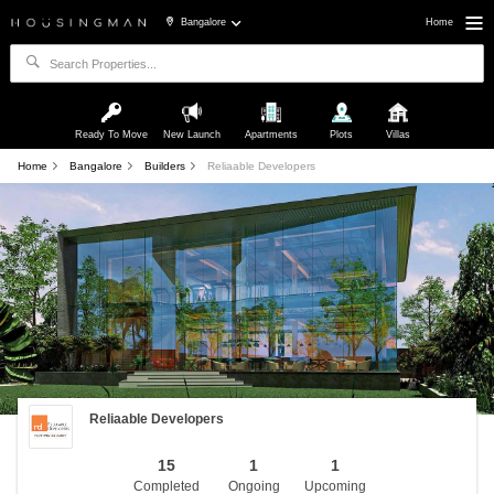
Bangalore
Home
Ready To Move
New Launch
Apartments
Plots
Villas
Home
Bangalore
Builders
Reliaable Developers
Reliaable Developers
15
1
1
Completed
Ongoing
Upcoming