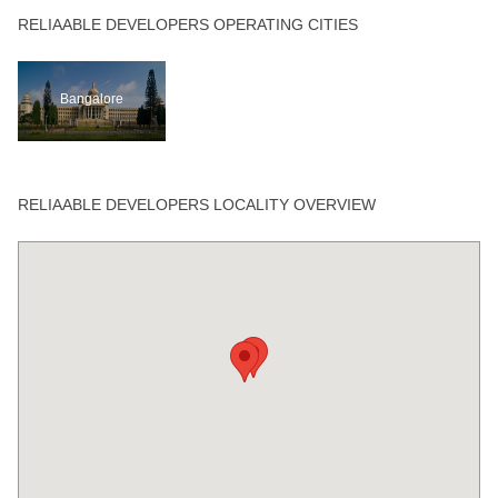
RELIAABLE DEVELOPERS OPERATING CITIES
Bangalore
RELIAABLE DEVELOPERS LOCALITY OVERVIEW