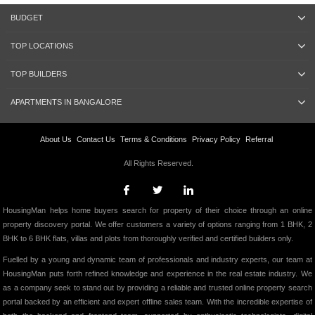
BUDGET
TOP LOCATIONS
TOP BUILDERS
APARTMENTS IN BANGALORE
About Us
Contact Us
Terms & Conditions
Privacy Policy
Referral
All Rights Reserved.
HousingMan helps home buyers search for property of their choice through an online
property discovery portal. We offer customers a variety of options ranging from 1 BHK, 2
BHK to 6 BHK flats, villas and plots from thoroughly verified and certified builders only.
Fuelled by a young and dynamic team of professionals and industry experts, our team at
HousingMan puts forth refined knowledge and experience in the real estate industry. We
as a company seek to stand out by providing a reliable and trusted online property search
portal backed by an efficient and expert offline sales team. With the incredible expertise of