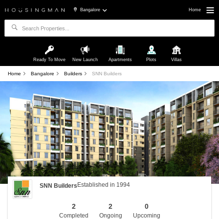
Bangalore
Home
Ready To Move
New Launch
Apartments
Plots
Villas
Home
Bangalore
Builders
SNN Builders
Established in 1994
SNN Builders
2
2
0
Completed
Ongoing
Upcoming