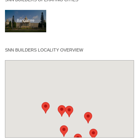
Bangalore
SNN BUILDERS LOCALITY OVERVIEW