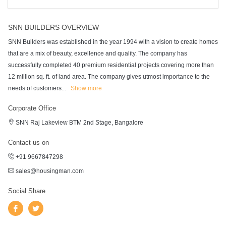
SNN BUILDERS OVERVIEW
SNN Builders was established in the year 1994 with a vision to create homes
that are a mix of beauty, excellence and quality. The company has
successfully completed 40 premium residential projects covering more than
12 million sq. ft. of land area. The company gives utmost importance to the
needs of customers
...
Show more
Corporate Office
SNN Raj Lakeview BTM 2nd Stage, Bangalore
Contact us on
+91 9667847298
sales@housingman.com
Social Share