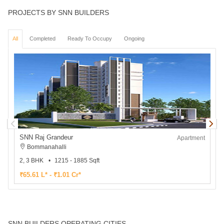
PROJECTS BY SNN BUILDERS
All
Completed
Ready To Occupy
Ongoing
SNN Raj Grandeur
Apartment
Bommanahalli
2, 3 BHK
1215 - 1885 Sqft
2
₹65.61 L* - ₹1.01 Cr*
₹
SNN BUILDERS OPERATING CITIES