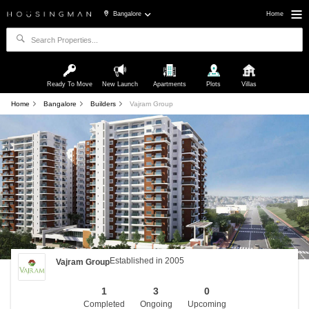
Bangalore
Home
Ready To Move
New Launch
Apartments
Plots
Villas
Home
Bangalore
Builders
Vajram Group
Established in 2005
Vajram Group
1
3
0
Completed
Ongoing
Upcoming