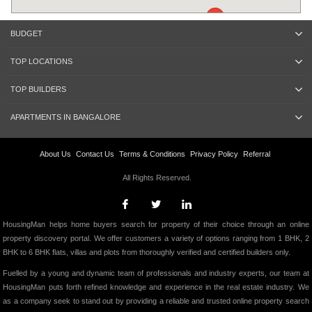
BUDGET
TOP LOCATIONS
TOP BUILDERS
APARTMENTS IN BANGALORE
About Us
Contact Us
Terms & Conditions
Privacy Policy
Referral
All Rights Reserved.
HousingMan helps home buyers search for property of their choice through an online
property discovery portal. We offer customers a variety of options ranging from 1 BHK, 2
BHK to 6 BHK flats, villas and plots from thoroughly verified and certified builders only.
Fuelled by a young and dynamic team of professionals and industry experts, our team at
HousingMan puts forth refined knowledge and experience in the real estate industry. We
as a company seek to stand out by providing a reliable and trusted online property search