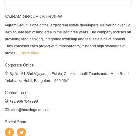
VAJRAM GROUP OVERVIEW
Vajram Group is one of the largest real estate developers, delivering over 12
lakh square feet of land area in the last three years. The company focuses on
providing land banking, integrated township and real estate development.
They construct each project with transparency, trust and high standards of
profes
...
Show more
Corporate Office
Sy No. 61,Shri Vijayaraja Estate, Chokkanahalli Thanisandra Main Road,
Yelahanka Hobli, Bangalore - 560 064"
Contact us on
+91 9667847298
sales@housingman.com
Social Share