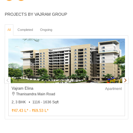
PROJECTS BY VAJRAM GROUP
All
Completed
Ongoing
Vajram Elina
V
Apartment
Thanisandra Main Road
2, 3 BHK
1116 - 1636 Sqft
3
₹47.43 L* - ₹69.53 L*
₹