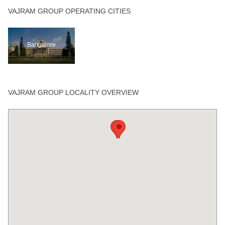
VAJRAM GROUP OPERATING CITIES
Bangalore
VAJRAM GROUP LOCALITY OVERVIEW