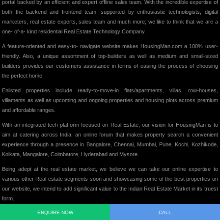
portal backed by an efficient and expert offline sales team. With the incredible expertise of
both the backend and frontend team, supported by enthusiastic technologists, digital
marketers, real estate experts, sales team and much more; we like to think that we are a
one- of-a- kind residential Real Estate Technology Company.
A feature-oriented and easy-to- navigate website makes HousingMan.com a 100% user-
friendly. Also, a unique assortment of top-builders as well as medium and small-sized
builders provides our customers assistance in terms of easing the process of choosing
the perfect home.
Enlisted properties include ready-to-move-in flats/apartments, villas, row-houses,
villaments as well as upcoming and ongoing properties and housing plots across premium
and affordable ranges.
With an integrated tech platform focused on Real Estate, our vision for HousingMan is to
aim at catering across India, an online forum that makes property search a convenient
experience through a presence in Bangalore, Chennai, Mumbai, Pune, Kochi, Kozhikode,
Kolkata, Mangalore, Coimbatore, Hyderabad and Mysore.
Being adept at the real estate market, we believe we can take our online expertise to
various other Real estate segments soon and showcasing some of the best properties on
our website, we intend to add significant value to the Indian Real Estate Market in its truest
form.
ENQUIRE NOW
CALL