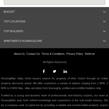
BUDGET
TOP LOCATIONS
TOP BUILDERS
APARTMENTS IN BANGALORE
About Us
Contact Us
Terms & Conditions
Privacy Policy
Referral
All Rights Reserved.
HousingMan helps home buyers search for property of their choice through an online
property discovery portal. We offer customers a variety of options ranging from 1 BHK, 2
BHK to 6 BHK flats, villas and plots from thoroughly verified and certified builders only.
Fuelled by a young and dynamic team of professionals and industry experts, our team at
HousingMan puts forth refined knowledge and experience in the real estate industry. We
as a company seek to stand out by providing a reliable and trusted online property search