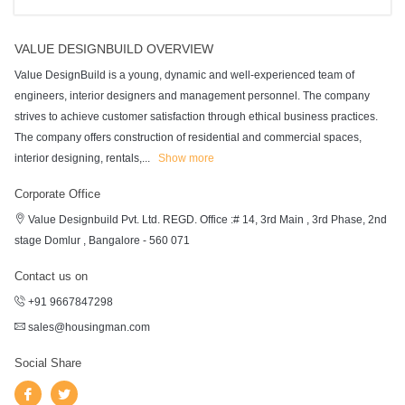
VALUE DESIGNBUILD OVERVIEW
Value DesignBuild is a young, dynamic and well-experienced team of
engineers, interior designers and management personnel. The company
strives to achieve customer satisfaction through ethical business practices.
The company offers construction of residential and commercial spaces,
interior designing, rentals,
...
Show more
Corporate Office
Value Designbuild Pvt. Ltd. REGD. Office :# 14, 3rd Main , 3rd Phase, 2nd
stage Domlur , Bangalore - 560 071
Contact us on
+91 9667847298
sales@housingman.com
Social Share