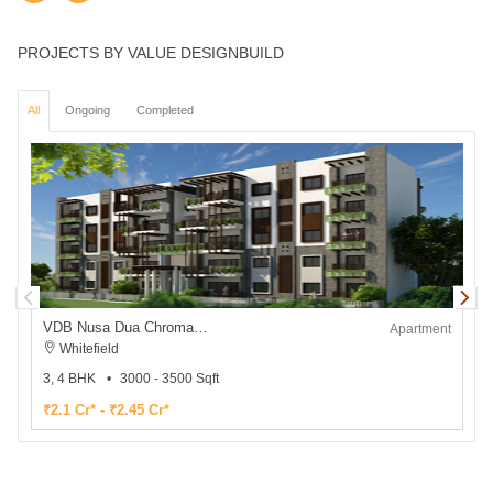
PROJECTS BY VALUE DESIGNBUILD
All
Ongoing
Completed
VDB Nusa Dua Chromatic
V
Apartment
Whitefield
3, 4 BHK
3000 - 3500 Sqft
₹2.1 Cr* - ₹2.45 Cr*
₹