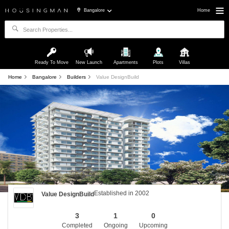
Bangalore
Home
Ready To Move
New Launch
Apartments
Plots
Villas
Home
Bangalore
Builders
Value DesignBuild
Established in 2002
Value DesignBuild
3
1
0
Completed
Ongoing
Upcoming