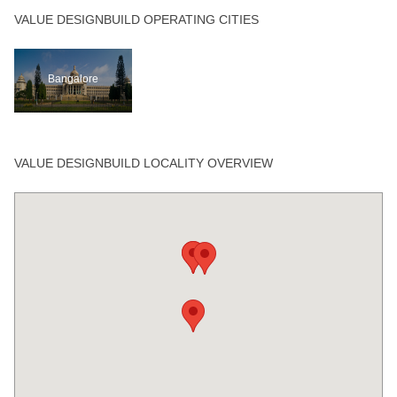
VALUE DESIGNBUILD OPERATING CITIES
Bangalore
VALUE DESIGNBUILD LOCALITY OVERVIEW