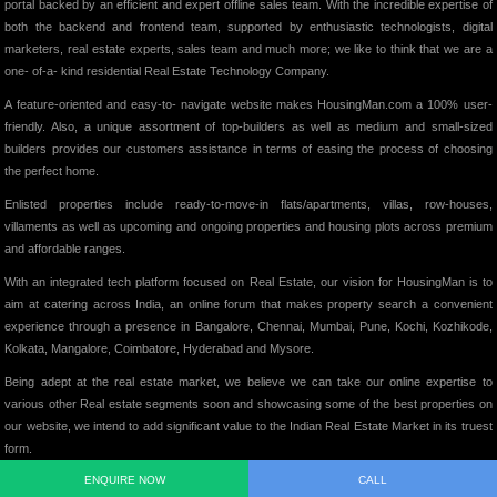
portal backed by an efficient and expert offline sales team. With the incredible expertise of
both the backend and frontend team, supported by enthusiastic technologists, digital
marketers, real estate experts, sales team and much more; we like to think that we are a
one- of-a- kind residential Real Estate Technology Company.
A feature-oriented and easy-to- navigate website makes HousingMan.com a 100% user-
friendly. Also, a unique assortment of top-builders as well as medium and small-sized
builders provides our customers assistance in terms of easing the process of choosing
the perfect home.
Enlisted properties include ready-to-move-in flats/apartments, villas, row-houses,
villaments as well as upcoming and ongoing properties and housing plots across premium
and affordable ranges.
With an integrated tech platform focused on Real Estate, our vision for HousingMan is to
aim at catering across India, an online forum that makes property search a convenient
experience through a presence in Bangalore, Chennai, Mumbai, Pune, Kochi, Kozhikode,
Kolkata, Mangalore, Coimbatore, Hyderabad and Mysore.
Being adept at the real estate market, we believe we can take our online expertise to
various other Real estate segments soon and showcasing some of the best properties on
our website, we intend to add significant value to the Indian Real Estate Market in its truest
form.
ENQUIRE NOW
CALL