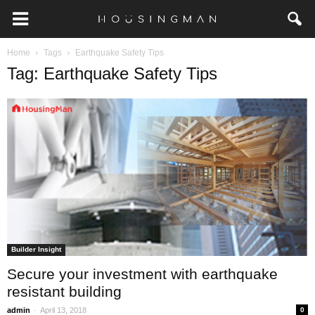
Home
Tags
Earthquake Safety Tips
Tag: Earthquake Safety Tips
Builder Insight
Secure your investment with earthquake
resistant building
-
admin
April 13, 2018
0