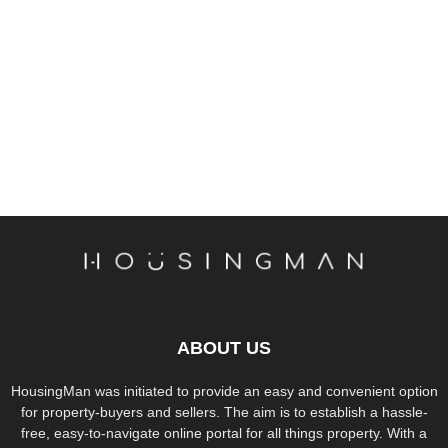
ABOUT US
HousingMan was initiated to provide an easy and convenient option
for property-buyers and sellers. The aim is to establish a hassle-
free, easy-to-navigate online portal for all things property. With a