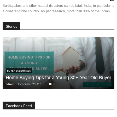
Earthquakes and other natural disasters can be fatal. India, in particular is
a disaster-prone country. As per research, more than 30% of the Indian...
Stories
BUYER ESSENTIALS
Home Buying Tips for a Young 30+ Year Old Buyer
-
admin
December 29, 2018
0
Facebook Feed