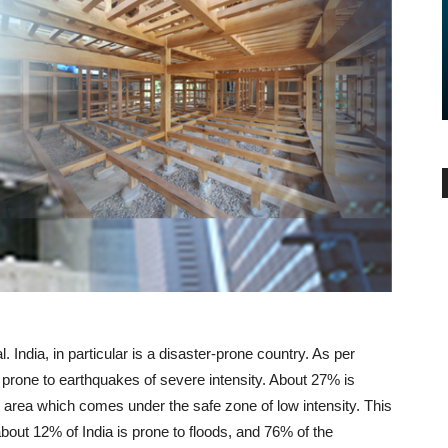
BUYER ESSENTIALS
 Buying and
Additional Costs You Must
Consider Before Buying A Home
-
admin
June 15, 2017
0
 India, in particular is a disaster-prone country. As per
prone to earthquakes of severe intensity. About 27% is
area which comes under the safe zone of low intensity. This
 about 12% of India is prone to floods, and 76% of the