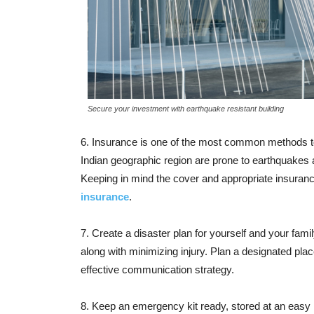
Secure your investment with earthquake resistant building
6. Insurance is one of the most common methods to
Indian geographic region are prone to earthquakes
Keeping in mind the cover and appropriate insurance
insurance
.
7. Create a disaster plan for yourself and your fa
along with minimizing injury. Plan a designated pl
effective communication strategy.
8. Keep an emergency kit ready, stored at an easy