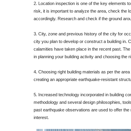
2. Location inspection is one of the key elements t
risk, it is important to analyze the area, check the l
accordingly. Research and check if the ground aroun
3. City, zone and previous history of the city for 
city you plan to develop or construct a building in. C
calamities have taken place in the recent past. The 
in planning your building activity and choosing the r
4. Choosing right building materials as per the area
creating an appropriate earthquake-resistant struct
5. Increased technology incorporated in building co
methodology and several design philosophies, tool
past earthquake observations are used to offer the r
interest.