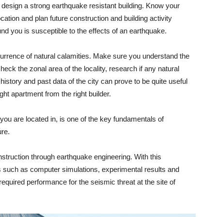
o design a strong earthquake resistant building. Know your
ocation and plan future construction and building activity
d you is susceptible to the effects of an earthquake.
occurrence of natural calamities. Make sure you understand the
heck the zonal area of the locality, research if any natural
history and past data of the city can prove to be quite useful
ight apartment from the right builder.
 you are located in, is one of the key fundamentals of
ure.
nstruction through earthquake engineering. With this
s such as computer simulations, experimental results and
equired performance for the seismic threat at the site of