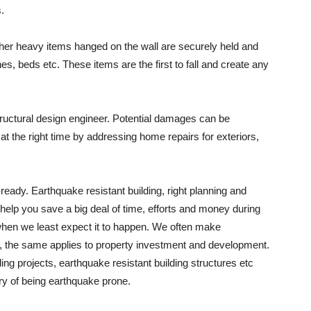
.
other heavy items hanged on the wall are securely held and
, beds etc. These items are the first to fall and create any
tructural design engineer. Potential damages can be
at the right time by addressing home repairs for exteriors,
ready. Earthquake resistant building, right planning and
help you save a big deal of time, efforts and money during
when we least expect it to happen. We often make
s, the same applies to property investment and development.
ding projects, earthquake resistant building structures etc
ry of being earthquake prone.