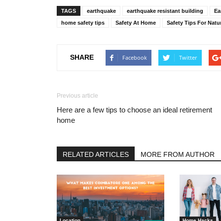
TAGS
earthquake
earthquake resistant building
Ea
home safety tips
Safety At Home
Safety Tips For Natu
SHARE
Facebook
Twitter
Previous article
Here are a few tips to choose an ideal retirement
home
RELATED ARTICLES
MORE FROM AUTHOR
Location
Home Hacks