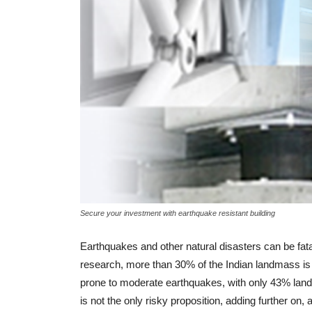
BUYER ESSENTIALS
GST And Its Impact on
Renting Of Properties
-
admin
August 21, 2017
0
Secure your investment with earthquake resistant building
Earthquakes and other natural disasters can be fatal.
research, more than 30% of the Indian landmass is 
prone to moderate earthquakes, with only 43% land 
is not the only risky proposition, adding further on,