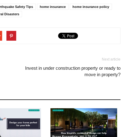
rthquake Safety Tips
home insurance
home insurance policy
ral Disasters
Next article
Invest in under construction property or ready to
move in property?
Buyer Essentials