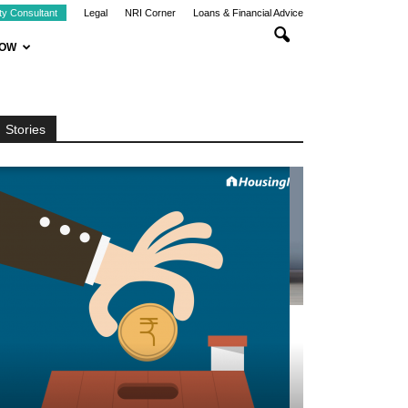
ty Consultant
Legal
NRI Corner
Loans & Financial Advice
NOW
Stories