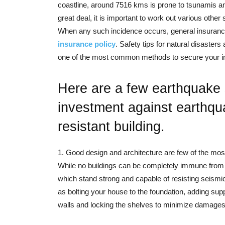
coastline, around 7516 kms is prone to tsunamis an
great deal, it is important to work out various oth
When any such incidence occurs, general insurance
insurance policy
. Safety tips for natural disaster
one of the most common methods to secure your inv
Here are a few earthquake s
investment against earthqu
resistant building.
1. Good design and architecture are few of the most
While no buildings can be completely immune from e
which stand strong and capable of resisting seismi
as bolting your house to the foundation, adding su
walls and locking the shelves to minimize damages