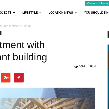
Connect to Proper
OJECTS
LIFESTYLE
LOCATION NEWS
YOU SHOULD K
quake resistant building
tment with
nt building
3094
0