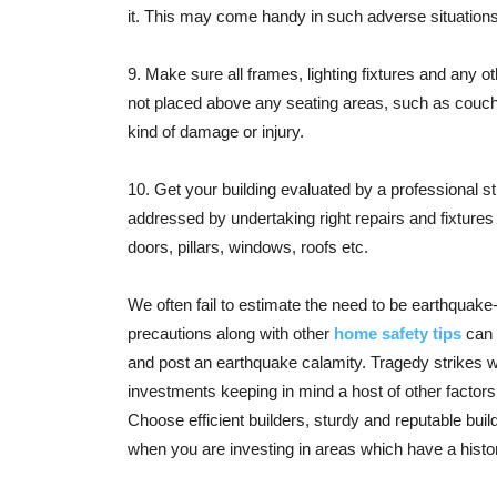
it. This may come handy in such adverse situations
9. Make sure all frames, lighting fixtures and any 
not placed above any seating areas, such as couches
kind of damage or injury.
10. Get your building evaluated by a professional s
addressed by undertaking right repairs and fixtures 
doors, pillars, windows, roofs etc.
We often fail to estimate the need to be earthquake-
precautions along with other
home safety tips
can 
and post an earthquake calamity. Tragedy strikes 
investments keeping in mind a host of other factor
Choose efficient builders, sturdy and reputable buil
when you are investing in areas which have a histo