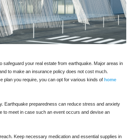
 safeguard your real estate from earthquake. Major areas in
 and to make an insurance policy does not cost much.
 plan you require, you can opt for various kinds of
home
mily. Earthquake preparedness can reduce stress and anxiety
ace to meet in case such an event occurs and devise an
 reach. Keep necessary medication and essential supplies in