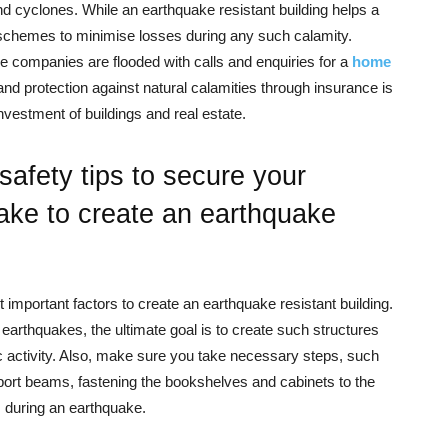
d cyclones. While an earthquake resistant building helps a
er schemes to minimise losses during any such calamity.
 companies are flooded with calls and enquiries for a
home
s and protection against natural calamities through insurance is
estment of buildings and real estate.
afety tips to secure your
ake to create an earthquake
 important factors to create an earthquake resistant building.
arthquakes, the ultimate goal is to create such structures
c activity. Also, make sure you take necessary steps, such
pport beams, fastening the bookshelves and cabinets to the
 during an earthquake.