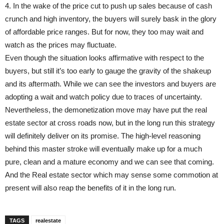
4. In the wake of the price cut to push up sales because of cash
crunch and high inventory, the buyers will surely bask in the glory
of affordable price ranges. But for now, they too may wait and
watch as the prices may fluctuate.
Even though the situation looks affirmative with respect to the
buyers, but still it’s too early to gauge the gravity of the shakeup
and its aftermath. While we can see the investors and buyers are
adopting a wait and watch policy due to traces of uncertainty.
Nevertheless, the demonetization move may have put the real
estate sector at cross roads now, but in the long run this strategy
will definitely deliver on its promise. The high-level reasoning
behind this master stroke will eventually make up for a much
pure, clean and a mature economy and we can see that coming.
And the Real estate sector which may sense some commotion at
present will also reap the benefits of it in the long run.
TAGS
realestate