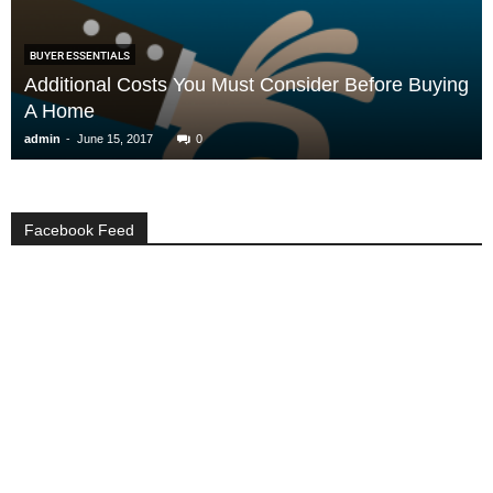
BUYER ESSENTIALS
Additional Costs You Must Consider Before Buying
A Home
-
admin
June 15, 2017
0
Facebook Feed