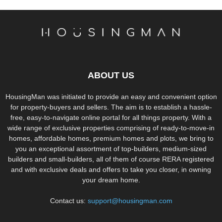
ABOUT US
HousingMan was initiated to provide an easy and convenient option
for property-buyers and sellers. The aim is to establish a hassle-
free, easy-to-navigate online portal for all things property. With a
wide range of exclusive properties comprising of ready-to-move-in
homes, affordable homes, premium homes and plots, we bring to
you an exceptional assortment of top-builders, medium-sized
builders and small-builders, all of them of course RERA registered
and with exclusive deals and offers to take you closer, in owning
your dream home.
Contact us:
support@housingman.com