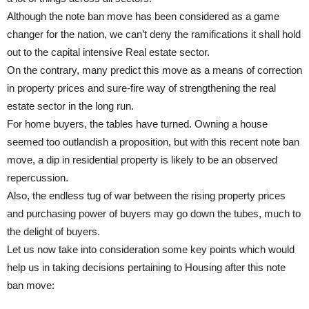
Although the note ban move has been considered as a game
changer for the nation, we can’t deny the ramifications it shall hold
out to the capital intensive Real estate sector.
On the contrary, many predict this move as a means of correction
in property prices and sure-fire way of strengthening the real
estate sector in the long run.
For home buyers, the tables have turned. Owning a house
seemed too outlandish a proposition, but with this recent note ban
move, a dip in residential property is likely to be an observed
repercussion.
Also, the endless tug of war between the rising property prices
and purchasing power of buyers may go down the tubes, much to
the delight of buyers.
Let us now take into consideration some key points which would
help us in taking decisions pertaining to Housing after this note
ban move: