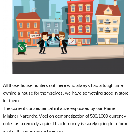
All those house hunters out there who always had a tough time
owning a house for themselves, we have something good in store
for them.
The current consequential initiative espoused by our Prime
Minister Narendra Modi on demonetization of 500/1000 currency
notes as a remedy against black money is surely going to reform
a lot of things across all sectors.