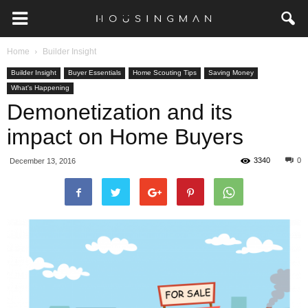
Home
Builder Insight
Builder Insight
Buyer Essentials
Home Scouting Tips
Saving Money
What's Happening
Demonetization and its
impact on Home Buyers
3340
0
December 13, 2016