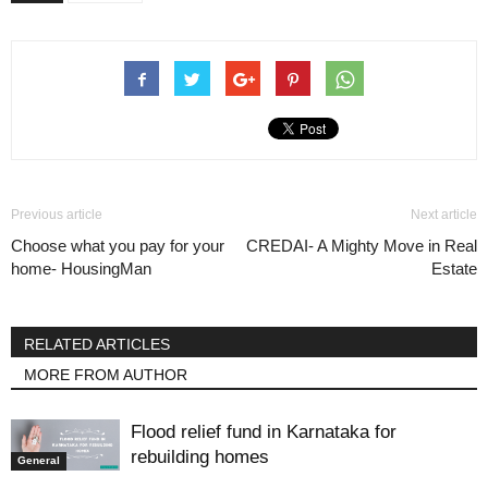
Previous article
Next article
Choose what you pay for your
CREDAI- A Mighty Move in Real
home- HousingMan
Estate
RELATED ARTICLES
MORE FROM AUTHOR
Flood relief fund in Karnataka for
rebuilding homes
General