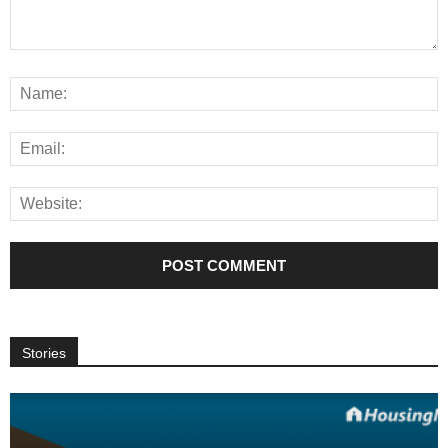
Stories