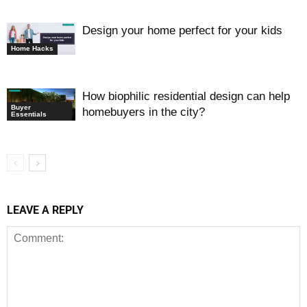
Design your home perfect for your kids
Home Hacks
How biophilic residential design can help
Buyer
homebuyers in the city?
Essentials
LEAVE A REPLY