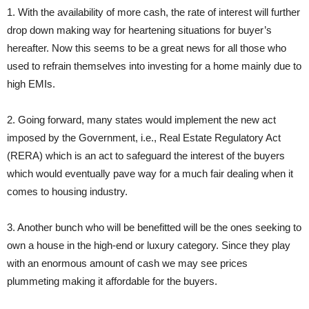
1. With the availability of more cash, the rate of interest will further
drop down making way for heartening situations for buyer’s
hereafter. Now this seems to be a great news for all those who
used to refrain themselves into investing for a home mainly due to
high EMIs.
2. Going forward, many states would implement the new act
imposed by the Government, i.e., Real Estate Regulatory Act
(RERA) which is an act to safeguard the interest of the buyers
which would eventually pave way for a much fair dealing when it
comes to housing industry.
3. Another bunch who will be benefitted will be the ones seeking to
own a house in the high-end or luxury category. Since they play
with an enormous amount of cash we may see prices
plummeting making it affordable for the buyers.