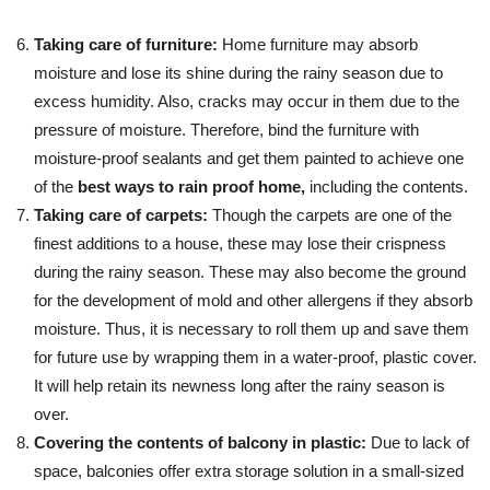
Taking care of furniture:
Home furniture may absorb
moisture and lose its shine during the rainy season due to
excess humidity. Also, cracks may occur in them due to the
pressure of moisture. Therefore, bind the furniture with
moisture-proof sealants and get them painted to achieve one
of the
best ways to rain proof home,
including the contents.
Taking care of carpets:
Though the carpets are one of the
finest additions to a house, these may lose their crispness
during the rainy season. These may also become the ground
for the development of mold and other allergens if they absorb
moisture. Thus, it is necessary to roll them up and save them
for future use by wrapping them in a water-proof, plastic cover.
It will help retain its newness long after the rainy season is
over.
Covering the contents of balcony in plastic:
Due to lack of
space, balconies offer extra storage solution in a small-sized