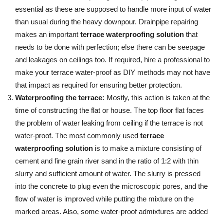
essential as these are supposed to handle more input of water
than usual during the heavy downpour. Drainpipe repairing
makes an important
terrace waterproofing solution
that
needs to be done with perfection; else there can be seepage
and leakages on ceilings too. If required, hire a professional to
make your terrace water-proof as DIY methods may not have
that impact as required for ensuring better protection.
Waterproofing the terrace:
Mostly, this action is taken at the
time of constructing the flat or house. The top floor flat faces
the problem of water leaking from ceiling if the terrace is not
water-proof. The most commonly used
terrace
waterproofing solution
is to make a mixture consisting of
cement and fine grain river sand in the ratio of 1:2 with thin
slurry and sufficient amount of water. The slurry is pressed
into the concrete to plug even the microscopic pores, and the
flow of water is improved while putting the mixture on the
marked areas. Also, some water-proof admixtures are added