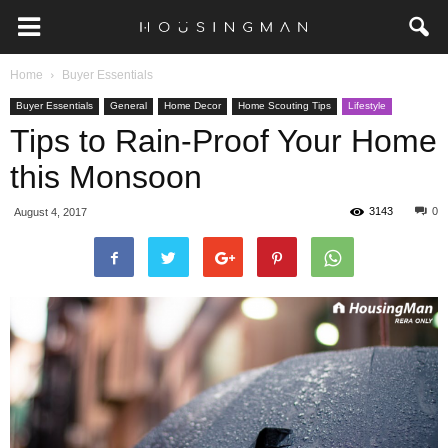
Home
Buyer Essentials
Buyer Essentials
General
Home Decor
Home Scouting Tips
Lifestyle
Tips to Rain-Proof Your Home
this Monsoon
3143
0
August 4, 2017