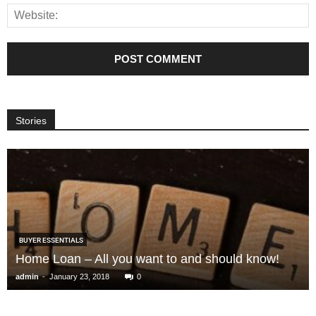
Stories
BUYER ESSENTIALS
Home Loan – All you want to and should know!
-
admin
January 23, 2018
0