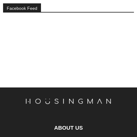
Facebook Feed
ABOUT US