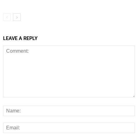
LEAVE A REPLY