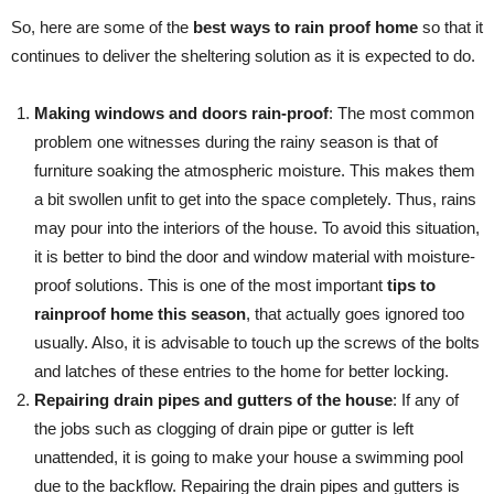
So, here are some of the
best ways to rain proof home
so that it
continues to deliver the sheltering solution as it is expected to do.
Making windows and doors rain-proof
: The most common
problem one witnesses during the rainy season is that of
furniture soaking the atmospheric moisture. This makes them
a bit swollen unfit to get into the space completely. Thus, rains
may pour into the interiors of the house. To avoid this situation,
it is better to bind the door and window material with moisture-
proof solutions. This is one of the most important
tips to
rainproof home this season
, that actually goes ignored too
usually. Also, it is advisable to touch up the screws of the bolts
and latches of these entries to the home for better locking.
Repairing drain pipes and gutters of the house
: If any of
the jobs such as clogging of drain pipe or gutter is left
unattended, it is going to make your house a swimming pool
due to the backflow. Repairing the drain pipes and gutters is