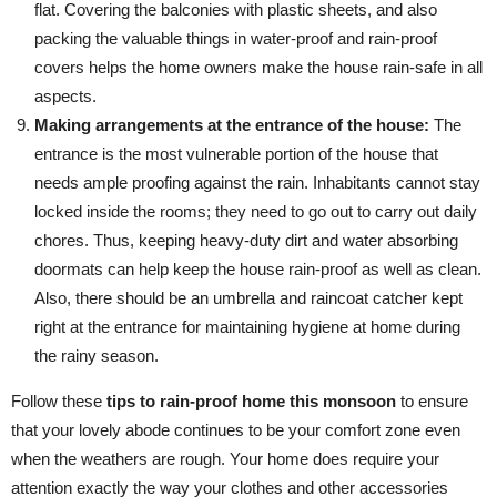
flat. Covering the balconies with plastic sheets, and also
packing the valuable things in water-proof and rain-proof
covers helps the home owners make the house rain-safe in all
aspects.
Making arrangements at the entrance of the house:
The
entrance is the most vulnerable portion of the house that
needs ample proofing against the rain. Inhabitants cannot stay
locked inside the rooms; they need to go out to carry out daily
chores. Thus, keeping heavy-duty dirt and water absorbing
doormats can help keep the house rain-proof as well as clean.
Also, there should be an umbrella and raincoat catcher kept
right at the entrance for maintaining hygiene at home during
the rainy season.
Follow these
tips to rain-proof home this monsoon
to ensure
that your lovely abode continues to be your comfort zone even
when the weathers are rough. Your home does require your
attention exactly the way your clothes and other accessories