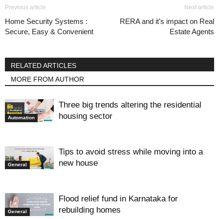
Previous article
Next article
Home Security Systems :
RERA and it’s impact on Real
Secure, Easy & Convenient
Estate Agents
RELATED ARTICLES
MORE FROM AUTHOR
Three big trends altering the residential
housing sector
Automation
Tips to avoid stress while moving into a
new house
General
Flood relief fund in Karnataka for
rebuilding homes
General