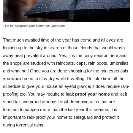
Tips to Rainproof Your Home this Monsoon
That much awaited time of the year has come and all eyes are
looking up to the sky in search of those clouds that would wash
away heat prevalent around. Yes, it is the rainy season here and
the shops are studded with raincoats, caps, rain boots, umbrellas
and what not! Once you are done shopping for the rain essentials
you would need to stay dry while travelling. Do take time off the
schedule to give your house an eyeful glance; it does require rain-
proofing too. You may require to
leak proof your home
and let it
stand tall and proud amongst soul-drenching rains that are
forecast to happen more than the last year this season. It is
important to rain-proof your home to safeguard and protect it
during torrential rains.