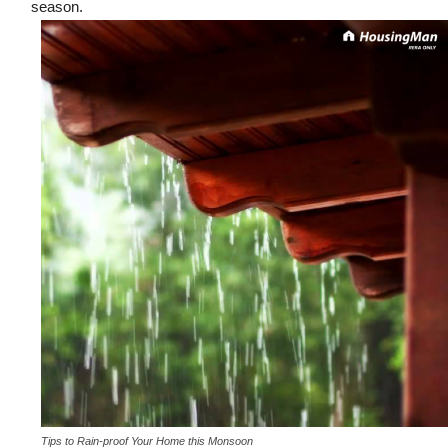
season.
Tips to Rain-proof Your Home this Monsoon