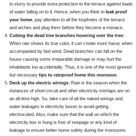
to slurry to provide extra protection to the terrace against loads
of water falling on to it. Hence, when you think to
leak proof
your home
, pay attention to all the loopholes of the terrace
and arches and plug them before they become a menace.
Cutting the dead tree branches hovering over the tree:
When rain shows its true color, it can create more havoc when
accompanied by fast wind. Dead branches can fall on the
house causing some irreparable damage or may hurt the
inhabitants too accidentally. Thus, it is one of the most ignored
but necessary
tips to rainproof home this monsoon
.
Deck up the electric wirings:
Rain is the season when the
instances of short-circuit and other electricity mishaps are on
an all-time high. So, take care of all the naked wirings and
water leakages in electricity boxes to avoid getting
electrocuted. Also, make sure that the wall on which the
electricity box is hung is free of seepage or any kind of
leakage to ensure better home safety during the monsoons