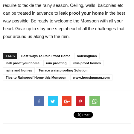
require to tackle the rainy season. Ceiling, walls, balconies etc
can be treated in advance to
leak proof your home
in the best
way possible. Be ready to welcome the Monsoon with all your
heart. Gear up to stay one step ahead of all the challenges that
pour around us along with the rain.
TAGS
Best Ways To Rain Proof Home
housingman
leak proof your home
rain proofing
rain-proof homes
rains and homes
Terrace waterproofing Solution
Tips to Rainproof Home this Monsoon
www.housingman.com