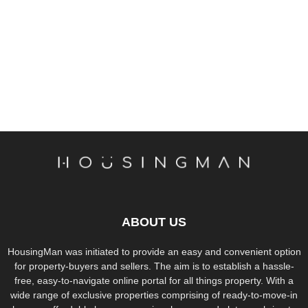
ABOUT US
HousingMan was initiated to provide an easy and convenient option
for property-buyers and sellers. The aim is to establish a hassle-
free, easy-to-navigate online portal for all things property. With a
wide range of exclusive properties comprising of ready-to-move-in