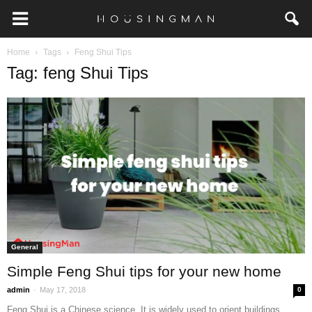
Home
Tags
Feng Shui Tips
Tag: feng Shui Tips
General
Simple Feng Shui tips for your new home
-
admin
May 17, 2018
0
Feng Shui is a Chinese science. It is widely used to orient buildings