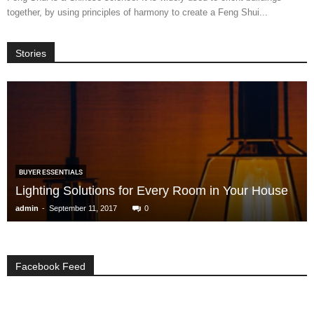
together, by using principles of harmony to create a Feng Shui...
Stories
BUYER ESSENTIALS
Lighting Solutions for Every Room in Your House
-
admin
September 11, 2017
0
Facebook Feed