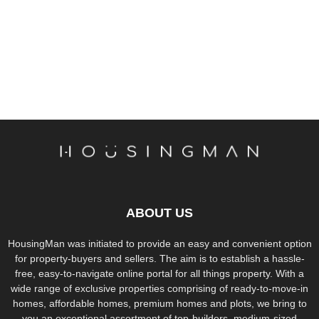
ABOUT US
HousingMan was initiated to provide an easy and convenient option
for property-buyers and sellers. The aim is to establish a hassle-
free, easy-to-navigate online portal for all things property. With a
wide range of exclusive properties comprising of ready-to-move-in
homes, affordable homes, premium homes and plots, we bring to
you an exceptional assortment of top-builders, medium-sized