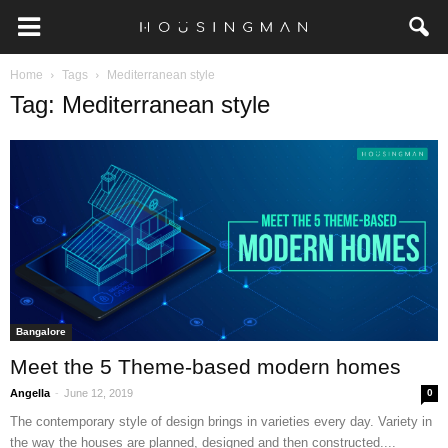
Home
Tags
Mediterranean style
Tag: Mediterranean style
Bangalore
Meet the 5 Theme-based modern homes
-
Angella
June 12, 2019
0
The contemporary style of design brings in varieties every day. Variety in
the way the houses are planned, designed and then constructed....