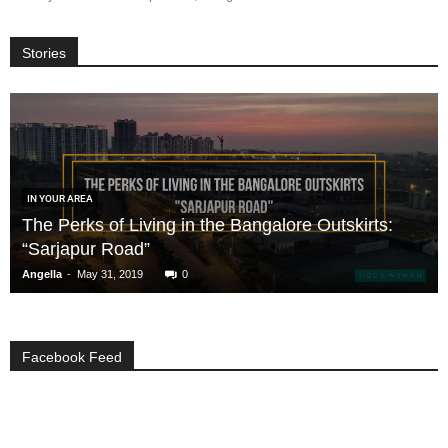
Stories
IN YOUR AREA
The Perks of Living in the Bangalore Outskirts:
“Sarjapur Road”
-
Angella
May 31, 2019
0
Facebook Feed