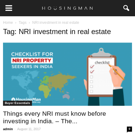
Home
Tags
NRI investment in real estate
Tag: NRI investment in real estate
Buyer Essentials
Things every NRI must know before
investing in India. – The...
-
admin
August 11, 2017
0