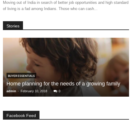
Moving out of India in search of better job opportunities and high standard
of living is a fad among Indians. Those who can cash...
Stories
BUYER ESSENTIALS
Home planning for the needs of a growing family
-
admin
February 10, 2018
0
Facebook Feed