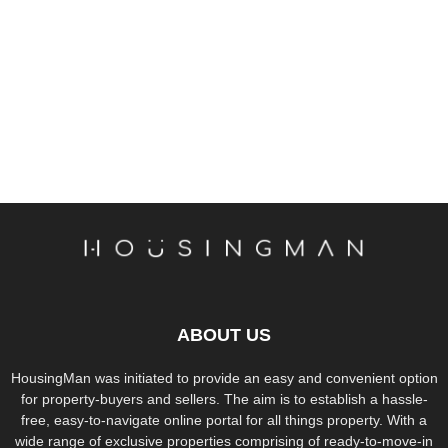
ABOUT US
HousingMan was initiated to provide an easy and convenient option
for property-buyers and sellers. The aim is to establish a hassle-
free, easy-to-navigate online portal for all things property. With a
wide range of exclusive properties comprising of ready-to-move-in