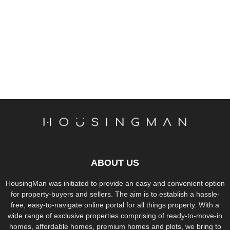
ABOUT US
HousingMan was initiated to provide an easy and convenient option
for property-buyers and sellers. The aim is to establish a hassle-
free, easy-to-navigate online portal for all things property. With a
wide range of exclusive properties comprising of ready-to-move-in
homes, affordable homes, premium homes and plots, we bring to