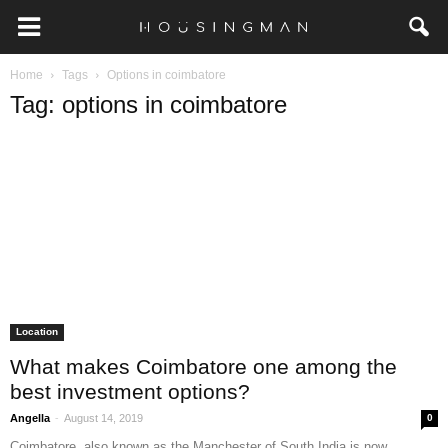
Home
Tags
Options in coimbatore
Tag: options in coimbatore
Location
What makes Coimbatore one among the
best investment options?
-
Angella
August 14, 2019
0
Coimbatore, also known as the Manchester of South India is now