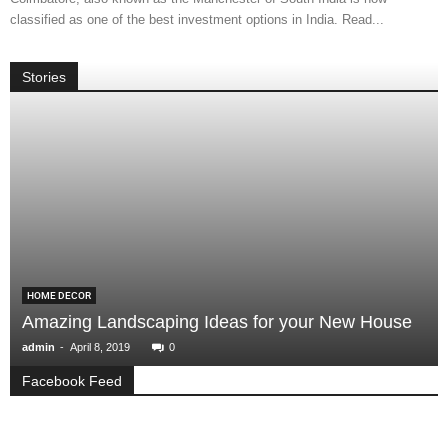
classified as one of the best investment options in India. Read...
Stories
HOME DECOR
Amazing Landscaping Ideas for your New House
-
admin
April 8, 2019
0
Facebook Feed