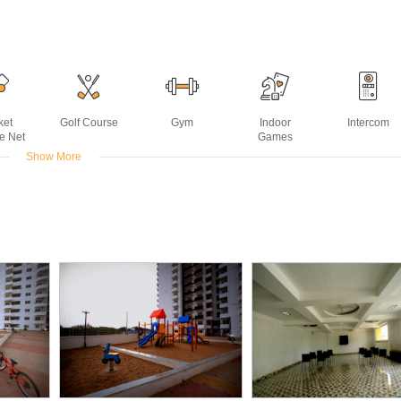
ket
Golf Course
Gym
Indoor
Intercom
ce Net
Games
Show More
 Air
Reading
Snooker or
Squash Court
Supermarket
ter
Room
Billiards