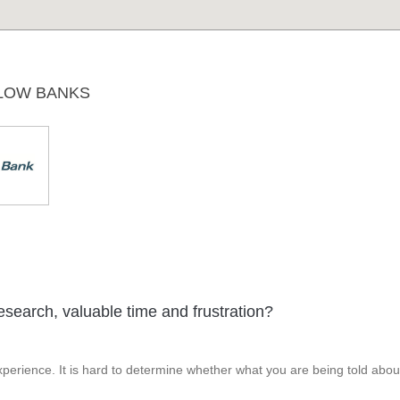
LOW BANKS
esearch, valuable time and frustration?
perience. It is hard to determine whether what you are being told abou