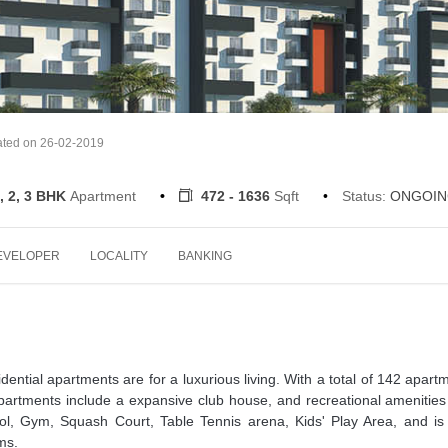
ated on 26-02-2019
, 2, 3 BHK
Apartment
472 - 1636
Sqft
Status:
ONGOIN
EVELOPER
LOCALITY
BANKING
ential apartments are for a luxurious living. With a total of 142 apart
partments include a expansive club house, and recreational amenities
ool, Gym, Squash Court, Table Tennis arena, Kids' Play Area, and is
ms.