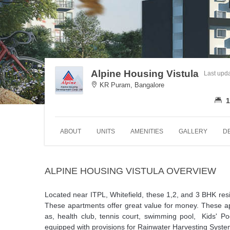
Alpine Housing Vistula
Last upd
KR Puram, Bangalore
1
ABOUT
UNITS
AMENITIES
GALLERY
D
ALPINE HOUSING VISTULA OVERVIEW
Located near ITPL, Whitefield, these 1,2, and 3 BHK resid
These apartments offer great value for money. These a
as, health club, tennis court, swimming pool, Kids' P
equipped with provisions for Rainwater Harvesting Syste