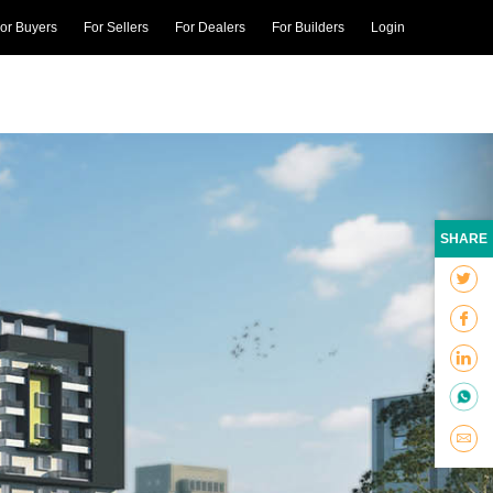
or Buyers
For Sellers
For Dealers
For Builders
Login
SHARE