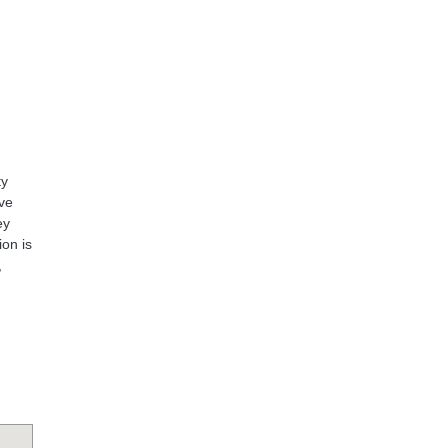
ty
ive
ey
ion is
,