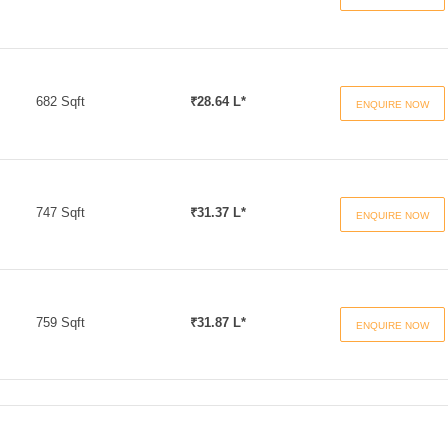
682 Sqft
₹28.64 L*
ENQUIRE NOW
747 Sqft
₹31.37 L*
ENQUIRE NOW
759 Sqft
₹31.87 L*
ENQUIRE NOW