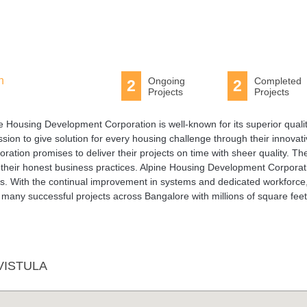
n
Ongoing
Completed
2
2
Projects
Projects
pine Housing Development Corporation is well-known for its superior quali
on to give solution for every housing challenge through their innovat
ation promises to deliver their projects on time with sheer quality. Th
r their honest business practices. Alpine Housing Development Corporat
ts. With the continual improvement in systems and dedicated workforce
any successful projects across Bangalore with millions of square feet
VISTULA