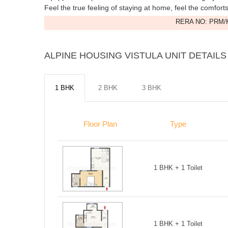
Feel the true feeling of staying at home, feel the comfort
RERA NO: PRM/K
ALPINE HOUSING VISTULA UNIT DETAILS
1 BHK
2 BHK
3 BHK
Floor Plan
Type
1 BHK + 1 Toilet
1 BHK + 1 Toilet