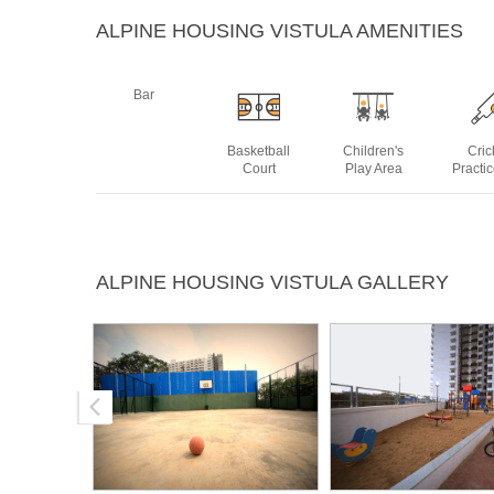
ALPINE HOUSING VISTULA AMENITIES
Bar
Basketball
Children's
Cric
Court
Play Area
Practi
Jogging
Lawn Party
Medical
Open
ALPINE HOUSING VISTULA GALLERY
Track
Area
Facility
Thea
Swimming
Tennis Court
Pool