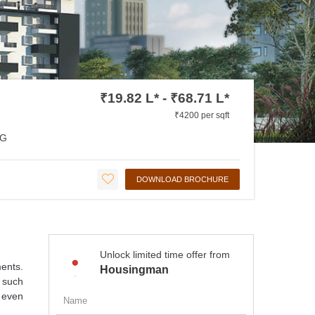
₹19.82 L* - ₹68.71 L*
₹4200 per sqft
G
DOWNLOAD BROCHURE
Unlock limited time offer from
ments.
Housingman
 such
 even