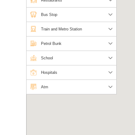
Restaurants
Bus Stop
Train and Metro Station
Petrol Bunk
School
Hospitals
Atm