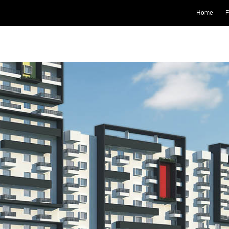
Home
F