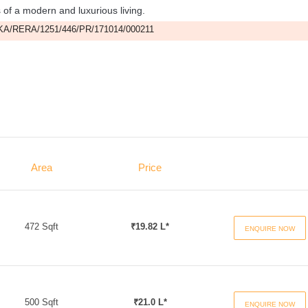
s of a modern and luxurious living.
A/RERA/1251/446/PR/171014/000211
Area
Price
472 Sqft
₹19.82 L*
ENQUIRE NOW
500 Sqft
₹21.0 L*
ENQUIRE NOW