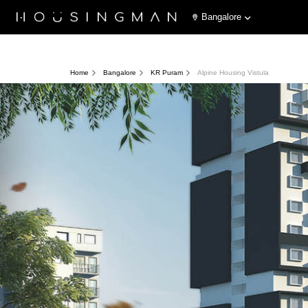
Bangalore
Home
Bangalore
KR Puram
Alpine Housing Vistula