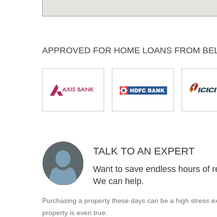
APPROVED FOR HOME LOANS FROM BE
TALK TO AN EXPERT
Want to save endless hours of r
We can help.
Purchasing a property these days can be a high stress ex
property is even true.