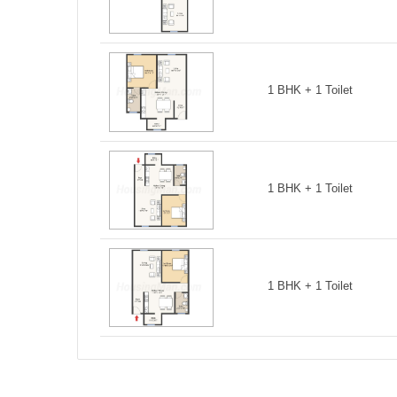
1 BHK + 1 Toilet
1 BHK + 1 Toilet
1 BHK + 1 Toilet