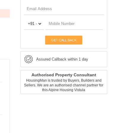
GET CALL BACK
Assured Callback within 1 day
Authorised Property Consultant
HousingMan is trusted by Buyers, Builders and
Sellers. We are an authorised channel partner for
this Alpine Housing Vistula