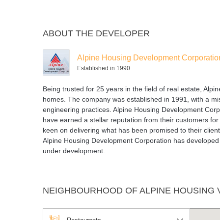
ABOUT THE DEVELOPER
Alpine Housing Development Corporatio
Established in 1990
Being trusted for 25 years in the field of real estate, Al
homes. The company was established in 1991, with a missi
engineering practices. Alpine Housing Development Corpor
have earned a stellar reputation from their customers fo
keen on delivering what has been promised to their clien
Alpine Housing Development Corporation has developed m
under development.
NEIGHBOURHOOD OF ALPINE HOUSING 