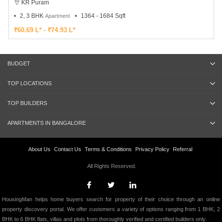
KR Puram
2, 3 BHK
1364 - 1684 Sqft
Apartment
₹60.69 L* - ₹74.93 L*
BUDGET
TOP LOCATIONS
TOP BUILDERS
APARTMENTS IN BANGALORE
About Us
Contact Us
Terms & Conditions
Privacy Policy
Referral
All Rights Reserved.
HousingMan helps home buyers search for property of their choice through an online
property discovery portal. We offer customers a variety of options ranging from 1 BHK, 2
BHK to 6 BHK flats, villas and plots from thoroughly verified and certified builders only.