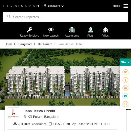
Bangalore
Home
Ready To Move
New Launch
Apartments
Plots
Villas
Home
Bangalore
KR Puram
Jana Jeeva Orchid
Share
Jana Jeeva Orchid
KR Puram, Bangalore
2, 3 BHK
Apartment
1155 - 1670
Sqft
Status:
COMPLETED