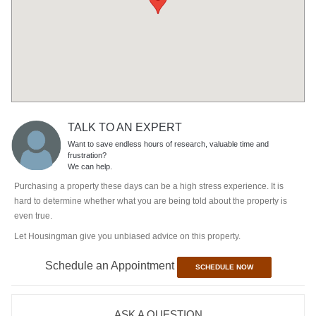
TALK TO AN EXPERT
Want to save endless hours of research, valuable time and
frustration?
We can help.
Purchasing a property these days can be a high stress experience. It is
hard to determine whether what you are being told about the property is
even true.
Let Housingman give you unbiased advice on this property.
Schedule an Appointment
SCHEDULE NOW
ASK A QUESTION