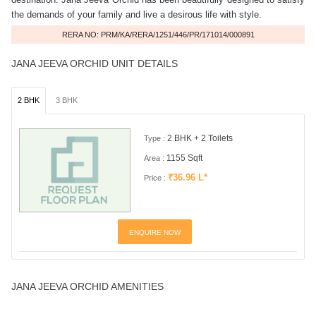
the demands of your family and live a desirous life with style.
RERA NO: PRM/KA/RERA/1251/446/PR/171014/000891
JANA JEEVA ORCHID UNIT DETAILS
2 BHK
3 BHK
2 BHK + 2 Toilets
Type :
1155 Sqft
Area :
₹36.96 L*
Price :
ENQUIRE NOW
JANA JEEVA ORCHID AMENITIES