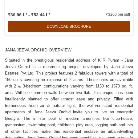
₹36.96 L* - ₹53.44 L*
₹3200 per sqft
DOWNLOAD BROCHURE
JANA JEEVA ORCHID OVERVIEW
Situated in the prestigious residential address of K R Puram - Jana
Jeeva Orchid is a mesmerizing project developed by Jana Jeeva
Estates Pvt Ltd. This project features 2 fabulous towers with a total of
150 units covering an expanse of 2 acres. These units are available
with 2 & 3-bedroom configurations varying from 1150 to 1570 sq. ft.
area. With no common walls between two flats, this project has been
intelligently planned to offer utmost ease and privacy. Filled with
tremendous fresh air & natural light, the well-ventilated residential
apartments of Jana Jeeva Orchid invite you to live an energetic
lifestyle. The infinite pool of modern amenities like club-house,
gymnasium, swimming pool, children’s play area, jogging path and lots
of other facilities make this residential enclave an urban-dwelling
destination. Jana Jeeva Orchid has been beautifully designed to satisfy