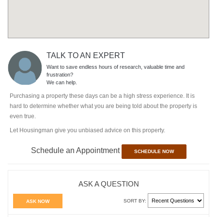
TALK TO AN EXPERT
Want to save endless hours of research, valuable time and
frustration?
We can help.
Purchasing a property these days can be a high stress experience. It is
hard to determine whether what you are being told about the property is
even true.
Let Housingman give you unbiased advice on this property.
Schedule an Appointment
SCHEDULE NOW
ASK A QUESTION
SORT BY:
ASK NOW