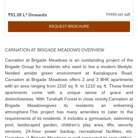
₹51.39 L* Onwards
₹4469 per sqft
REQUEST BROCHURE
CARNATION AT BRIGADE MEADOWS OVERVIEW
Carnation at Brigade Meadows is an outstanding project of the
Brigade Group for residents who want to live a modern lifestyle.
Nestled amidst green environment at Kanakapura Road,
Carnation at Brigade Meadows offers 2 and 3 BHK apartments
with an area ranging from 1150 sq. ft. to 1210 sq. ft. These finest
apartments come with a unique sense of grace and
distinctiveness. With Turahalli Forest in close vicinity,Carnation at
Brigade Meadowsgives its residents an enlivening
atmosphere.This project has many amenities to cater to the
requirements of its residents. It includes a gymnasium, swimming
pool, landscaped garden, children’s play area, lifts, security
services, 24-hour power backup, recreational facilities, etc.
Carnation at Brigade Meadows is well-connected to civic utilities.