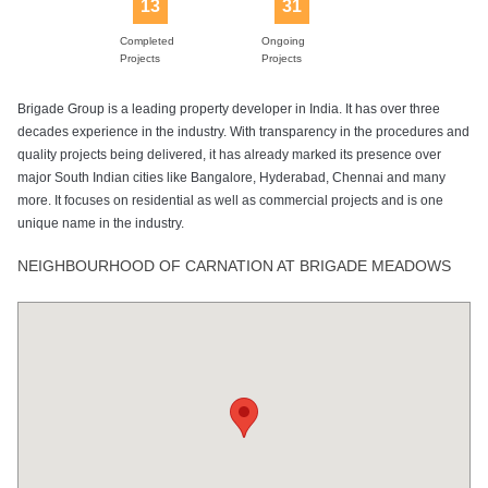
13
31
Lift
Power Backup
Sewage
Sports Facility
Swimming Pool
Treatment Plant
Completed
Ongoing
Projects
Projects
Brigade Group is a leading property developer in India. It has over three
Tennis Court
decades experience in the industry. With transparency in the procedures and
quality projects being delivered, it has already marked its presence over
major South Indian cities like Bangalore, Hyderabad, Chennai and many
more. It focuses on residential as well as commercial projects and is one
unique name in the industry.
NEIGHBOURHOOD OF CARNATION AT BRIGADE MEADOWS