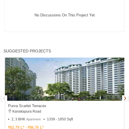
No Discussions On This Project Yet
SUGGESTED PROJECTS
Purva Scarlet Terraces
Kanakapura Road
2, 3 BHK
1339 - 1850 Sqft
Apartment
₹62.79 L* - ₹86.76 L*