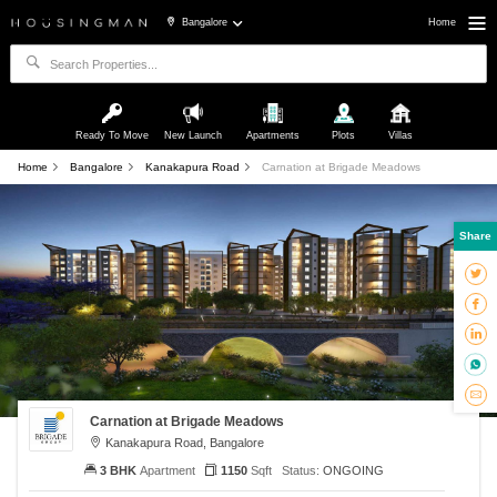
Bangalore
Home
Ready To Move
New Launch
Apartments
Plots
Villas
Home
Bangalore
Kanakapura Road
Carnation at Brigade Meadows
Share
Carnation at Brigade Meadows
Kanakapura Road, Bangalore
3 BHK
Apartment
1150
Sqft
Status:
ONGOING