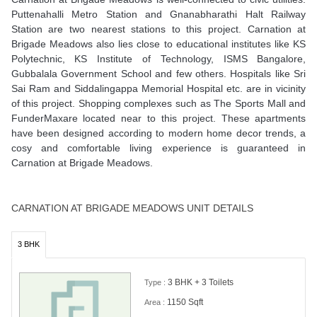
Puttenahalli Metro Station and Gnanabharathi Halt Railway
Station are two nearest stations to this project. Carnation at
Brigade Meadows also lies close to educational institutes like KS
Polytechnic, KS Institute of Technology, ISMS Bangalore,
Gubbalala Government School and few others. Hospitals like Sri
Sai Ram and Siddalingappa Memorial Hospital etc. are in vicinity
of this project. Shopping complexes such as The Sports Mall and
FunderMaxare located near to this project. These apartments
have been designed according to modern home decor trends, a
cosy and comfortable living experience is guaranteed in
Carnation at Brigade Meadows.
CARNATION AT BRIGADE MEADOWS UNIT DETAILS
3 BHK
3 BHK + 3 Toilets
Type :
1150 Sqft
Area :