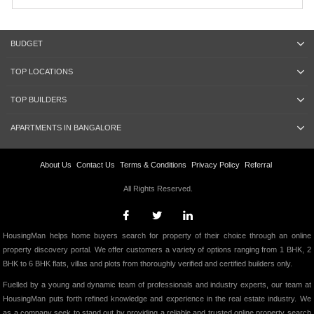
BUDGET
TOP LOCATIONS
TOP BUILDERS
APARTMENTS IN BANGALORE
About Us
Contact Us
Terms & Conditions
Privacy Policy
Referral
All Rights Reserved.
HousingMan helps home buyers search for property of their choice through an online
property discovery portal. We offer customers a variety of options ranging from 1 BHK, 2
BHK to 6 BHK flats, villas and plots from thoroughly verified and certified builders only.
Fuelled by a young and dynamic team of professionals and industry experts, our team at
HousingMan puts forth refined knowledge and experience in the real estate industry. We
as a company seek to stand out by providing a reliable and trusted online property search