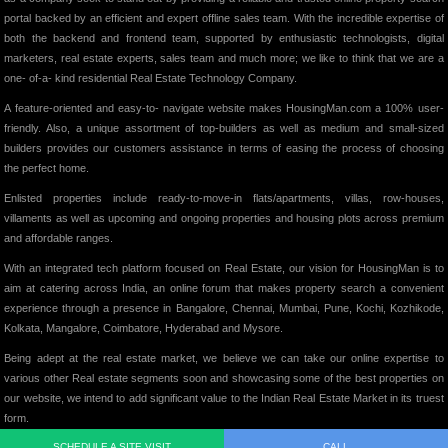
portal backed by an efficient and expert offline sales team. With the incredible expertise of
both the backend and frontend team, supported by enthusiastic technologists, digital
marketers, real estate experts, sales team and much more; we like to think that we are a
one- of-a- kind residential Real Estate Technology Company.
A feature-oriented and easy-to- navigate website makes HousingMan.com a 100% user-
friendly. Also, a unique assortment of top-builders as well as medium and small-sized
builders provides our customers assistance in terms of easing the process of choosing
the perfect home.
Enlisted properties include ready-to-move-in flats/apartments, villas, row-houses,
villaments as well as upcoming and ongoing properties and housing plots across premium
and affordable ranges.
With an integrated tech platform focused on Real Estate, our vision for HousingMan is to
aim at catering across India, an online forum that makes property search a convenient
experience through a presence in Bangalore, Chennai, Mumbai, Pune, Kochi, Kozhikode,
Kolkata, Mangalore, Coimbatore, Hyderabad and Mysore.
Being adept at the real estate market, we believe we can take our online expertise to
various other Real estate segments soon and showcasing some of the best properties on
our website, we intend to add significant value to the Indian Real Estate Market in its truest
form.
SCHEDULE A SITE VISIT
CALL