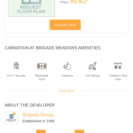
₹51.39 L*
Price :
ENQUIRE NOW
CARNATION AT BRIGADE MEADOWS AMENITIES
24 X 7 Security
Basketball
Cafeteria
Car Parking
Children's Play
Court
Area
Show More
ABOUT THE DEVELOPER
Club House
Gym
Indoor Games
Intercom
Landscaped
Gardens
Brigade Group
Established in 1986